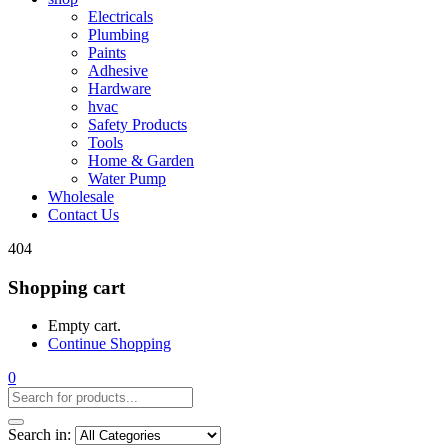
Electricals
Plumbing
Paints
Adhesive
Hardware
hvac
Safety Products
Tools
Home & Garden
Water Pump
Wholesale
Contact Us
404
Shopping cart
Empty cart.
Continue Shopping
0
Search in: