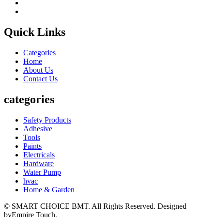
Quick Links
Categories
Home
About Us
Contact Us
categories
Safety Products
Adhesive
Tools
Paints
Electricals
Hardware
Water Pump
hvac
Home & Garden
© SMART CHOICE BMT. All Rights Reserved. Designed
byEmpire Touch.