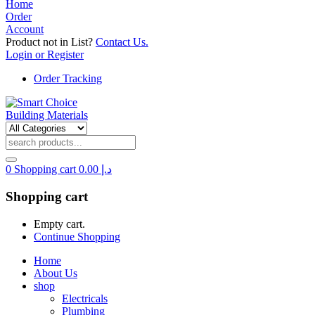
Home
Order
Account
Product not in List?
Contact Us.
Login or Register
Order Tracking
0
Shopping cart
0.00
د.إ
Shopping cart
Empty cart.
Continue Shopping
Home
About Us
shop
Electricals
Plumbing