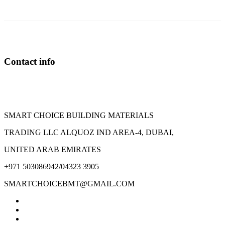
Contact info
SMART CHOICE BUILDING MATERIALS
TRADING LLC ALQUOZ IND AREA-4, DUBAI,
UNITED ARAB EMIRATES
+971 503086942/04323 3905
SMARTCHOICEBMT@GMAIL.COM