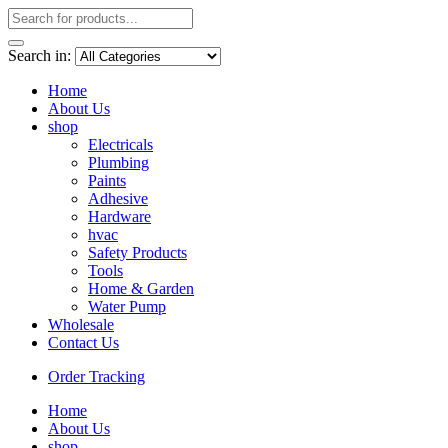
Search in:
Home
About Us
shop
Electricals
Plumbing
Paints
Adhesive
Hardware
hvac
Safety Products
Tools
Home & Garden
Water Pump
Wholesale
Contact Us
Order Tracking
Home
About Us
shop