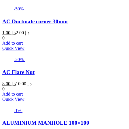
-50%
AC Ductmate corner 30mm
Current
Original
1.00
د.إ
2.00
د.إ
price
price
0
is:
was:
Add to cart
د.إ 1.00.
د.إ 2.00.
Quick View
-20%
AC Flare Nut
Current
Original
8.00
د.إ
10.00
د.إ
price
price
0
is:
was:
Add to cart
د.إ 8.00.
د.إ 10.00.
Quick View
-1%
ALUMINIUM MANHOLE 100×100