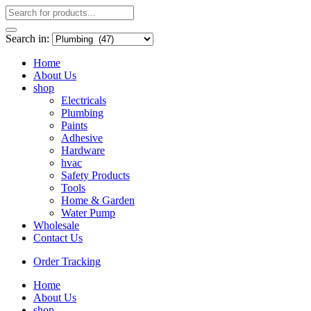
Search in:
Home
About Us
shop
Electricals
Plumbing
Paints
Adhesive
Hardware
hvac
Safety Products
Tools
Home & Garden
Water Pump
Wholesale
Contact Us
Order Tracking
Home
About Us
shop