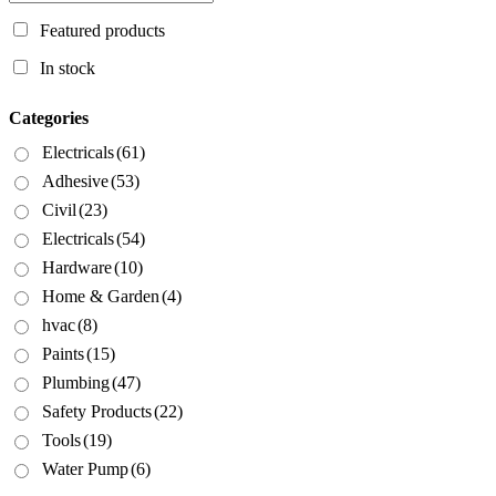
Featured products
In stock
Categories
Electricals
(61)
Adhesive
(53)
Civil
(23)
Electricals
(54)
Hardware
(10)
Home & Garden
(4)
hvac
(8)
Paints
(15)
Plumbing
(47)
Safety Products
(22)
Tools
(19)
Water Pump
(6)