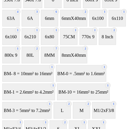
4
3
6
2
1
1
63A
6A
6mm
6mmX40mm
6x100
6x110
1
1
1
1
1
2
6x160
6x210
6x80
75CM
770x 9
8 Inch
1
2
7
2
800x 9
80L
8MM
8mmX40mm
1
1
BM- 8 = 10mm² to 16mm²
BM-0 = .5mm² to 1.6mm²
1
1
BM-1 = 2.6mm² to 4.2mm²
BM-10 = 16mm² to 25mm²
1
2
2
1
BM-3 = 5mm² to 7.2mm²
L
M
M1/2xF3/8
1
1
2
1
1
M1xF3/4
M3/4xF1/2
S
XL
XXL