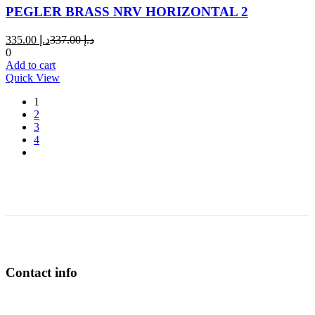
PEGLER BRASS NRV HORIZONTAL 2
Current
Original
335.00
د.إ
337.00
د.إ
price
price
0
is:
was:
Add to cart
د.إ 335.00.
د.إ 337.00.
Quick View
1
2
3
4
Contact info