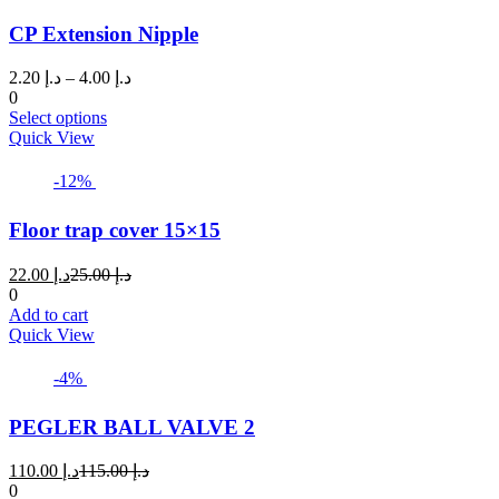
page
variants.
CP Extension Nipple
The
options
may
Price
2.20
د.إ
–
4.00
د.إ
be
range:
0
chosen
This
د.إ 2.20
Select options
on
product
through
Quick View
the
has
د.إ 4.00
product
multiple
-12%
page
variants.
The
Floor trap cover 15×15
options
may
Current
Original
22.00
د.إ
25.00
د.إ
be
price
price
0
chosen
is:
was:
Add to cart
on
د.إ 22.00.
د.إ 25.00.
Quick View
the
product
page
-4%
PEGLER BALL VALVE 2
Current
Original
110.00
د.إ
115.00
د.إ
price
price
0