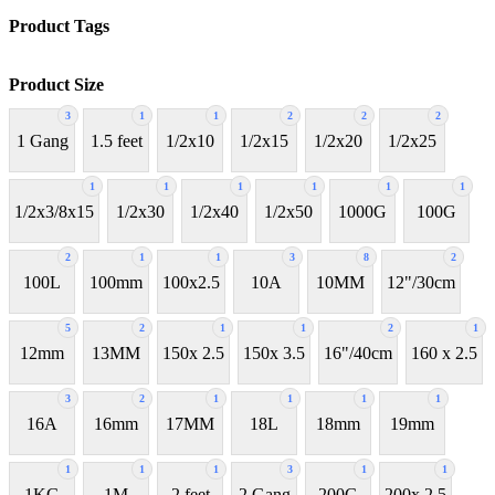
Product Tags
Product Size
3
1
1
2
2
2
1 Gang
1.5 feet
1/2x10
1/2x15
1/2x20
1/2x25
1
1
1
1
1
1
1/2x3/8x15
1/2x30
1/2x40
1/2x50
1000G
100G
2
1
1
3
8
2
100L
100mm
100x2.5
10A
10MM
12"/30cm
5
2
1
1
2
1
12mm
13MM
150x 2.5
150x 3.5
16"/40cm
160 x 2.5
3
2
1
1
1
1
16A
16mm
17MM
18L
18mm
19mm
1
1
1
3
1
1
1KG
1M
2 feet
2 Gang
200G
200x 2.5