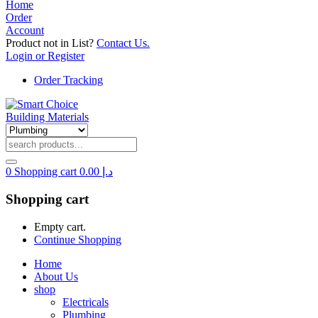
Home
Order
Account
Product not in List?
Contact Us.
Login or Register
Order Tracking
0
Shopping cart
0.00
د.إ
Shopping cart
Empty cart.
Continue Shopping
Home
About Us
shop
Electricals
Plumbing