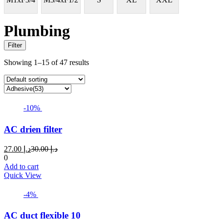
Plumbing
Filter
Showing 1–15 of 47 results
-10%
AC drien filter
Current
Original
27.00
د.إ
30.00
د.إ
price
price
0
is:
was:
Add to cart
د.إ 27.00.
د.إ 30.00.
Quick View
-4%
AC duct flexible 10