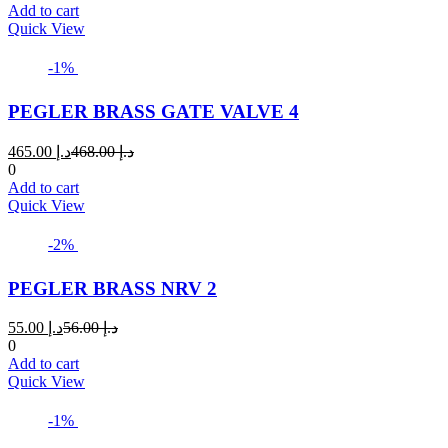
is:
was:
Add to cart
د.إ 110.00.
د.إ 115.00.
Quick View
-1%
PEGLER BRASS GATE VALVE 4
Current
Original
465.00
د.إ
468.00
د.إ
price
price
0
is:
was:
Add to cart
د.إ 465.00.
د.إ 468.00.
Quick View
-2%
PEGLER BRASS NRV 2
Current
Original
55.00
د.إ
56.00
د.إ
price
price
0
is:
was:
Add to cart
د.إ 55.00.
د.إ 56.00.
Quick View
-1%