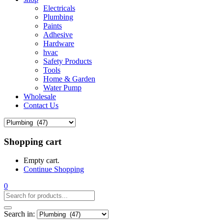
Electricals
Plumbing
Paints
Adhesive
Hardware
hvac
Safety Products
Tools
Home & Garden
Water Pump
Wholesale
Contact Us
Shopping cart
Empty cart.
Continue Shopping
0
Search in: