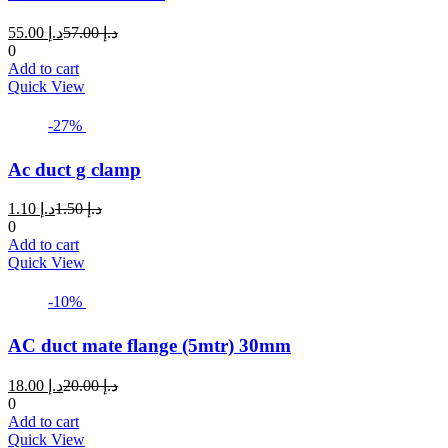
Current
Original
55.00
د.إ
57.00
د.إ
price
price
0
is:
was:
Add to cart
د.إ 55.00.
د.إ 57.00.
Quick View
-27%
Ac duct g clamp
Current
Original
1.10
د.إ
1.50
د.إ
price
price
0
is:
was:
Add to cart
د.إ 1.10.
د.إ 1.50.
Quick View
-10%
AC duct mate flange (5mtr) 30mm
Current
Original
18.00
د.إ
20.00
د.إ
price
price
0
is:
was:
Add to cart
د.إ 18.00.
د.إ 20.00.
Quick View