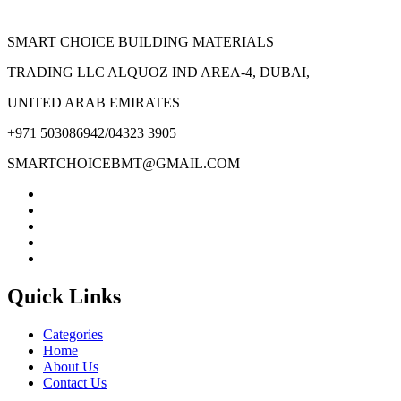
SMART CHOICE BUILDING MATERIALS
TRADING LLC ALQUOZ IND AREA-4, DUBAI,
UNITED ARAB EMIRATES
+971 503086942/04323 3905
SMARTCHOICEBMT@GMAIL.COM
Quick Links
Categories
Home
About Us
Contact Us