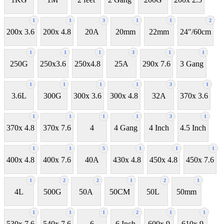
1
1
3
1
1
2
200x 3.6
200x 4.8
20A
20mm
22mm
24"/60cm
1
1
1
3
1
1
250G
250x3.6
250x4.8
25A
290x 7.6
3 Gang
1
1
1
1
3
1
3.6L
300G
300x 3.6
300x 4.8
32A
370x 3.6
1
1
1
1
3
1
370x 4.8
370x 7.6
4
4 Gang
4 Inch
4.5 Inch
1
1
5
1
1
1
400x 4.8
400x 7.6
40A
430x 4.8
450x 4.8
450x 7.6
1
2
2
1
2
1
4L
500G
50A
50CM
50L
50mm
1
1
1
2
1
1
530x 7.6
540x 7.6
6
6 Inch
600x 9
610x 9