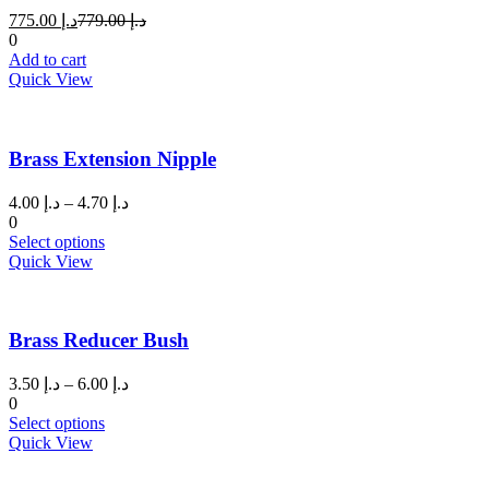
Current
Original
775.00
د.إ
779.00
د.إ
price
price
0
is:
was:
Add to cart
د.إ 775.00.
د.إ 779.00.
Quick View
Brass Extension Nipple
Price
4.00
د.إ
–
4.70
د.إ
range:
0
This
د.إ 4.00
Select options
product
through
Quick View
has
د.إ 4.70
multiple
variants.
Brass Reducer Bush
The
options
may
Price
3.50
د.إ
–
6.00
د.إ
be
range:
0
chosen
This
د.إ 3.50
Select options
on
product
through
Quick View
the
has
د.إ 6.00
product
multiple