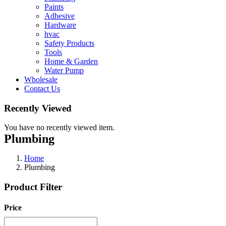
Paints
Adhesive
Hardware
hvac
Safety Products
Tools
Home & Garden
Water Pump
Wholesale
Contact Us
Recently Viewed
You have no recently viewed item.
Plumbing
Home
Plumbing
Product Filter
Price