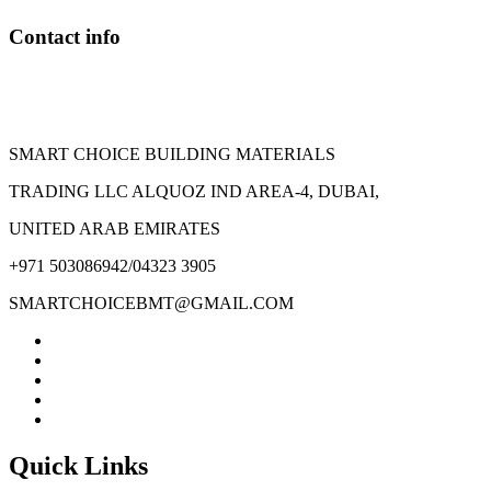
Contact info
SMART CHOICE BUILDING MATERIALS
TRADING LLC ALQUOZ IND AREA-4, DUBAI,
UNITED ARAB EMIRATES
+971 503086942/04323 3905
SMARTCHOICEBMT@GMAIL.COM
Quick Links