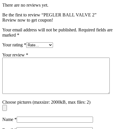
There are no reviews yet.
Be the first to review “PEGLER BALL VALVE 2”
Review now to get coupon!
Your email address will not be published.
Required fields are
marked
*
Your rating
*
Your review
*
Choose pictures (maxsize: 2000kB, max files: 2)
Name
*