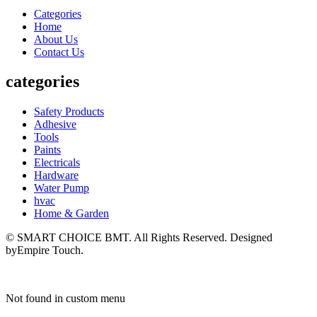
Categories
Home
About Us
Contact Us
categories
Safety Products
Adhesive
Tools
Paints
Electricals
Hardware
Water Pump
hvac
Home & Garden
© SMART CHOICE BMT. All Rights Reserved. Designed
byEmpire Touch.
Not found in custom menu