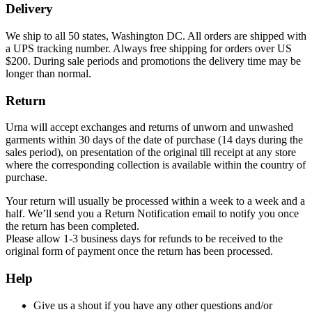
Delivery
We ship to all 50 states, Washington DC. All orders are shipped with
a UPS tracking number. Always free shipping for orders over US
$200. During sale periods and promotions the delivery time may be
longer than normal.
Return
Urna will accept exchanges and returns of unworn and unwashed
garments within 30 days of the date of purchase (14 days during the
sales period), on presentation of the original till receipt at any store
where the corresponding collection is available within the country of
purchase.
Your return will usually be processed within a week to a week and a
half. We’ll send you a Return Notification email to notify you once
the return has been completed.
Please allow 1-3 business days for refunds to be received to the
original form of payment once the return has been processed.
Help
Give us a shout if you have any other questions and/or