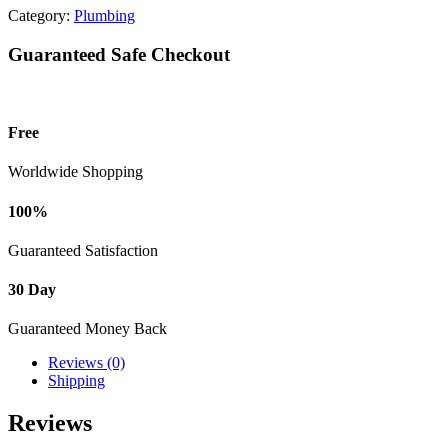
Category:
Plumbing
Guaranteed Safe Checkout
Free
Worldwide Shopping
100%
Guaranteed Satisfaction
30 Day
Guaranteed Money Back
Reviews (0)
Shipping
Reviews