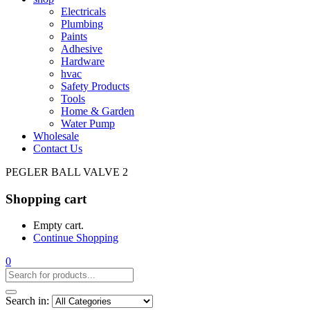
Electricals
Plumbing
Paints
Adhesive
Hardware
hvac
Safety Products
Tools
Home & Garden
Water Pump
Wholesale
Contact Us
PEGLER BALL VALVE 2
Shopping cart
Empty cart.
Continue Shopping
0
Search in: