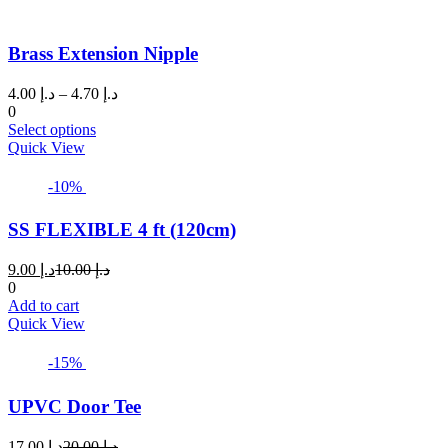
Brass Extension Nipple
Price
4.00
د.إ
–
4.70
د.إ
range:
0
This
د.إ 4.00
Select options
product
through
Quick View
has
د.إ 4.70
multiple
-10%
variants.
The
SS FLEXIBLE 4 ft (120cm)
options
may
Current
Original
9.00
د.إ
10.00
د.إ
be
price
price
0
chosen
is:
was:
Add to cart
on
د.إ 9.00.
د.إ 10.00.
Quick View
the
product
page
-15%
UPVC Door Tee
Current
Original
17.00
د.إ
20.00
د.إ