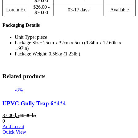
$50.00
$26.00 -
Lorem Ex
03-17 days
Available
$70.00
Packaging Details
Unit Type: piece
Package Size: 25cm x 32cm x 5cm (9.84in x 12.60in x
1.97in)
Package Weight: 0.56kg (1.23lb.)
Related products
-8%
UPVC Gully Trap 6*4*4
Current
Original
37.00
د.إ
40.00
د.إ
price
price
0
is:
was:
Add to cart
د.إ 37.00.
د.إ 40.00.
Quick View