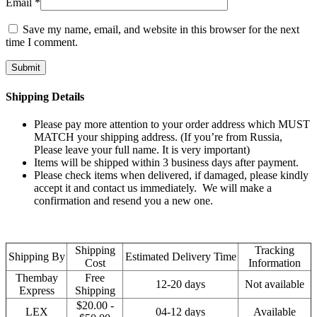
Email
*
Save my name, email, and website in this browser for the next
time I comment.
Shipping Details
Please pay more attention to your order address which MUST
MATCH your shipping address. (If you’re from Russia,
Please leave your full name. It is very important)
Items will be shipped within 3 business days after payment.
Please check items when delivered, if damaged, please kindly
accept it and contact us immediately. We will make a
confirmation and resend you a new one.
Shipping
Tracking
Shipping By
Estimated Delivery Time
Cost
Information
Thembay
Free
12-20 days
Not available
Express
Shipping
$20.00 -
LEX
04-12 days
Available