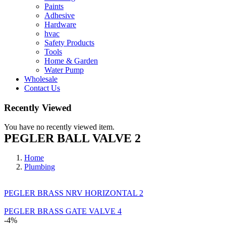
Paints
Adhesive
Hardware
hvac
Safety Products
Tools
Home & Garden
Water Pump
Wholesale
Contact Us
Recently Viewed
You have no recently viewed item.
PEGLER BALL VALVE 2
Home
Plumbing
PEGLER BRASS NRV HORIZONTAL 2
PEGLER BRASS GATE VALVE 4
-4%