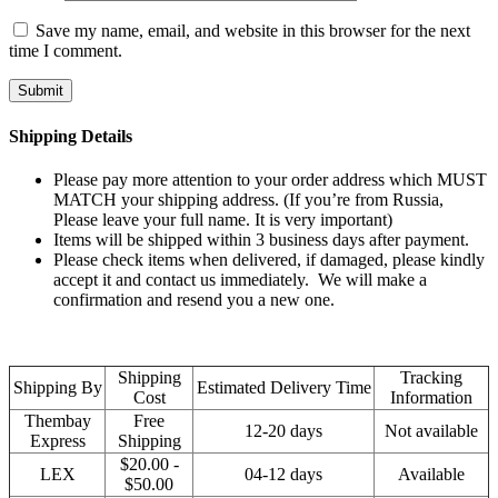
Save my name, email, and website in this browser for the next
time I comment.
Shipping Details
Please pay more attention to your order address which MUST
MATCH your shipping address. (If you’re from Russia,
Please leave your full name. It is very important)
Items will be shipped within 3 business days after payment.
Please check items when delivered, if damaged, please kindly
accept it and contact us immediately. We will make a
confirmation and resend you a new one.
Shipping
Tracking
Shipping By
Estimated Delivery Time
Cost
Information
Thembay
Free
12-20 days
Not available
Express
Shipping
$20.00 -
LEX
04-12 days
Available
$50.00