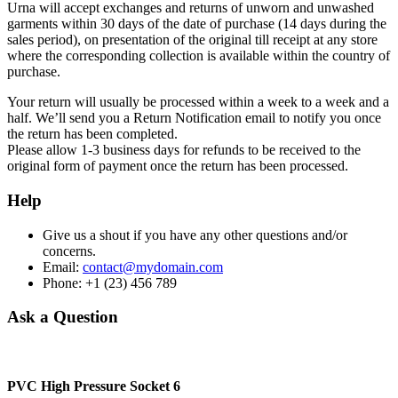
Urna will accept exchanges and returns of unworn and unwashed
garments within 30 days of the date of purchase (14 days during the
sales period), on presentation of the original till receipt at any store
where the corresponding collection is available within the country of
purchase.
Your return will usually be processed within a week to a week and a
half. We’ll send you a Return Notification email to notify you once
the return has been completed.
Please allow 1-3 business days for refunds to be received to the
original form of payment once the return has been processed.
Help
Give us a shout if you have any other questions and/or
concerns.
Email:
contact@mydomain.com
Phone: +1 (23) 456 789
Ask a Question
PVC High Pressure Socket 6