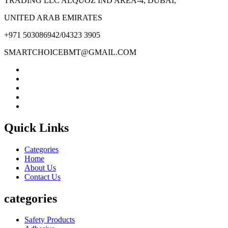
TRADING LLC ALQUOZ IND AREA-4, DUBAI,
UNITED ARAB EMIRATES
+971 503086942/04323 3905
SMARTCHOICEBMT@GMAIL.COM
Quick Links
Categories
Home
About Us
Contact Us
categories
Safety Products