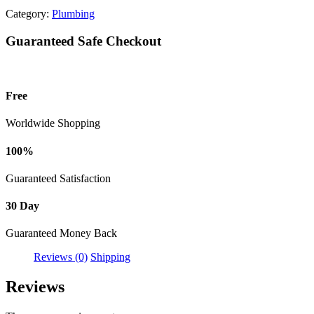
Category:
Plumbing
Guaranteed Safe Checkout
Free
Worldwide Shopping
100%
Guaranteed Satisfaction
30 Day
Guaranteed Money Back
Reviews (0)
Shipping
Reviews