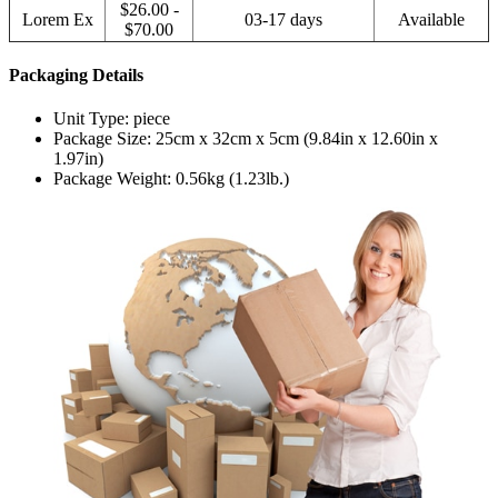
$26.00 -
Lorem Ex
03-17 days
Available
$70.00
Packaging Details
Unit Type: piece
Package Size: 25cm x 32cm x 5cm (9.84in x 12.60in x
1.97in)
Package Weight: 0.56kg (1.23lb.)