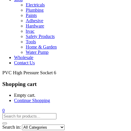
Electricals
Plumbing
Paints
Adhesive
Hardware
hvac
Safety Products
Tools
Home & Garden
Water Pump
Wholesale
Contact Us
PVC High Pressure Socket 6
Shopping cart
Empty cart.
Continue Shopping
0
Search in: