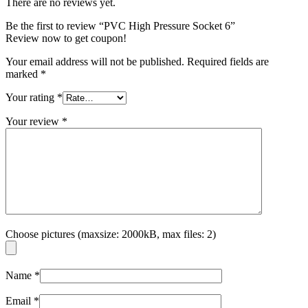
There are no reviews yet.
Be the first to review “PVC High Pressure Socket 6”
Review now to get coupon!
Your email address will not be published.
Required fields are
marked
*
Your rating
*
Your review
*
Choose pictures (maxsize: 2000kB, max files: 2)
Name
*
Email
*