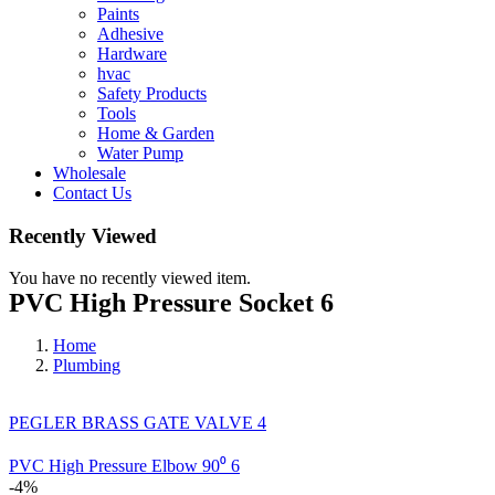
Paints
Adhesive
Hardware
hvac
Safety Products
Tools
Home & Garden
Water Pump
Wholesale
Contact Us
Recently Viewed
You have no recently viewed item.
PVC High Pressure Socket 6
Home
Plumbing
PEGLER BRASS GATE VALVE 4
PVC High Pressure Elbow 90⁰ 6
-4%