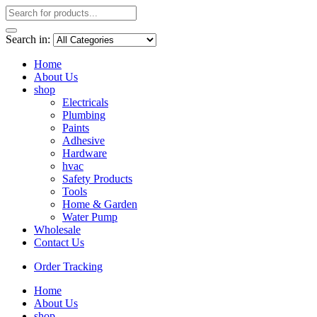
Search in:
Home
About Us
shop
Electricals
Plumbing
Paints
Adhesive
Hardware
hvac
Safety Products
Tools
Home & Garden
Water Pump
Wholesale
Contact Us
Order Tracking
Home
About Us
shop