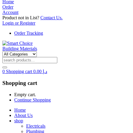
Home
Order
Account
Product not in List?
Contact Us.
Login or Register
Order Tracking
0
Shopping cart
0.00
د.إ
Shopping cart
Empty cart.
Continue Shopping
Home
About Us
shop
Electricals
Plumbing