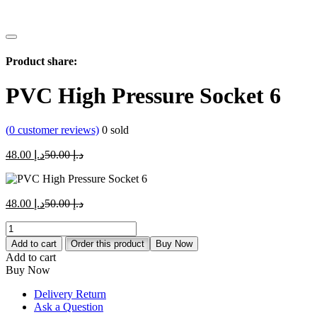
Product share:
PVC High Pressure Socket 6
(
0
customer reviews)
0
sold
Current
Original
48.00
د.إ
50.00
د.إ
price
price
is:
was:
د.إ 48.00.
د.إ 50.00.
Current
Original
48.00
د.إ
50.00
د.إ
price
price
PVC
is:
was:
High
د.إ 48.00.
د.إ 50.00.
Add to cart
Order this product
Buy Now
Pressure
Add to cart
Socket
Buy Now
6
quantity
Delivery Return
Ask a Question