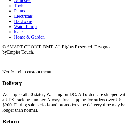
Adhesive
Tools
Paints
Electricals
Hardware
Water Pump
hvac
Home & Garden
© SMART CHOICE BMT. All Rights Reserved. Designed
byEmpire Touch.
Not found in custom menu
Delivery
We ship to all 50 states, Washington DC. All orders are shipped with
a UPS tracking number. Always free shipping for orders over US
$200. During sale periods and promotions the delivery time may be
longer than normal.
Return