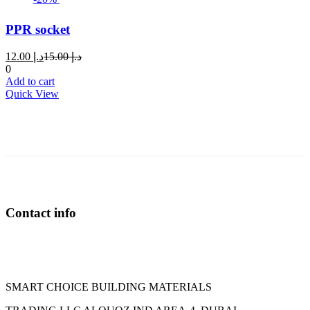
PPR socket
Current
Original
12.00
د.إ
15.00
د.إ
price
price
0
is:
was:
Add to cart
د.إ 12.00.
د.إ 15.00.
Quick View
Contact info
SMART CHOICE BUILDING MATERIALS