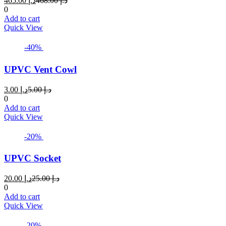
465.00
د.إ
468.00
د.إ
price
price
0
is:
was:
Add to cart
د.إ 465.00.
د.إ 468.00.
Quick View
-40%
UPVC Vent Cowl
Current
Original
3.00
د.إ
5.00
د.إ
price
price
0
is:
was:
Add to cart
د.إ 3.00.
د.إ 5.00.
Quick View
-20%
UPVC Socket
Current
Original
20.00
د.إ
25.00
د.إ
price
price
0
is:
was:
Add to cart
د.إ 20.00.
د.إ 25.00.
Quick View
-20%