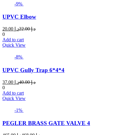
-9%
UPVC Elbow
Current
Original
20.00
د.إ
22.00
د.إ
price
price
0
is:
was:
Add to cart
د.إ 20.00.
د.إ 22.00.
Quick View
-8%
UPVC Gully Trap 6*4*4
Current
Original
37.00
د.إ
40.00
د.إ
price
price
0
is:
was:
Add to cart
د.إ 37.00.
د.إ 40.00.
Quick View
-1%
PEGLER BRASS GATE VALVE 4
Current
Original