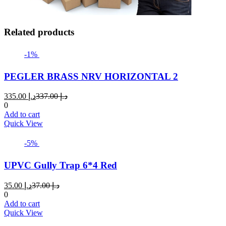
Related products
-1%
PEGLER BRASS NRV HORIZONTAL 2
Current
Original
335.00
د.إ
337.00
د.إ
price
price
0
is:
was:
Add to cart
د.إ 335.00.
د.إ 337.00.
Quick View
-5%
UPVC Gully Trap 6*4 Red
Current
Original
35.00
د.إ
37.00
د.إ
price
price
0
is:
was:
Add to cart
د.إ 35.00.
د.إ 37.00.
Quick View