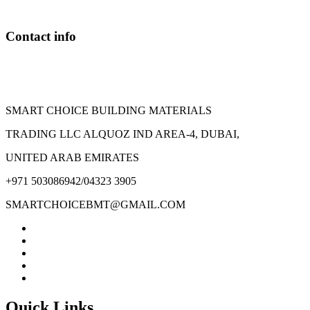
be
chosen
on
Contact info
the
product
page
SMART CHOICE BUILDING MATERIALS
TRADING LLC ALQUOZ IND AREA-4, DUBAI,
UNITED ARAB EMIRATES
+971 503086942/04323 3905
SMARTCHOICEBMT@GMAIL.COM
Quick Links