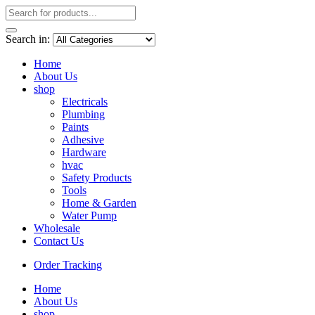
Search in:
Home
About Us
shop
Electricals
Plumbing
Paints
Adhesive
Hardware
hvac
Safety Products
Tools
Home & Garden
Water Pump
Wholesale
Contact Us
Order Tracking
Home
About Us
shop