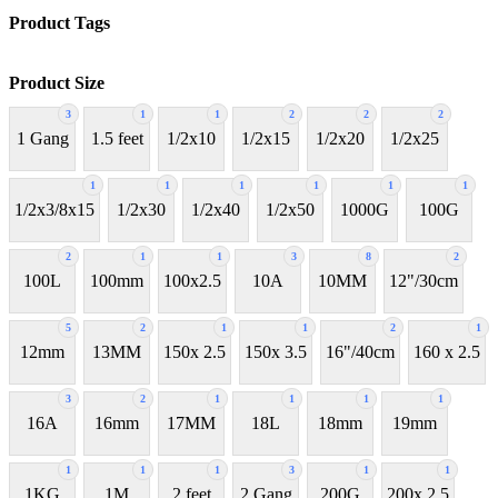
Product Tags
Product Size
3
1
1
2
2
2
1 Gang
1.5 feet
1/2x10
1/2x15
1/2x20
1/2x25
1
1
1
1
1
1
1/2x3/8x15
1/2x30
1/2x40
1/2x50
1000G
100G
2
1
1
3
8
2
100L
100mm
100x2.5
10A
10MM
12"/30cm
5
2
1
1
2
1
12mm
13MM
150x 2.5
150x 3.5
16"/40cm
160 x 2.5
3
2
1
1
1
1
16A
16mm
17MM
18L
18mm
19mm
1
1
1
3
1
1
1KG
1M
2 feet
2 Gang
200G
200x 2.5