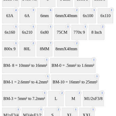
4
3
6
2
1
1
63A
6A
6mm
6mmX40mm
6x100
6x110
1
1
1
1
1
2
6x160
6x210
6x80
75CM
770x 9
8 Inch
1
2
7
2
800x 9
80L
8MM
8mmX40mm
1
1
BM- 8 = 10mm² to 16mm²
BM-0 = .5mm² to 1.6mm²
1
1
BM-1 = 2.6mm² to 4.2mm²
BM-10 = 16mm² to 25mm²
1
2
2
1
BM-3 = 5mm² to 7.2mm²
L
M
M1/2xF3/8
1
1
2
1
1
M1xF3/4
M3/4xF1/2
S
XL
XXL