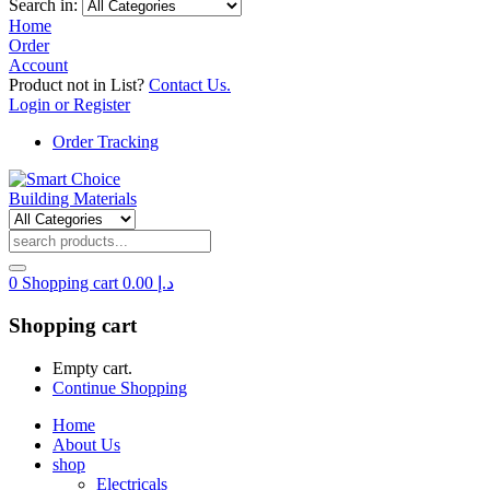
Search in:
Home
Order
Account
Product not in List?
Contact Us.
Login or Register
Order Tracking
0
Shopping cart
0.00
د.إ
Shopping cart
Empty cart.
Continue Shopping
Home
About Us
shop
Electricals