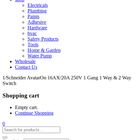
Electricals
Plumbing
Paints
Adhesive
Hardware
hvac
Safety Products
Tools
Home & Garden
Water Pump
Wholesale
Contact Us
1/Schneider AvatarOn 16AX/20A 250V 1 Gang 1 Way & 2 Way
Switch
Shopping cart
Empty cart.
Continue Shopping
0