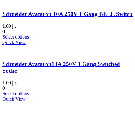
page
multiple
variants.
Schneider Avataron 10A 250V 1 Gang BELL Switch
The
options
may
1.00
د.إ
be
0
chosen
This
Select options
on
product
Quick View
the
has
product
multiple
page
variants.
Schneider Avataron13A 250V 1 Gang Switched
The
options
Socke
may
be
1.00
د.إ
chosen
0
on
This
Select options
the
product
Quick View
product
has
page
multiple
variants.
The
options
may