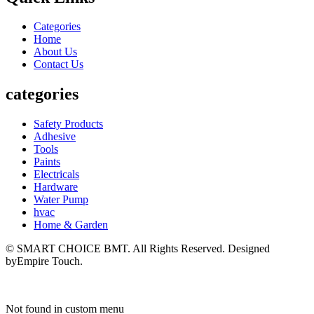
Categories
Home
About Us
Contact Us
categories
Safety Products
Adhesive
Tools
Paints
Electricals
Hardware
Water Pump
hvac
Home & Garden
© SMART CHOICE BMT. All Rights Reserved. Designed
byEmpire Touch.
Not found in custom menu