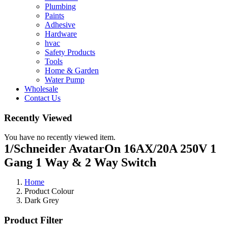
Plumbing
Paints
Adhesive
Hardware
hvac
Safety Products
Tools
Home & Garden
Water Pump
Wholesale
Contact Us
Recently Viewed
You have no recently viewed item.
1/Schneider AvatarOn 16AX/20A 250V 1
Gang 1 Way & 2 Way Switch
Home
Product Colour
Dark Grey
Product Filter