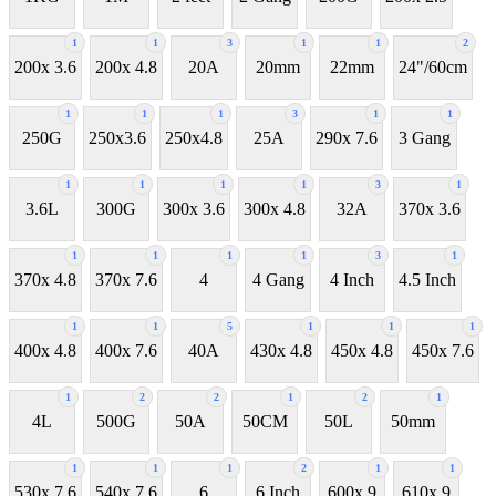
1
1
3
1
1
2
200x 3.6
200x 4.8
20A
20mm
22mm
24"/60cm
1
1
1
3
1
1
250G
250x3.6
250x4.8
25A
290x 7.6
3 Gang
1
1
1
1
3
1
3.6L
300G
300x 3.6
300x 4.8
32A
370x 3.6
1
1
1
1
3
1
370x 4.8
370x 7.6
4
4 Gang
4 Inch
4.5 Inch
1
1
5
1
1
1
400x 4.8
400x 7.6
40A
430x 4.8
450x 4.8
450x 7.6
1
2
2
1
2
1
4L
500G
50A
50CM
50L
50mm
1
1
1
2
1
1
530x 7.6
540x 7.6
6
6 Inch
600x 9
610x 9