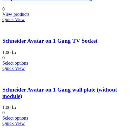
options
may
0
be
View products
chosen
Quick View
on
the
product
page
Schneider Avatar on 1 Gang TV Socket
1.00
د.إ
0
This
Select options
product
Quick View
has
multiple
variants.
Schneider Avatar on 1 Gang wall plate (without
The
options
module)
may
be
1.00
د.إ
chosen
0
on
This
Select options
the
product
Quick View
product
has