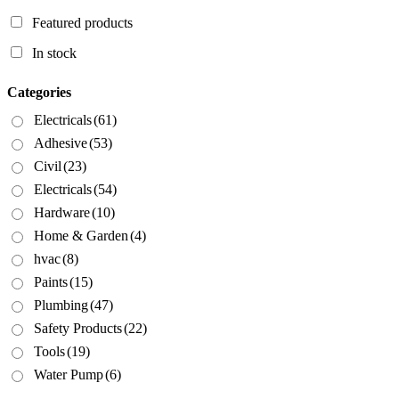
Featured products
In stock
Categories
Electricals
(61)
Adhesive
(53)
Civil
(23)
Electricals
(54)
Hardware
(10)
Home & Garden
(4)
hvac
(8)
Paints
(15)
Plumbing
(47)
Safety Products
(22)
Tools
(19)
Water Pump
(6)