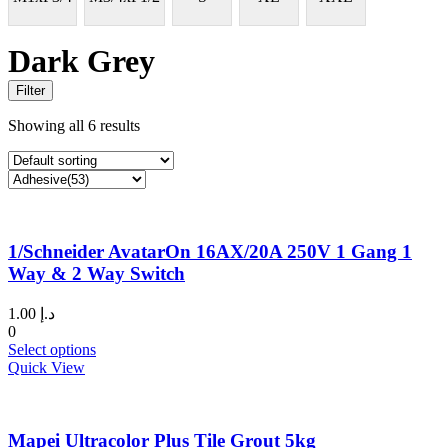
Dark Grey
Filter
Showing all 6 results
1/Schneider AvatarOn 16AX/20A 250V 1 Gang 1
Way & 2 Way Switch
1.00
د.إ
0
This
Select options
product
Quick View
has
multiple
variants.
Mapei Ultracolor Plus Tile Grout 5kg
The