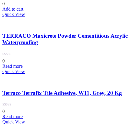
is:
was:
0
د.إ 15.00.
د.إ 20.00.
Add to cart
Quick View
TERRACO Maxicrete Powder Cementitious Acrylic
Waterproofing
0
Read more
Quick View
Terraco Terrafix Tile Adhesive, W11, Grey, 20 Kg
0
Read more
Quick View