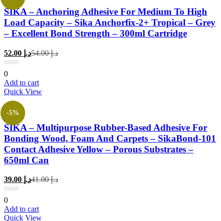
SIKA – Anchoring Adhesive For Medium To High
Load Capacity – Sika Anchorfix-2+ Tropical – Grey
– Excellent Bond Strength – 300ml Cartridge
Current
Original
52.00
د.إ
54.00
د.إ
price
price
is:
was:
0
د.إ 52.00.
د.إ 54.00.
Add to cart
Quick View
-5%
SIKA – Multipurpose Rubber-Based Adhesive For
Bonding Wood, Foam And Carpets – SikaBond-101
Contact Adhesive Yellow – Porous Substrates –
650ml Can
Current
Original
39.00
د.إ
41.00
د.إ
price
price
is:
was:
0
د.إ 39.00.
د.إ 41.00.
Add to cart
Quick View