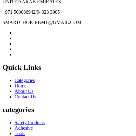
UNITED ARAB EMIRATES
+971 503086942/04323 3905
SMARTCHOICEBMT@GMAIL.COM
Quick Links
Categories
Home
About Us
Contact Us
categories
Safety Products
Adhesive
Tools