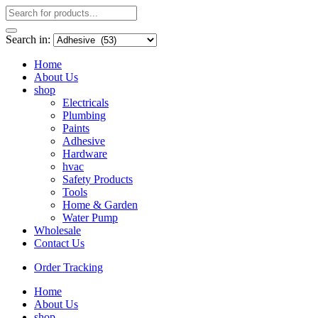
Search in:
Home
About Us
shop
Electricals
Plumbing
Paints
Adhesive
Hardware
hvac
Safety Products
Tools
Home & Garden
Water Pump
Wholesale
Contact Us
Order Tracking
Home
About Us
shop