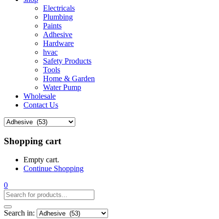
Electricals
Plumbing
Paints
Adhesive
Hardware
hvac
Safety Products
Tools
Home & Garden
Water Pump
Wholesale
Contact Us
Shopping cart
Empty cart.
Continue Shopping
0
Search in: