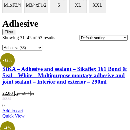
M1xF3/4
M3/4xF1/2
S
XL
XXL
Adhesive
Filter
Showing 31–45 of 53 results
-12%
SIKA – Adhesive and sealant – Sikaflex 161 Bond &
Seal – White – Multipurpose montage adhesive and
joint sealant – Interior and exterior – 290ml
Current
Original
22.00
د.إ
25.00
د.إ
price
price
is:
was:
0
د.إ 22.00.
د.إ 25.00.
Add to cart
Quick View
-4%