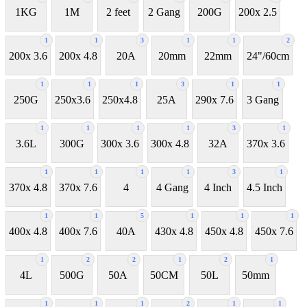
1KG
1M
2 feet
2 Gang
200G
200x 2.5
1
1
3
1
1
2
200x 3.6
200x 4.8
20A
20mm
22mm
24"/60cm
1
1
1
3
1
1
250G
250x3.6
250x4.8
25A
290x 7.6
3 Gang
1
1
1
1
3
1
3.6L
300G
300x 3.6
300x 4.8
32A
370x 3.6
1
1
1
1
3
1
370x 4.8
370x 7.6
4
4 Gang
4 Inch
4.5 Inch
1
1
5
1
1
1
400x 4.8
400x 7.6
40A
430x 4.8
450x 4.8
450x 7.6
1
2
2
1
2
1
4L
500G
50A
50CM
50L
50mm
1
1
1
2
1
1