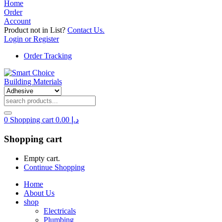
Home
Order
Account
Product not in List?
Contact Us.
Login or Register
Order Tracking
0
Shopping cart
0.00
د.إ
Shopping cart
Empty cart.
Continue Shopping
Home
About Us
shop
Electricals
Plumbing