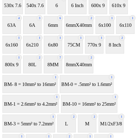
530x 7.6
540x 7.6
6
6 Inch
600x 9
610x 9
4
3
6
2
1
1
63A
6A
6mm
6mmX40mm
6x100
6x110
1
1
1
1
1
2
6x160
6x210
6x80
75CM
770x 9
8 Inch
1
2
7
2
800x 9
80L
8MM
8mmX40mm
1
1
BM- 8 = 10mm² to 16mm²
BM-0 = .5mm² to 1.6mm²
1
1
BM-1 = 2.6mm² to 4.2mm²
BM-10 = 16mm² to 25mm²
1
2
2
1
BM-3 = 5mm² to 7.2mm²
L
M
M1/2xF3/8
1
1
2
1
1