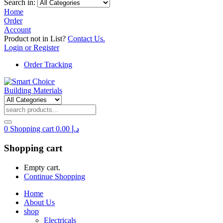
Search in:
Home
Order
Account
Product not in List?
Contact Us.
Login or Register
Order Tracking
0
Shopping cart
0.00
د.إ
Shopping cart
Empty cart.
Continue Shopping
Home
About Us
shop
Electricals