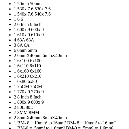
1
50mm
50mm
1
530x 7.6
530x 7.6
1
540x 7.6
540x 7.6
1
6
6
2
6 Inch
6 Inch
1
600x 9
600x 9
1
610x 9
610x 9
4
63A
63A
3
6A
6A
6
6mm
6mm
2
6mmX40mm
6mmX40mm
1
6x100
6x100
1
6x110
6x110
1
6x160
6x160
1
6x210
6x210
1
6x80
6x80
1
75CM
75CM
1
770x 9
770x 9
2
8 Inch
8 Inch
1
800x 9
800x 9
2
80L
80L
7
8MM
8MM
2
8mmX40mm
8mmX40mm
1
BM- 8 = 10mm² to 16mm²
BM- 8 = 10mm² to 16mm²
1
BM-0 = .5mm² to 1.6mm²
BM-0 = .5mm² to 1.6mm²