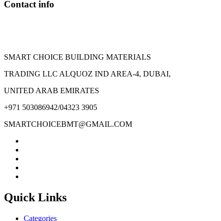
Contact info
the
product
page
SMART CHOICE BUILDING MATERIALS
TRADING LLC ALQUOZ IND AREA-4, DUBAI,
UNITED ARAB EMIRATES
+971 503086942/04323 3905
SMARTCHOICEBMT@GMAIL.COM
Quick Links
Categories