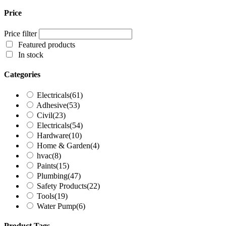
Price
Price filter
Featured products
In stock
Categories
Electricals
(61)
Adhesive
(53)
Civil
(23)
Electricals
(54)
Hardware
(10)
Home & Garden
(4)
hvac
(8)
Paints
(15)
Plumbing
(47)
Safety Products
(22)
Tools
(19)
Water Pump
(6)
Product Tags