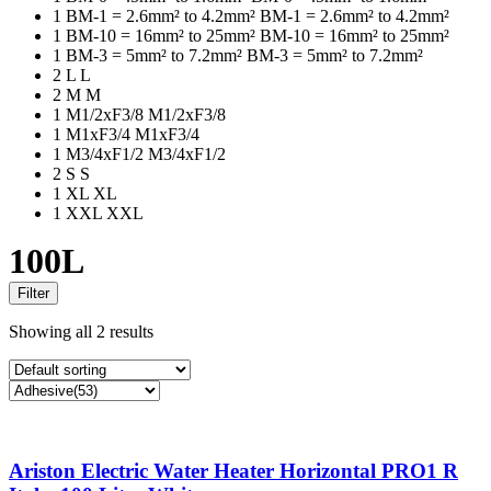
1
BM-1 = 2.6mm² to 4.2mm²
BM-1 = 2.6mm² to 4.2mm²
1
BM-10 = 16mm² to 25mm²
BM-10 = 16mm² to 25mm²
1
BM-3 = 5mm² to 7.2mm²
BM-3 = 5mm² to 7.2mm²
2
L
L
2
M
M
1
M1/2xF3/8
M1/2xF3/8
1
M1xF3/4
M1xF3/4
1
M3/4xF1/2
M3/4xF1/2
2
S
S
1
XL
XL
1
XXL
XXL
100L
Filter
Showing all 2 results
Ariston Electric Water Heater Horizontal PRO1 R