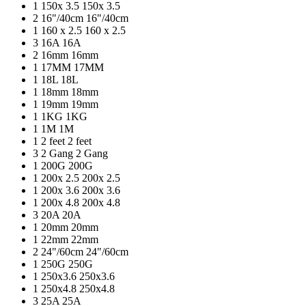
1
150x 3.5
150x 3.5
2
16"/40cm
16"/40cm
1
160 x 2.5
160 x 2.5
3
16A
16A
2
16mm
16mm
1
17MM
17MM
1
18L
18L
1
18mm
18mm
1
19mm
19mm
1
1KG
1KG
1
1M
1M
1
2 feet
2 feet
3
2 Gang
2 Gang
1
200G
200G
1
200x 2.5
200x 2.5
1
200x 3.6
200x 3.6
1
200x 4.8
200x 4.8
3
20A
20A
1
20mm
20mm
1
22mm
22mm
2
24"/60cm
24"/60cm
1
250G
250G
1
250x3.6
250x3.6
1
250x4.8
250x4.8
3
25A
25A