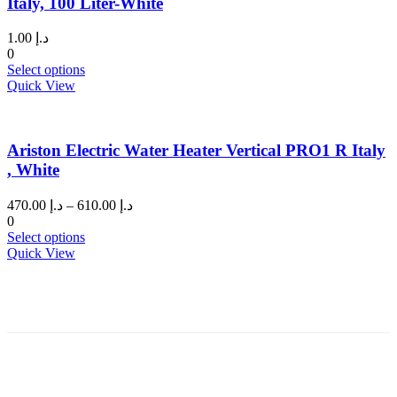
Italy, 100 Liter-White
1.00
د.إ
0
This
Select options
product
Quick View
has
multiple
variants.
Ariston Electric Water Heater Vertical PRO1 R Italy
The
options
, White
may
be
Price
470.00
د.إ
–
610.00
د.إ
chosen
range:
0
on
This
د.إ 470.00
Select options
the
product
through
Quick View
product
has
د.إ 610.00
page
multiple
variants.
The
options
may
be
chosen
on