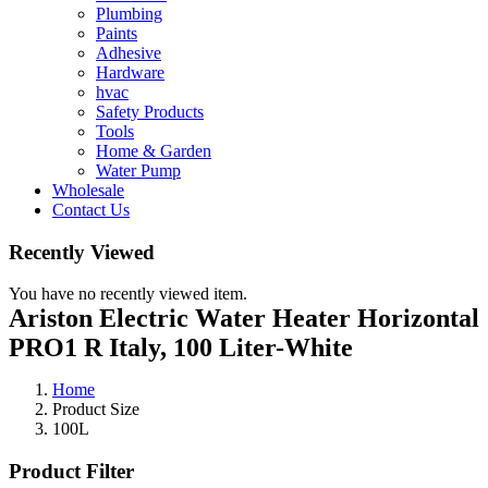
Plumbing
Paints
Adhesive
Hardware
hvac
Safety Products
Tools
Home & Garden
Water Pump
Wholesale
Contact Us
Recently Viewed
You have no recently viewed item.
Ariston Electric Water Heater Horizontal
PRO1 R Italy, 100 Liter-White
Home
Product Size
100L
Product Filter