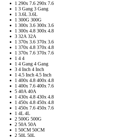
1
290x 7.6
290x 7.6
1
3 Gang
3 Gang
1
3.6L
3.6L
1
300G
300G
1
300x 3.6
300x 3.6
1
300x 4.8
300x 4.8
3
32A
32A
1
370x 3.6
370x 3.6
1
370x 4.8
370x 4.8
1
370x 7.6
370x 7.6
1
4
4
1
4 Gang
4 Gang
3
4 Inch
4 Inch
1
4.5 Inch
4.5 Inch
1
400x 4.8
400x 4.8
1
400x 7.6
400x 7.6
5
40A
40A
1
430x 4.8
430x 4.8
1
450x 4.8
450x 4.8
1
450x 7.6
450x 7.6
1
4L
4L
2
500G
500G
2
50A
50A
1
50CM
50CM
2
50L
50L