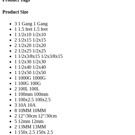
Product Size
3
1 Gang
1 Gang
1
1.5 feet
1.5 feet
1
1/2x10
1/2x10
2
1/2x15
1/2x15
2
1/2x20
1/2x20
2
1/2x25
1/2x25
1
1/2x3/8x15
1/2x3/8x15
1
1/2x30
1/2x30
1
1/2x40
1/2x40
1
1/2x50
1/2x50
1
1000G
1000G
1
100G
100G
2
100L
100L
1
100mm
100mm
1
100x2.5
100x2.5
3
10A
10A
8
10MM
10MM
2
12"/30cm
12"/30cm
5
12mm
12mm
2
13MM
13MM
1
150x 2.5
150x 2.5