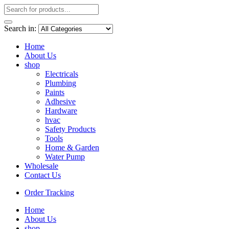
Search in:
Home
About Us
shop
Electricals
Plumbing
Paints
Adhesive
Hardware
hvac
Safety Products
Tools
Home & Garden
Water Pump
Wholesale
Contact Us
Order Tracking
Home
About Us
shop