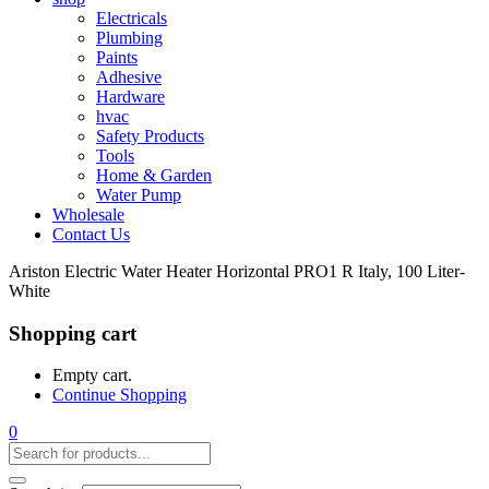
Electricals
Plumbing
Paints
Adhesive
Hardware
hvac
Safety Products
Tools
Home & Garden
Water Pump
Wholesale
Contact Us
Ariston Electric Water Heater Horizontal PRO1 R Italy, 100 Liter-
White
Shopping cart
Empty cart.
Continue Shopping
0