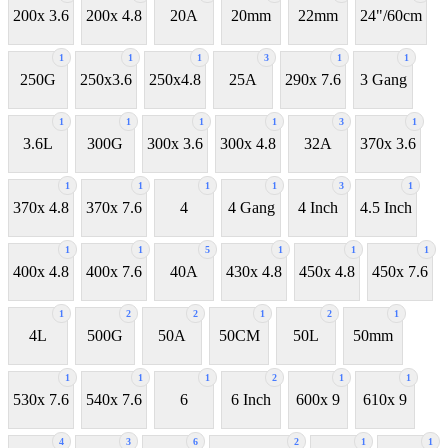
200x 3.6
200x 4.8
20A
20mm
22mm
24"/60cm
1
1
1
3
1
1
250G
250x3.6
250x4.8
25A
290x 7.6
3 Gang
1
1
1
1
3
1
3.6L
300G
300x 3.6
300x 4.8
32A
370x 3.6
1
1
1
1
3
1
370x 4.8
370x 7.6
4
4 Gang
4 Inch
4.5 Inch
1
1
5
1
1
1
400x 4.8
400x 7.6
40A
430x 4.8
450x 4.8
450x 7.6
1
2
2
1
2
1
4L
500G
50A
50CM
50L
50mm
1
1
1
2
1
1
530x 7.6
540x 7.6
6
6 Inch
600x 9
610x 9
4
3
6
2
1
1