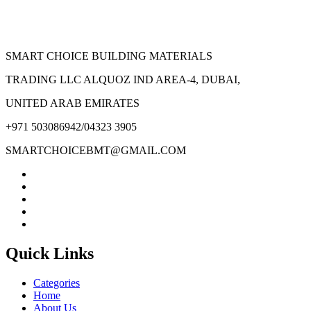
page
SMART CHOICE BUILDING MATERIALS
TRADING LLC ALQUOZ IND AREA-4, DUBAI,
UNITED ARAB EMIRATES
+971 503086942/04323 3905
SMARTCHOICEBMT@GMAIL.COM
Quick Links
Categories
Home
About Us