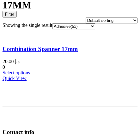
17MM
Filter
Showing the single result
Combination Spanner 17mm
20.00
د.إ
0
This
Select options
product
Quick View
has
multiple
variants.
The
options
may
be
chosen
on
Contact info
the
product