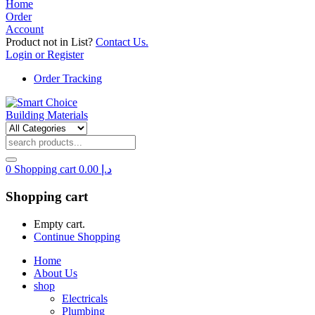
Home
Order
Account
Product not in List?
Contact Us.
Login or Register
Order Tracking
0
Shopping cart
0.00
د.إ
Shopping cart
Empty cart.
Continue Shopping
Home
About Us
shop
Electricals
Plumbing