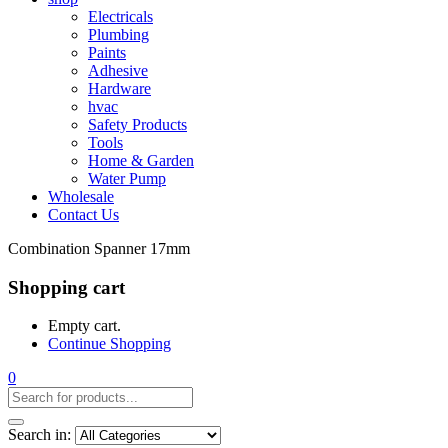
Electricals
Plumbing
Paints
Adhesive
Hardware
hvac
Safety Products
Tools
Home & Garden
Water Pump
Wholesale
Contact Us
Combination Spanner 17mm
Shopping cart
Empty cart.
Continue Shopping
0
Search in: