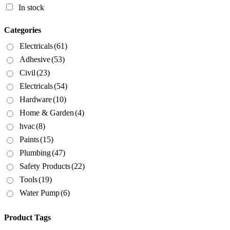
In stock
Categories
Electricals
(61)
Adhesive
(53)
Civil
(23)
Electricals
(54)
Hardware
(10)
Home & Garden
(4)
hvac
(8)
Paints
(15)
Plumbing
(47)
Safety Products
(22)
Tools
(19)
Water Pump
(6)
Product Tags