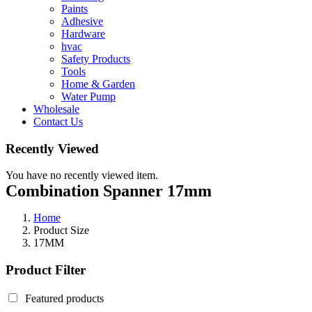
Paints
Adhesive
Hardware
hvac
Safety Products
Tools
Home & Garden
Water Pump
Wholesale
Contact Us
Recently Viewed
You have no recently viewed item.
Combination Spanner 17mm
Home
Product Size
17MM
Product Filter
Featured products