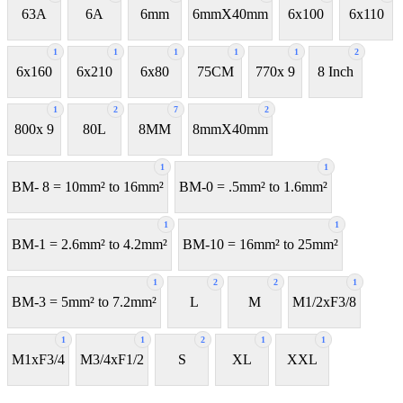
63A
6A
6mm
6mmX40mm
6x100
6x110
1
1
1
1
1
2
6x160
6x210
6x80
75CM
770x 9
8 Inch
1
2
7
2
800x 9
80L
8MM
8mmX40mm
1
1
BM- 8 = 10mm² to 16mm²
BM-0 = .5mm² to 1.6mm²
1
1
BM-1 = 2.6mm² to 4.2mm²
BM-10 = 16mm² to 25mm²
1
2
2
1
BM-3 = 5mm² to 7.2mm²
L
M
M1/2xF3/8
1
1
2
1
1
M1xF3/4
M3/4xF1/2
S
XL
XXL