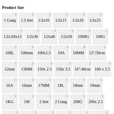
Product Size
3
1
1
2
2
2
1 Gang
1.5 feet
1/2x10
1/2x15
1/2x20
1/2x25
1
1
1
1
1
1
1/2x3/8x15
1/2x30
1/2x40
1/2x50
1000G
100G
2
1
1
3
8
2
100L
100mm
100x2.5
10A
10MM
12"/30cm
5
2
1
1
2
1
12mm
13MM
150x 2.5
150x 3.5
16"/40cm
160 x 2.5
3
2
1
1
1
1
16A
16mm
17MM
18L
18mm
19mm
1
1
1
3
1
1
1KG
1M
2 feet
2 Gang
200G
200x 2.5
1
1
3
1
1
2