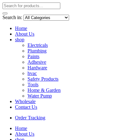
Search in:
Home
About Us
shop
Electricals
Plumbing
Paints
Adhesive
Hardware
hvac
Safety Products
Tools
Home & Garden
Water Pump
Wholesale
Contact Us
Order Tracking
Home
About Us
shop