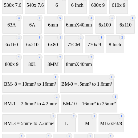
530x 7.6
540x 7.6
6
6 Inch
600x 9
610x 9
4
3
6
2
1
1
63A
6A
6mm
6mmX40mm
6x100
6x110
1
1
1
1
1
2
6x160
6x210
6x80
75CM
770x 9
8 Inch
1
2
7
2
800x 9
80L
8MM
8mmX40mm
1
1
BM- 8 = 10mm² to 16mm²
BM-0 = .5mm² to 1.6mm²
1
1
BM-1 = 2.6mm² to 4.2mm²
BM-10 = 16mm² to 25mm²
1
2
2
1
BM-3 = 5mm² to 7.2mm²
L
M
M1/2xF3/8
1
1
2
1
1