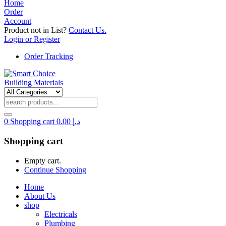
Home
Order
Account
Product not in List?
Contact Us.
Login or Register
Order Tracking
0
Shopping cart
0.00
د.إ
Shopping cart
Empty cart.
Continue Shopping
Home
About Us
shop
Electricals
Plumbing