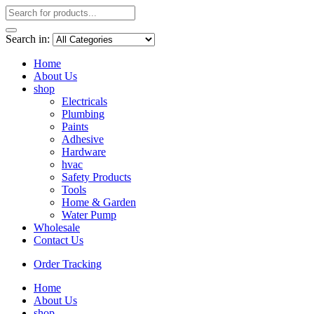
Search in:
Home
About Us
shop
Electricals
Plumbing
Paints
Adhesive
Hardware
hvac
Safety Products
Tools
Home & Garden
Water Pump
Wholesale
Contact Us
Order Tracking
Home
About Us
shop