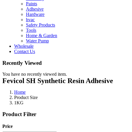
Paints
Adhesive
Hardware
hvac
Safety Products
Tools
Home & Garden
Water Pump
Wholesale
Contact Us
Recently Viewed
You have no recently viewed item.
Fevicol SH Synthetic Resin Adhesive
Home
Product Size
1KG
Product Filter
Price