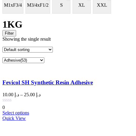
M1xF3/4
M3/4xF1/2
S
XL
XXL
1KG
Filter
Showing the single result
Fevicol SH Synthetic Resin Adhesive
Price
10.00
د.إ
–
25.00
د.إ
range:
د.إ 10.00
0
through
This
Select options
د.إ 25.00
product
Quick View
has
multiple
variants.