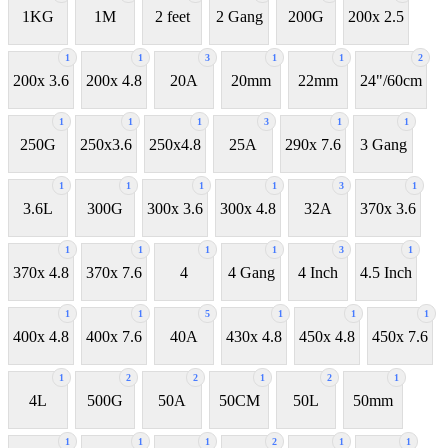
1KG
1M
2 feet
2 Gang
200G
200x 2.5
1
1
3
1
1
2
200x 3.6
200x 4.8
20A
20mm
22mm
24"/60cm
1
1
1
3
1
1
250G
250x3.6
250x4.8
25A
290x 7.6
3 Gang
1
1
1
1
3
1
3.6L
300G
300x 3.6
300x 4.8
32A
370x 3.6
1
1
1
1
3
1
370x 4.8
370x 7.6
4
4 Gang
4 Inch
4.5 Inch
1
1
5
1
1
1
400x 4.8
400x 7.6
40A
430x 4.8
450x 4.8
450x 7.6
1
2
2
1
2
1
4L
500G
50A
50CM
50L
50mm
1
1
1
2
1
1