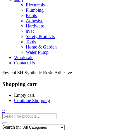
Electricals
Plumbing
Paints
Adhesive
Hardware
hvac
Safety Products
Tools
Home & Garden
Water Pump
Wholesale
Contact Us
Fevicol SH Synthetic Resin Adhesive
Shopping cart
Empty cart.
Continue Shopping
0
Search in: