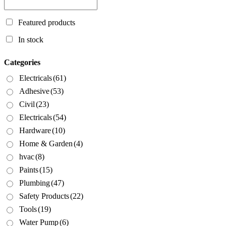
Featured products
In stock
Categories
Electricals
(61)
Adhesive
(53)
Civil
(23)
Electricals
(54)
Hardware
(10)
Home & Garden
(4)
hvac
(8)
Paints
(15)
Plumbing
(47)
Safety Products
(22)
Tools
(19)
Water Pump
(6)