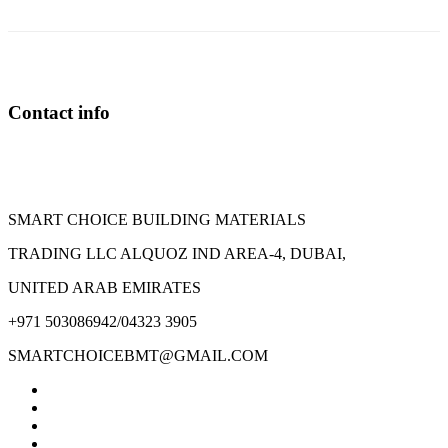
The
options
may
be
chosen
on
Contact info
the
product
page
SMART CHOICE BUILDING MATERIALS
TRADING LLC ALQUOZ IND AREA-4, DUBAI,
UNITED ARAB EMIRATES
+971 503086942/04323 3905
SMARTCHOICEBMT@GMAIL.COM