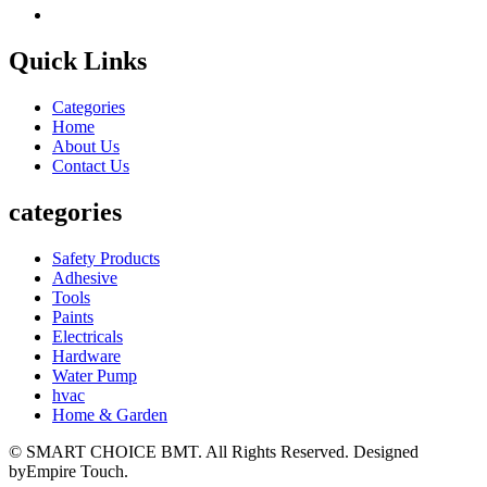
Quick Links
Categories
Home
About Us
Contact Us
categories
Safety Products
Adhesive
Tools
Paints
Electricals
Hardware
Water Pump
hvac
Home & Garden
© SMART CHOICE BMT. All Rights Reserved. Designed
byEmpire Touch.