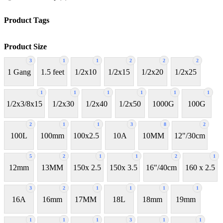
Product Tags
Product Size
3
1
1
2
2
2
1 Gang
1.5 feet
1/2x10
1/2x15
1/2x20
1/2x25
1
1
1
1
1
1
1/2x3/8x15
1/2x30
1/2x40
1/2x50
1000G
100G
2
1
1
3
8
2
100L
100mm
100x2.5
10A
10MM
12"/30cm
5
2
1
1
2
1
12mm
13MM
150x 2.5
150x 3.5
16"/40cm
160 x 2.5
3
2
1
1
1
1
16A
16mm
17MM
18L
18mm
19mm
1
1
1
3
1
1