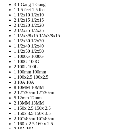
3
1 Gang
1 Gang
1
1.5 feet
1.5 feet
1
1/2x10
1/2x10
2
1/2x15
1/2x15
2
1/2x20
1/2x20
2
1/2x25
1/2x25
1
1/2x3/8x15
1/2x3/8x15
1
1/2x30
1/2x30
1
1/2x40
1/2x40
1
1/2x50
1/2x50
1
1000G
1000G
1
100G
100G
2
100L
100L
1
100mm
100mm
1
100x2.5
100x2.5
3
10A
10A
8
10MM
10MM
2
12"/30cm
12"/30cm
5
12mm
12mm
2
13MM
13MM
1
150x 2.5
150x 2.5
1
150x 3.5
150x 3.5
2
16"/40cm
16"/40cm
1
160 x 2.5
160 x 2.5
3
16A
16A