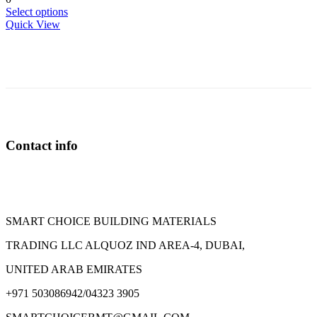
This
Select options
product
Quick View
has
multiple
variants.
The
options
may
be
chosen
on
Contact info
the
product
page
SMART CHOICE BUILDING MATERIALS
TRADING LLC ALQUOZ IND AREA-4, DUBAI,
UNITED ARAB EMIRATES
+971 503086942/04323 3905