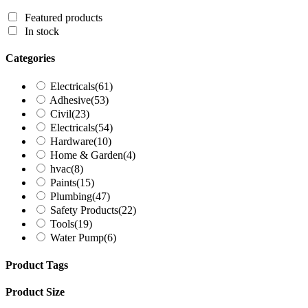
Featured products
In stock
Categories
Electricals
(61)
Adhesive
(53)
Civil
(23)
Electricals
(54)
Hardware
(10)
Home & Garden
(4)
hvac
(8)
Paints
(15)
Plumbing
(47)
Safety Products
(22)
Tools
(19)
Water Pump
(6)
Product Tags
Product Size