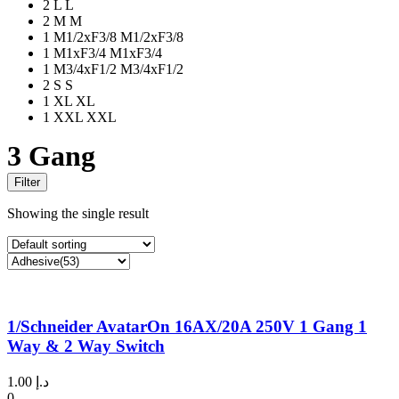
2
L
L
2
M
M
1
M1/2xF3/8
M1/2xF3/8
1
M1xF3/4
M1xF3/4
1
M3/4xF1/2
M3/4xF1/2
2
S
S
1
XL
XL
1
XXL
XXL
3 Gang
Filter
Showing the single result
1/Schneider AvatarOn 16AX/20A 250V 1 Gang 1
Way & 2 Way Switch
1.00
د.إ
0