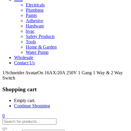
Electricals
Plumbing
Paints
Adhesive
Hardware
hvac
Safety Products
Tools
Home & Garden
Water Pump
Wholesale
Contact Us
1/Schneider AvatarOn 16AX/20A 250V 1 Gang 1 Way & 2 Way
Switch
Shopping cart
Empty cart.
Continue Shopping
0