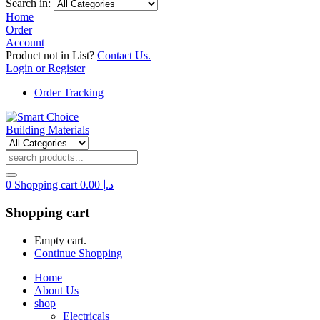
Search in:
Home
Order
Account
Product not in List?
Contact Us.
Login or Register
Order Tracking
0
Shopping cart
0.00
د.إ
Shopping cart
Empty cart.
Continue Shopping
Home
About Us
shop
Electricals