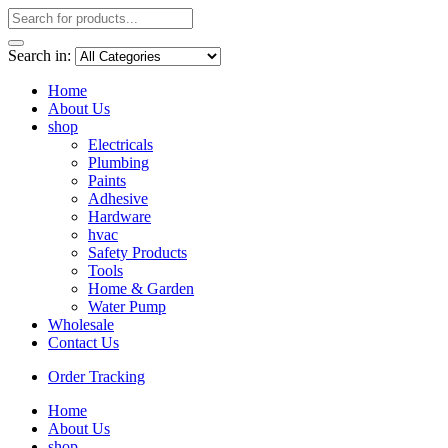
Search in:
Home
About Us
shop
Electricals
Plumbing
Paints
Adhesive
Hardware
hvac
Safety Products
Tools
Home & Garden
Water Pump
Wholesale
Contact Us
Order Tracking
Home
About Us
shop