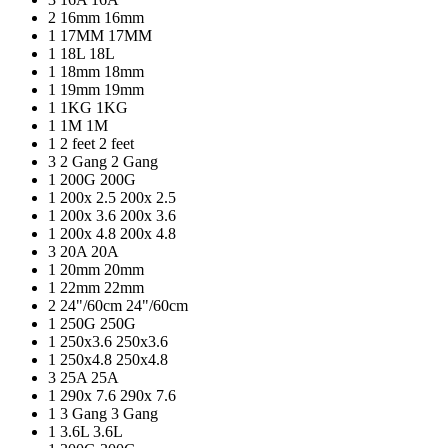
2
16mm
16mm
1
17MM
17MM
1
18L
18L
1
18mm
18mm
1
19mm
19mm
1
1KG
1KG
1
1M
1M
1
2 feet
2 feet
3
2 Gang
2 Gang
1
200G
200G
1
200x 2.5
200x 2.5
1
200x 3.6
200x 3.6
1
200x 4.8
200x 4.8
3
20A
20A
1
20mm
20mm
1
22mm
22mm
2
24"/60cm
24"/60cm
1
250G
250G
1
250x3.6
250x3.6
1
250x4.8
250x4.8
3
25A
25A
1
290x 7.6
290x 7.6
1
3 Gang
3 Gang
1
3.6L
3.6L