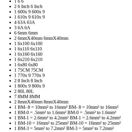
1
6
6
2
6 Inch
6 Inch
1
600x 9
600x 9
1
610x 9
610x 9
4
63A
63A
3
6A
6A
6
6mm
6mm
2
6mmX40mm
6mmX40mm
1
6x100
6x100
1
6x110
6x110
1
6x160
6x160
1
6x210
6x210
1
6x80
6x80
1
75CM
75CM
1
770x 9
770x 9
2
8 Inch
8 Inch
1
800x 9
800x 9
2
80L
80L
7
8MM
8MM
2
8mmX40mm
8mmX40mm
1
BM- 8 = 10mm² to 16mm²
BM- 8 = 10mm² to 16mm²
1
BM-0 = .5mm² to 1.6mm²
BM-0 = .5mm² to 1.6mm²
1
BM-1 = 2.6mm² to 4.2mm²
BM-1 = 2.6mm² to 4.2mm²
1
BM-10 = 16mm² to 25mm²
BM-10 = 16mm² to 25mm²
1
BM-3 = 5mm² to 7.2mm²
BM-3 = 5mm² to 7.2mm²