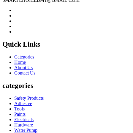
SMARTCHOICEBMT@GMAIL.COM
Quick Links
Categories
Home
About Us
Contact Us
categories
Safety Products
Adhesive
Tools
Paints
Electricals
Hardware
Water Pump