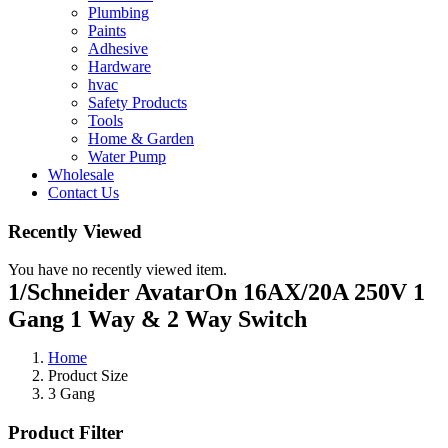
Plumbing
Paints
Adhesive
Hardware
hvac
Safety Products
Tools
Home & Garden
Water Pump
Wholesale
Contact Us
Recently Viewed
You have no recently viewed item.
1/Schneider AvatarOn 16AX/20A 250V 1
Gang 1 Way & 2 Way Switch
Home
Product Size
3 Gang
Product Filter