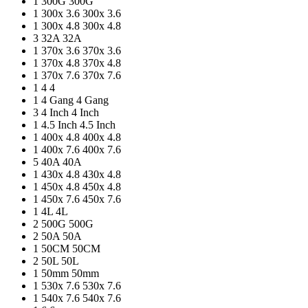
1
300G
300G
1
300x 3.6
300x 3.6
1
300x 4.8
300x 4.8
3
32A
32A
1
370x 3.6
370x 3.6
1
370x 4.8
370x 4.8
1
370x 7.6
370x 7.6
1
4
4
1
4 Gang
4 Gang
3
4 Inch
4 Inch
1
4.5 Inch
4.5 Inch
1
400x 4.8
400x 4.8
1
400x 7.6
400x 7.6
5
40A
40A
1
430x 4.8
430x 4.8
1
450x 4.8
450x 4.8
1
450x 7.6
450x 7.6
1
4L
4L
2
500G
500G
2
50A
50A
1
50CM
50CM
2
50L
50L
1
50mm
50mm
1
530x 7.6
530x 7.6
1
540x 7.6
540x 7.6