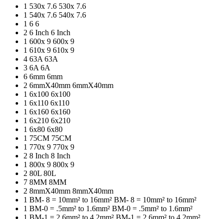
1
530x 7.6
530x 7.6
1
540x 7.6
540x 7.6
1
6
6
2
6 Inch
6 Inch
1
600x 9
600x 9
1
610x 9
610x 9
4
63A
63A
3
6A
6A
6
6mm
6mm
2
6mmX40mm
6mmX40mm
1
6x100
6x100
1
6x110
6x110
1
6x160
6x160
1
6x210
6x210
1
6x80
6x80
1
75CM
75CM
1
770x 9
770x 9
2
8 Inch
8 Inch
1
800x 9
800x 9
2
80L
80L
7
8MM
8MM
2
8mmX40mm
8mmX40mm
1
BM- 8 = 10mm² to 16mm²
BM- 8 = 10mm² to 16mm²
1
BM-0 = .5mm² to 1.6mm²
BM-0 = .5mm² to 1.6mm²
1
BM-1 = 2.6mm² to 4.2mm²
BM-1 = 2.6mm² to 4.2mm²