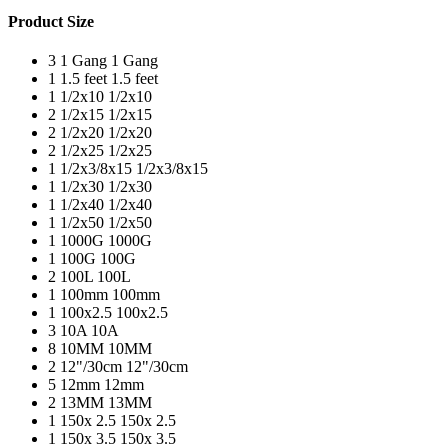
Product Size
3
1 Gang
1 Gang
1
1.5 feet
1.5 feet
1
1/2x10
1/2x10
2
1/2x15
1/2x15
2
1/2x20
1/2x20
2
1/2x25
1/2x25
1
1/2x3/8x15
1/2x3/8x15
1
1/2x30
1/2x30
1
1/2x40
1/2x40
1
1/2x50
1/2x50
1
1000G
1000G
1
100G
100G
2
100L
100L
1
100mm
100mm
1
100x2.5
100x2.5
3
10A
10A
8
10MM
10MM
2
12"/30cm
12"/30cm
5
12mm
12mm
2
13MM
13MM
1
150x 2.5
150x 2.5
1
150x 3.5
150x 3.5