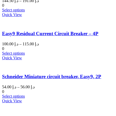
Price
144.50
د.إ
–
191.00
د.إ
range:
0
This
د.إ 144.50
Select options
product
through
Quick View
has
د.إ 191.00
multiple
variants.
Easy9 Residual Current Circuit Breaker – 4P
The
options
may
Price
100.00
د.إ
–
115.00
د.إ
be
range:
0
chosen
This
د.إ 100.00
Select options
on
product
through
Quick View
the
has
د.إ 115.00
product
multiple
page
variants.
Schneider Miniature circuit breaker, Easy9, 2P
The
options
may
Price
54.00
د.إ
–
56.00
د.إ
be
range:
0
chosen
This
د.إ 54.00
Select options
on
product
through
Quick View
the
has
د.إ 56.00
product
multiple
page
variants.