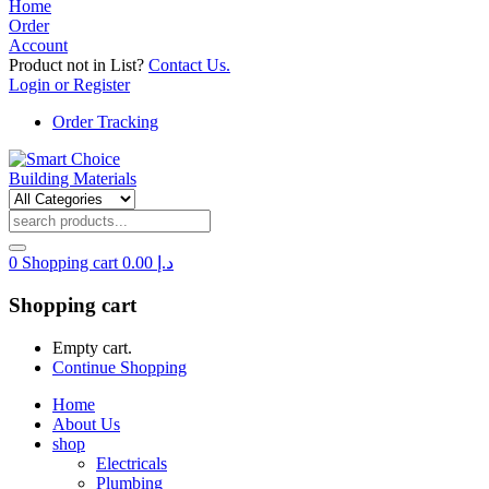
Home
Order
Account
Product not in List?
Contact Us.
Login or Register
Order Tracking
0
Shopping cart
0.00
د.إ
Shopping cart
Empty cart.
Continue Shopping
Home
About Us
shop
Electricals
Plumbing