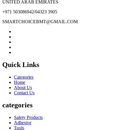
UNITED ARAB EMIRATES
+971 503086942/04323 3905
SMARTCHOICEBMT@GMAIL.COM
Quick Links
Categories
Home
About Us
Contact Us
categories
Safety Products
Adhesive
Tools