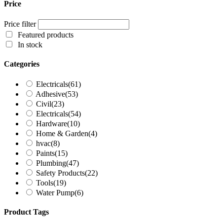
Price
Price filter
Featured products
In stock
Categories
Electricals
(61)
Adhesive
(53)
Civil
(23)
Electricals
(54)
Hardware
(10)
Home & Garden
(4)
hvac
(8)
Paints
(15)
Plumbing
(47)
Safety Products
(22)
Tools
(19)
Water Pump
(6)
Product Tags