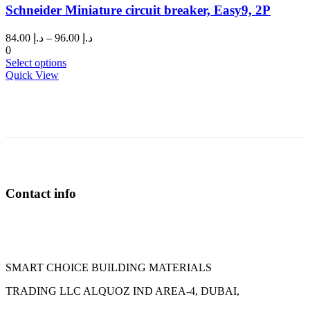
Schneider Miniature circuit breaker, Easy9, 2P
The
options
may
Price
84.00
د.إ
–
96.00
د.إ
be
range:
0
chosen
This
د.إ 84.00
Select options
on
product
through
Quick View
the
has
د.إ 96.00
product
multiple
page
variants.
The
options
may
be
chosen
on
Contact info
the
product
page
SMART CHOICE BUILDING MATERIALS
TRADING LLC ALQUOZ IND AREA-4, DUBAI,