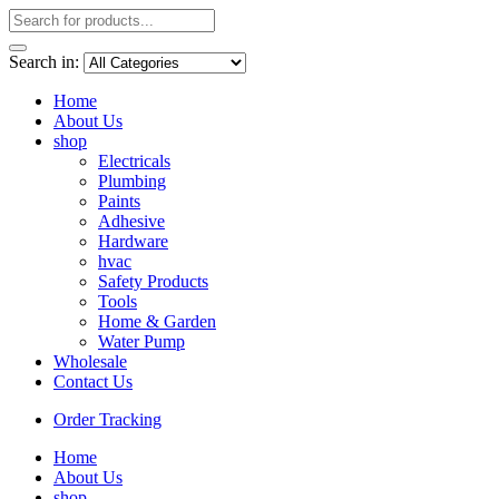
Search in:
Home
About Us
shop
Electricals
Plumbing
Paints
Adhesive
Hardware
hvac
Safety Products
Tools
Home & Garden
Water Pump
Wholesale
Contact Us
Order Tracking
Home
About Us
shop