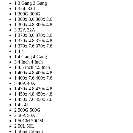
1
3 Gang
3 Gang
1
3.6L
3.6L
1
300G
300G
1
300x 3.6
300x 3.6
1
300x 4.8
300x 4.8
3
32A
32A
1
370x 3.6
370x 3.6
1
370x 4.8
370x 4.8
1
370x 7.6
370x 7.6
1
4
4
1
4 Gang
4 Gang
3
4 Inch
4 Inch
1
4.5 Inch
4.5 Inch
1
400x 4.8
400x 4.8
1
400x 7.6
400x 7.6
5
40A
40A
1
430x 4.8
430x 4.8
1
450x 4.8
450x 4.8
1
450x 7.6
450x 7.6
1
4L
4L
2
500G
500G
2
50A
50A
1
50CM
50CM
2
50L
50L
1
50mm
50mm