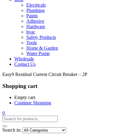
Electricals
Plumbing
Paints
Adhesive
Hardware
hvac
Safety Products
Tools
Home & Garden
Water Pump
Wholesale
Contact Us
Easy9 Residual Current Circuit Breaker – 2P
Shopping cart
Empty cart.
Continue Shopping
0
Search in: