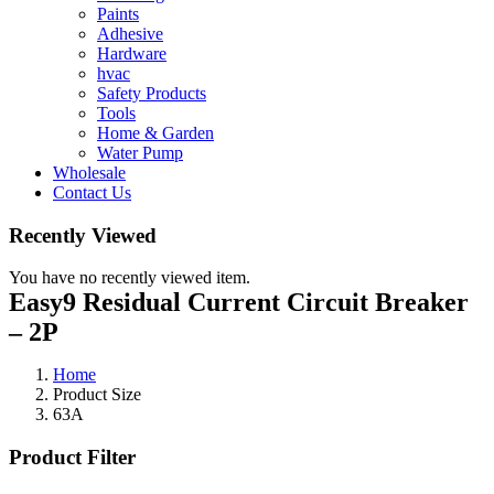
Paints
Adhesive
Hardware
hvac
Safety Products
Tools
Home & Garden
Water Pump
Wholesale
Contact Us
Recently Viewed
You have no recently viewed item.
Easy9 Residual Current Circuit Breaker
– 2P
Home
Product Size
63A
Product Filter