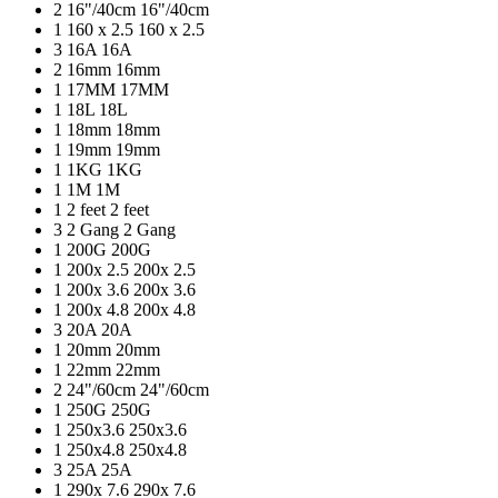
2
16"/40cm
16"/40cm
1
160 x 2.5
160 x 2.5
3
16A
16A
2
16mm
16mm
1
17MM
17MM
1
18L
18L
1
18mm
18mm
1
19mm
19mm
1
1KG
1KG
1
1M
1M
1
2 feet
2 feet
3
2 Gang
2 Gang
1
200G
200G
1
200x 2.5
200x 2.5
1
200x 3.6
200x 3.6
1
200x 4.8
200x 4.8
3
20A
20A
1
20mm
20mm
1
22mm
22mm
2
24"/60cm
24"/60cm
1
250G
250G
1
250x3.6
250x3.6
1
250x4.8
250x4.8
3
25A
25A
1
290x 7.6
290x 7.6