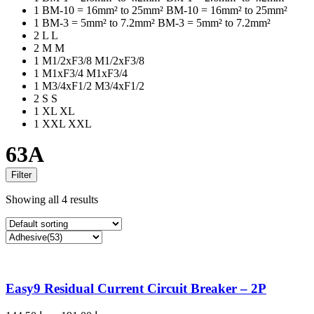
1
BM-10 = 16mm² to 25mm²
BM-10 = 16mm² to 25mm²
1
BM-3 = 5mm² to 7.2mm²
BM-3 = 5mm² to 7.2mm²
2
L
L
2
M
M
1
M1/2xF3/8
M1/2xF3/8
1
M1xF3/4
M1xF3/4
1
M3/4xF1/2
M3/4xF1/2
2
S
S
1
XL
XL
1
XXL
XXL
63A
Filter
Showing all 4 results
Easy9 Residual Current Circuit Breaker – 2P