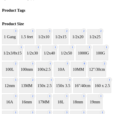
Product Tags
Product Size
3
1
1
2
2
2
1 Gang
1.5 feet
1/2x10
1/2x15
1/2x20
1/2x25
1
1
1
1
1
1
1/2x3/8x15
1/2x30
1/2x40
1/2x50
1000G
100G
2
1
1
3
8
2
100L
100mm
100x2.5
10A
10MM
12"/30cm
5
2
1
1
2
1
12mm
13MM
150x 2.5
150x 3.5
16"/40cm
160 x 2.5
3
2
1
1
1
1
16A
16mm
17MM
18L
18mm
19mm
1
1
1
3
1
1