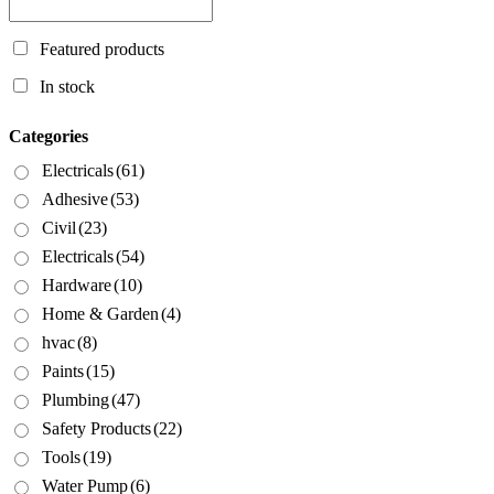
Featured products
In stock
Categories
Electricals
(61)
Adhesive
(53)
Civil
(23)
Electricals
(54)
Hardware
(10)
Home & Garden
(4)
hvac
(8)
Paints
(15)
Plumbing
(47)
Safety Products
(22)
Tools
(19)
Water Pump
(6)