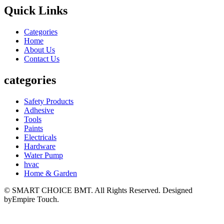
Quick Links
Categories
Home
About Us
Contact Us
categories
Safety Products
Adhesive
Tools
Paints
Electricals
Hardware
Water Pump
hvac
Home & Garden
© SMART CHOICE BMT. All Rights Reserved. Designed
byEmpire Touch.