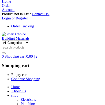
Home
Order
Account
Product not in List?
Contact Us.
Login or Register
Order Tracking
0
Shopping cart
0.00
د.إ
Shopping cart
Empty cart.
Continue Shopping
Home
About Us
shop
Electricals
Plumbing