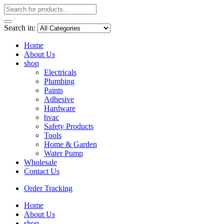
Search in:
Home
About Us
shop
Electricals
Plumbing
Paints
Adhesive
Hardware
hvac
Safety Products
Tools
Home & Garden
Water Pump
Wholesale
Contact Us
Order Tracking
Home
About Us
shop