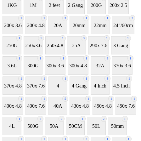
1KG
1M
2 feet
2 Gang
200G
200x 2.5
1
1
3
1
1
2
200x 3.6
200x 4.8
20A
20mm
22mm
24"/60cm
1
1
1
3
1
1
250G
250x3.6
250x4.8
25A
290x 7.6
3 Gang
1
1
1
1
3
1
3.6L
300G
300x 3.6
300x 4.8
32A
370x 3.6
1
1
1
1
3
1
370x 4.8
370x 7.6
4
4 Gang
4 Inch
4.5 Inch
1
1
5
1
1
1
400x 4.8
400x 7.6
40A
430x 4.8
450x 4.8
450x 7.6
1
2
2
1
2
1
4L
500G
50A
50CM
50L
50mm
1
1
1
2
1
1