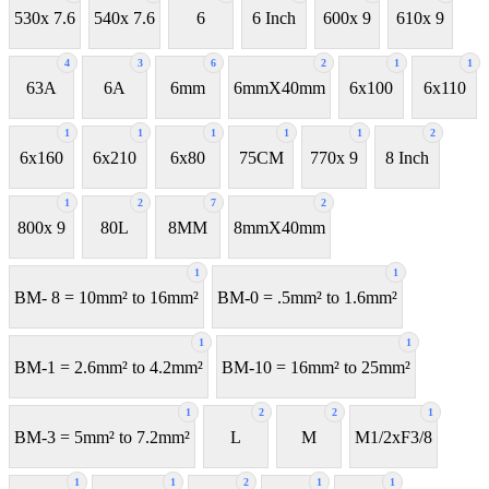
530x 7.6
540x 7.6
6
6 Inch
600x 9
610x 9
4
3
6
2
1
1
63A
6A
6mm
6mmX40mm
6x100
6x110
1
1
1
1
1
2
6x160
6x210
6x80
75CM
770x 9
8 Inch
1
2
7
2
800x 9
80L
8MM
8mmX40mm
1
1
BM- 8 = 10mm² to 16mm²
BM-0 = .5mm² to 1.6mm²
1
1
BM-1 = 2.6mm² to 4.2mm²
BM-10 = 16mm² to 25mm²
1
2
2
1
BM-3 = 5mm² to 7.2mm²
L
M
M1/2xF3/8
1
1
2
1
1