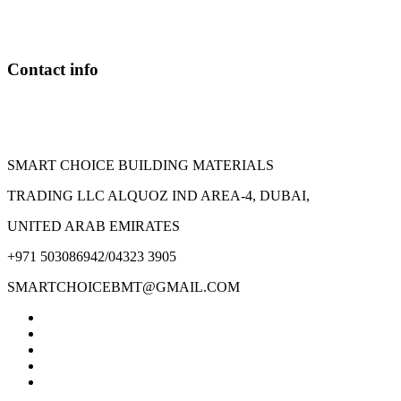
may
be
chosen
on
Contact info
the
product
page
SMART CHOICE BUILDING MATERIALS
TRADING LLC ALQUOZ IND AREA-4, DUBAI,
UNITED ARAB EMIRATES
+971 503086942/04323 3905
SMARTCHOICEBMT@GMAIL.COM