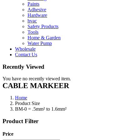
Paints
Adhesive
Hardware
hvac
Safety Products
Tools
Home & Garden
Water Pump
Wholesale
Contact Us
Recently Viewed
You have no recently viewed item.
CABLE MARKEER
Home
Product Size
BM-0 = .5mm² to 1.6mm²
Product Filter
Price