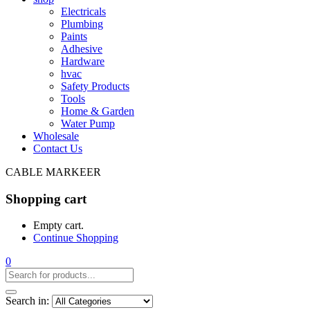
Electricals
Plumbing
Paints
Adhesive
Hardware
hvac
Safety Products
Tools
Home & Garden
Water Pump
Wholesale
Contact Us
CABLE MARKEER
Shopping cart
Empty cart.
Continue Shopping
0
Search in: