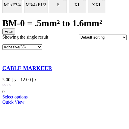
M1xF3/4
M3/4xF1/2
S
XL
XXL
BM-0 = .5mm² to 1.6mm²
Filter
Showing the single result
CABLE MARKEER
Price
5.00
د.إ
–
12.00
د.إ
range:
د.إ 5.00
0
through
This
Select options
د.إ 12.00
product
Quick View
has
multiple
variants.
The
options