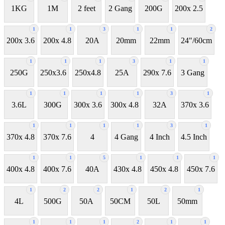
1KG
1M
2 feet
2 Gang
200G
200x 2.5
1
1
3
1
1
2
200x 3.6
200x 4.8
20A
20mm
22mm
24"/60cm
1
1
1
3
1
1
250G
250x3.6
250x4.8
25A
290x 7.6
3 Gang
1
1
1
1
3
1
3.6L
300G
300x 3.6
300x 4.8
32A
370x 3.6
1
1
1
1
3
1
370x 4.8
370x 7.6
4
4 Gang
4 Inch
4.5 Inch
1
1
5
1
1
1
400x 4.8
400x 7.6
40A
430x 4.8
450x 4.8
450x 7.6
1
2
2
1
2
1
4L
500G
50A
50CM
50L
50mm
1
1
1
2
1
1