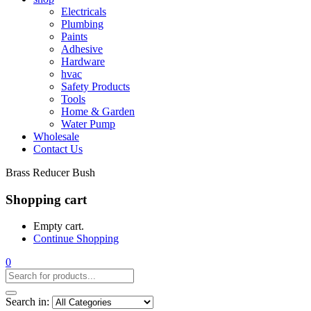
Electricals
Plumbing
Paints
Adhesive
Hardware
hvac
Safety Products
Tools
Home & Garden
Water Pump
Wholesale
Contact Us
Brass Reducer Bush
Shopping cart
Empty cart.
Continue Shopping
0
Search in: