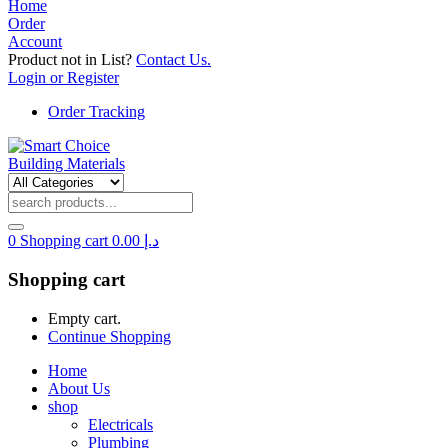
Home
Order
Account
Product not in List?
Contact Us.
Login or Register
Order Tracking
0
Shopping cart
0.00
د.إ
Shopping cart
Empty cart.
Continue Shopping
Home
About Us
shop
Electricals
Plumbing