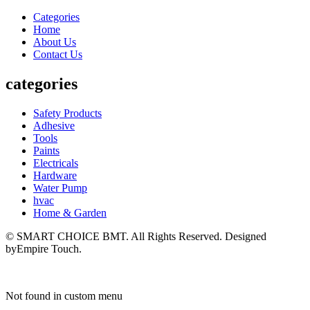
Categories
Home
About Us
Contact Us
categories
Safety Products
Adhesive
Tools
Paints
Electricals
Hardware
Water Pump
hvac
Home & Garden
© SMART CHOICE BMT. All Rights Reserved. Designed
byEmpire Touch.
Not found in custom menu