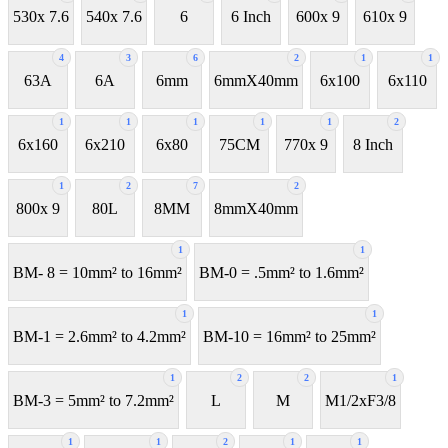
530x 7.6
540x 7.6
6
6 Inch
600x 9
610x 9
4
3
6
2
1
1
63A
6A
6mm
6mmX40mm
6x100
6x110
1
1
1
1
1
2
6x160
6x210
6x80
75CM
770x 9
8 Inch
1
2
7
2
800x 9
80L
8MM
8mmX40mm
1
1
BM- 8 = 10mm² to 16mm²
BM-0 = .5mm² to 1.6mm²
1
1
BM-1 = 2.6mm² to 4.2mm²
BM-10 = 16mm² to 25mm²
1
2
2
1
BM-3 = 5mm² to 7.2mm²
L
M
M1/2xF3/8
1
1
2
1
1