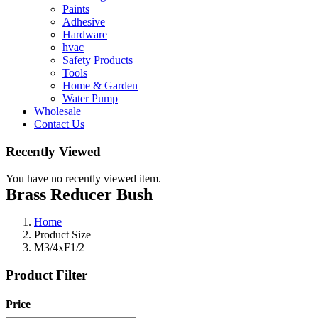
Paints
Adhesive
Hardware
hvac
Safety Products
Tools
Home & Garden
Water Pump
Wholesale
Contact Us
Recently Viewed
You have no recently viewed item.
Brass Reducer Bush
Home
Product Size
M3/4xF1/2
Product Filter
Price