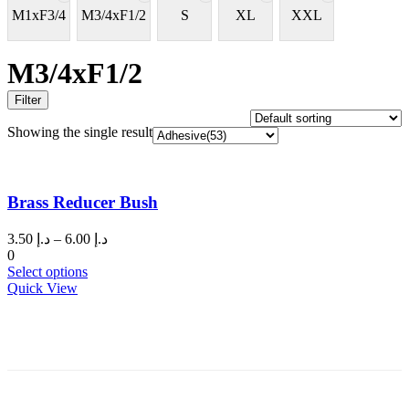
M1xF3/4
M3/4xF1/2
S
XL
XXL
M3/4xF1/2
Filter
Showing the single result
Brass Reducer Bush
Price
3.50
د.إ
–
6.00
د.إ
range:
0
This
د.إ 3.50
Select options
product
through
Quick View
has
د.إ 6.00
multiple
variants.
The
options
may
be