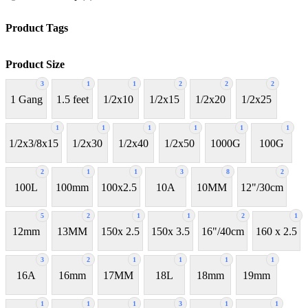
Product Tags
Product Size
3
1
1
2
2
2
1 Gang
1.5 feet
1/2x10
1/2x15
1/2x20
1/2x25
1
1
1
1
1
1
1/2x3/8x15
1/2x30
1/2x40
1/2x50
1000G
100G
2
1
1
3
8
2
100L
100mm
100x2.5
10A
10MM
12"/30cm
5
2
1
1
2
1
12mm
13MM
150x 2.5
150x 3.5
16"/40cm
160 x 2.5
3
2
1
1
1
1
16A
16mm
17MM
18L
18mm
19mm
1
1
1
3
1
1