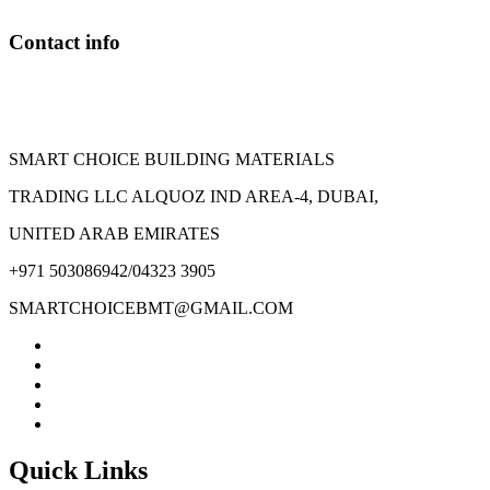
chosen
on
Contact info
the
product
page
SMART CHOICE BUILDING MATERIALS
TRADING LLC ALQUOZ IND AREA-4, DUBAI,
UNITED ARAB EMIRATES
+971 503086942/04323 3905
SMARTCHOICEBMT@GMAIL.COM
Quick Links