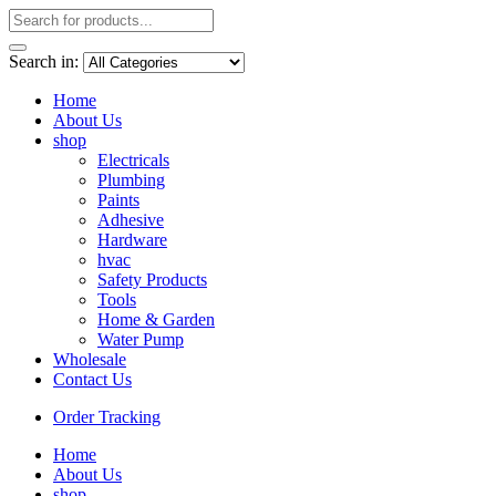
Search in:
Home
About Us
shop
Electricals
Plumbing
Paints
Adhesive
Hardware
hvac
Safety Products
Tools
Home & Garden
Water Pump
Wholesale
Contact Us
Order Tracking
Home
About Us
shop