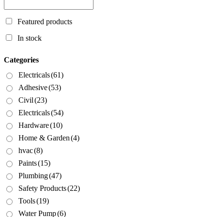
Featured products
In stock
Categories
Electricals
(61)
Adhesive
(53)
Civil
(23)
Electricals
(54)
Hardware
(10)
Home & Garden
(4)
hvac
(8)
Paints
(15)
Plumbing
(47)
Safety Products
(22)
Tools
(19)
Water Pump
(6)