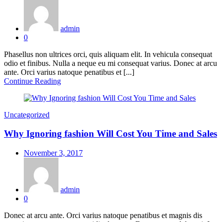
on
admin
0
Phasellus non ultrices orci, quis aliquam elit. In vehicula consequat
odio et finibus. Nulla a neque eu mi consequat varius. Donec at arcu
ante. Orci varius natoque penatibus et [...]
Continue Reading
Uncategorized
Why Ignoring fashion Will Cost You Time and Sales
Posted
November 3, 2017
on
admin
0
Donec at arcu ante. Orci varius natoque penatibus et magnis dis