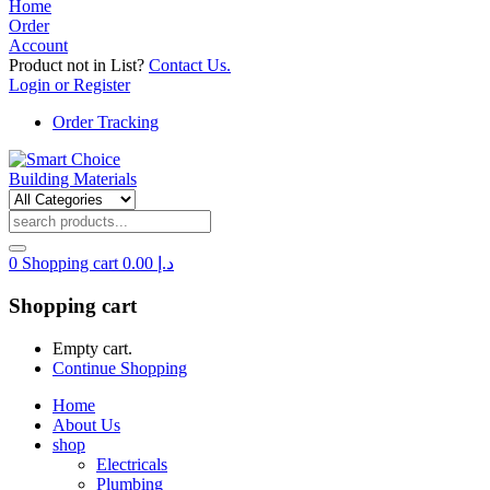
Home
Order
Account
Product not in List?
Contact Us.
Login or Register
Order Tracking
0
Shopping cart
0.00
د.إ
Shopping cart
Empty cart.
Continue Shopping
Home
About Us
shop
Electricals
Plumbing