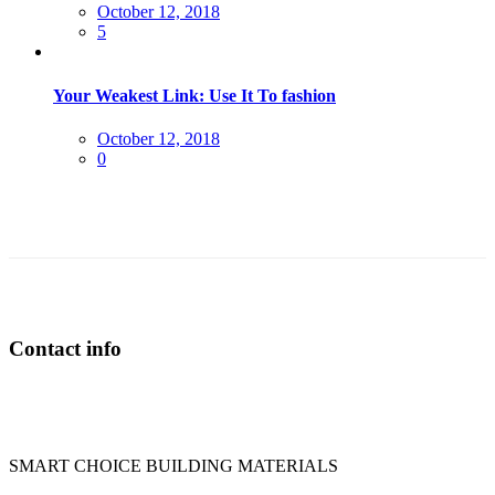
Posted
October 12, 2018
on
5
Your Weakest Link: Use It To fashion
Posted
October 12, 2018
on
0
Contact info
SMART CHOICE BUILDING MATERIALS