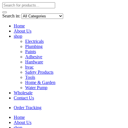
Search in:
Home
About Us
shop
Electricals
Plumbing
Paints
Adhesive
Hardware
hvac
Safety Products
Tools
Home & Garden
Water Pump
Wholesale
Contact Us
Order Tracking
Home
About Us
shop