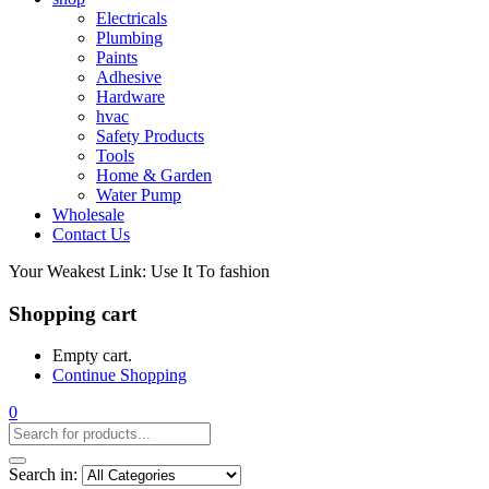
Electricals
Plumbing
Paints
Adhesive
Hardware
hvac
Safety Products
Tools
Home & Garden
Water Pump
Wholesale
Contact Us
Your Weakest Link: Use It To fashion
Shopping cart
Empty cart.
Continue Shopping
0
Search in: