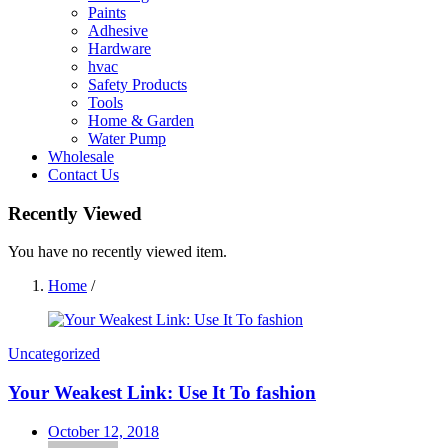
Paints
Adhesive
Hardware
hvac
Safety Products
Tools
Home & Garden
Water Pump
Wholesale
Contact Us
Recently Viewed
You have no recently viewed item.
Home
/
Uncategorized
Your Weakest Link: Use It To fashion
Posted
October 12, 2018