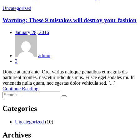
Uncategorized
Warning: These 9 mistakes will destroy your fashion
Posted
January 28, 2016
on
admin
3
Donec at arcu ante. Orci varius natoque penatibus et magnis dis
parturient montes, nascetur ridiculus mus. Fusce eget sodales mi. In
venenatis nulla quam, nec egestas dolor vehicula sed. [...]
Continue Reading
Categories
Uncategorized
(10)
Archives