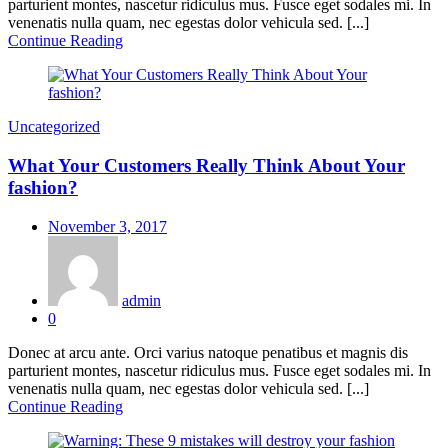
parturient montes, nascetur ridiculus mus. Fusce eget sodales mi. In
venenatis nulla quam, nec egestas dolor vehicula sed. [...]
Continue Reading
Uncategorized
What Your Customers Really Think About Your
fashion?
Posted
November 3, 2017
on
admin
0
Donec at arcu ante. Orci varius natoque penatibus et magnis dis
parturient montes, nascetur ridiculus mus. Fusce eget sodales mi. In
venenatis nulla quam, nec egestas dolor vehicula sed. [...]
Continue Reading