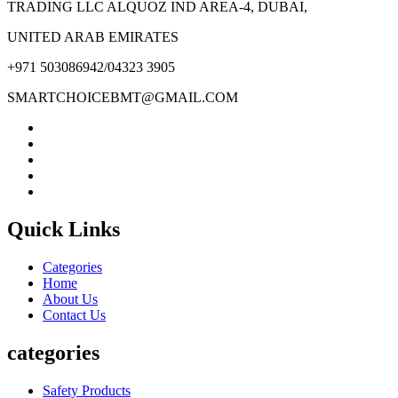
TRADING LLC ALQUOZ IND AREA-4, DUBAI,
UNITED ARAB EMIRATES
+971 503086942/04323 3905
SMARTCHOICEBMT@GMAIL.COM
Quick Links
Categories
Home
About Us
Contact Us
categories
Safety Products