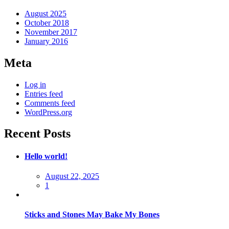
August 2025
October 2018
November 2017
January 2016
Meta
Log in
Entries feed
Comments feed
WordPress.org
Recent Posts
Hello world!
Posted
August 22, 2025
on
1
Sticks and Stones May Bake My Bones