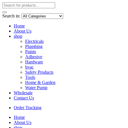
Search in:
Home
About Us
shop
Electricals
Plumbing
Paints
Adhesive
Hardware
hvac
Safety Products
Tools
Home & Garden
Water Pump
Wholesale
Contact Us
Order Tracking
Home
About Us
shop