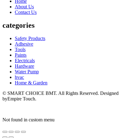
Home
About Us
Contact Us
categories
Safety Products
Adhesive
Tools
Paints
Electricals
Hardware
Water Pump
hvac
Home & Garden
© SMART CHOICE BMT. All Rights Reserved. Designed
byEmpire Touch.
Not found in custom menu