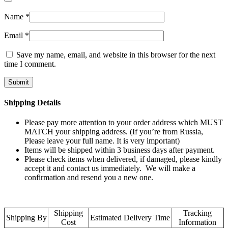
Name
*
Email
*
Save my name, email, and website in this browser for the next
time I comment.
Shipping Details
Please pay more attention to your order address which MUST
MATCH your shipping address. (If you’re from Russia,
Please leave your full name. It is very important)
Items will be shipped within 3 business days after payment.
Please check items when delivered, if damaged, please kindly
accept it and contact us immediately. We will make a
confirmation and resend you a new one.
Shipping
Tracking
Shipping By
Estimated Delivery Time
Cost
Information