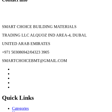
SMART CHOICE BUILDING MATERIALS
TRADING LLC ALQUOZ IND AREA-4, DUBAI,
UNITED ARAB EMIRATES
+971 503086942/04323 3905
SMARTCHOICEBMT@GMAIL.COM
Quick Links
Categories