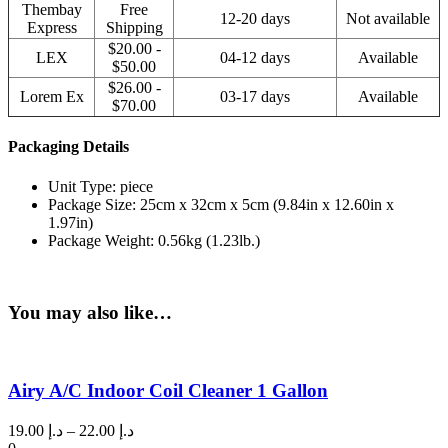
Thembay
Free
12-20 days
Not available
Express
Shipping
$20.00 -
LEX
04-12 days
Available
$50.00
$26.00 -
Lorem Ex
03-17 days
Available
$70.00
Packaging Details
Unit Type: piece
Package Size: 25cm x 32cm x 5cm (9.84in x 12.60in x
1.97in)
Package Weight: 0.56kg (1.23lb.)
You may also like…
Airy A/C Indoor Coil Cleaner 1 Gallon
Price
19.00
د.إ
–
22.00
د.إ
range: