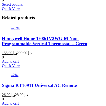
0
This
د.إ 19.00
Select options
product
through
Quick View
has
د.إ 22.00
multiple
Related products
variants.
The
-23%
options
may
Honeywell Home T6861V2WG-M Non-
be
chosen
Programmable Vertical Thermostat – Green
on
the
Current
Original
155.00
د.إ
200.00
د.إ
product
price
price
0
page
is:
was:
Add to cart
د.إ 155.00.
د.إ 200.00.
Quick View
-7%
Sigma KT10911 Universal AC Remote
Current
Original
26.00
د.إ
28.00
د.إ
price
price
0
is:
was:
Add to cart