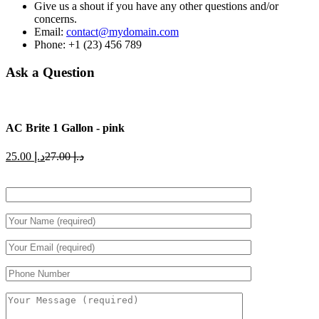
Give us a shout if you have any other questions and/or
concerns.
Email:
contact@mydomain.com
Phone: +1 (23) 456 789
Ask a Question
AC Brite 1 Gallon - pink
Current
Original
25.00
د.إ
27.00
د.إ
price
price
is:
was:
د.إ 25.00.
د.إ 27.00.