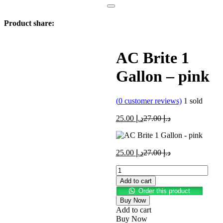
Product share:
AC Brite 1
Gallon – pink
(
0
customer reviews)
1
sold
Current
Original
25.00
د.إ
27.00
د.إ
price
price
is:
was:
د.إ 25.00.
د.إ 27.00.
Current
Original
25.00
د.إ
27.00
د.إ
price
price
AC
is:
was:
Brite
د.إ 25.00.
د.إ 27.00.
Add to cart
1
Order this product
Gallon
Buy Now
-
Add to cart
pink
Buy Now
quantity