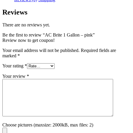
Reviews
There are no reviews yet.
Be the first to review “AC Brite 1 Gallon – pink”
Review now to get coupon!
Your email address will not be published.
Required fields are
marked
*
Your rating
*
Your review
*
Choose pictures (maxsize: 2000kB, max files: 2)