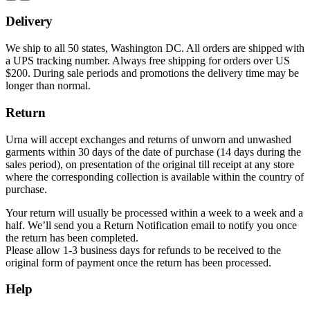
Delivery
We ship to all 50 states, Washington DC. All orders are shipped with
a UPS tracking number. Always free shipping for orders over US
$200. During sale periods and promotions the delivery time may be
longer than normal.
Return
Urna will accept exchanges and returns of unworn and unwashed
garments within 30 days of the date of purchase (14 days during the
sales period), on presentation of the original till receipt at any store
where the corresponding collection is available within the country of
purchase.
Your return will usually be processed within a week to a week and a
half. We’ll send you a Return Notification email to notify you once
the return has been completed.
Please allow 1-3 business days for refunds to be received to the
original form of payment once the return has been processed.
Help