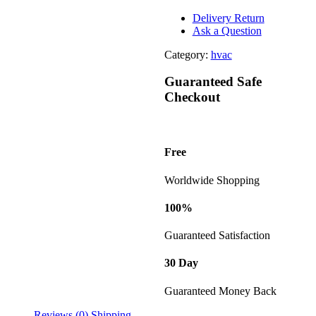
Delivery Return
Ask a Question
Category:
hvac
Guaranteed Safe
Checkout
Free
Worldwide Shopping
100%
Guaranteed Satisfaction
30 Day
Guaranteed Money Back
Reviews (0)
Shipping