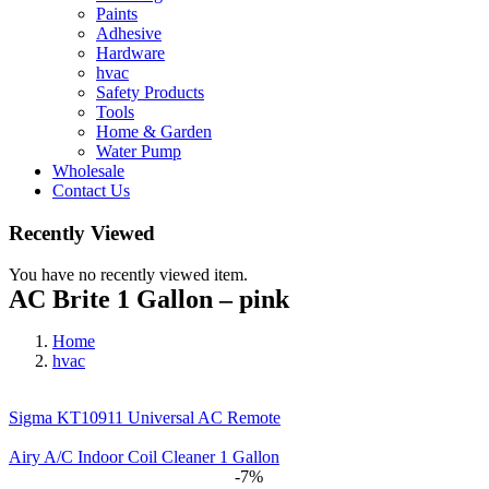
Paints
Adhesive
Hardware
hvac
Safety Products
Tools
Home & Garden
Water Pump
Wholesale
Contact Us
Recently Viewed
You have no recently viewed item.
AC Brite 1 Gallon – pink
Home
hvac
Sigma KT10911 Universal AC Remote
Airy A/C Indoor Coil Cleaner 1 Gallon
-7%