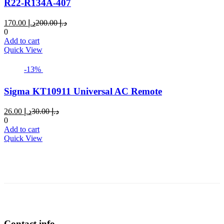
R22-R134A-407
Current
Original
170.00
د.إ
200.00
د.إ
price
price
0
is:
was:
Add to cart
د.إ 170.00.
د.إ 200.00.
Quick View
-13%
Sigma KT10911 Universal AC Remote
Current
Original
26.00
د.إ
30.00
د.إ
price
price
0
is:
was:
Add to cart
د.إ 26.00.
د.إ 30.00.
Quick View
Contact info