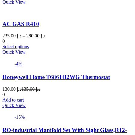
د.إ 26.00.
د.إ 28.00.
Quick View
AC GAS R410
Price
235.00
د.إ
–
280.00
د.إ
range:
0
This
د.إ 235.00
Select options
product
through
Quick View
has
د.إ 280.00
multiple
-4%
variants.
The
Honeywell Home T6861H2WG Thermostat
options
may
Current
Original
130.00
د.إ
135.00
د.إ
be
price
price
0
chosen
is:
was:
Add to cart
on
د.إ 130.00.
د.إ 135.00.
Quick View
the
product
page
-15%
RO-industrial Manifold Set With Sight Glass,R12-