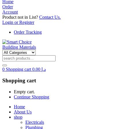
Home
Order
Account
Product not in List?
Contact Us.
Login or Register
Order Tracking
0
Shopping cart
0.00
د.إ
Shopping cart
Empty cart.
Continue Shopping
Home
About Us
shop
Electricals
Plumbing