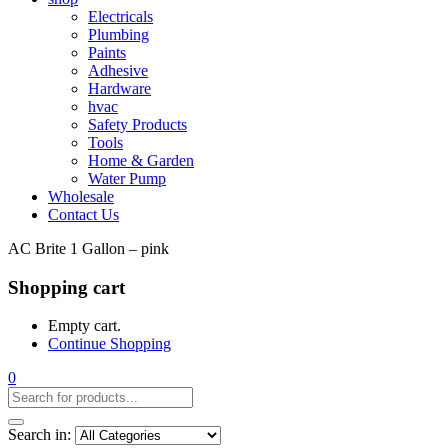
Electricals
Plumbing
Paints
Adhesive
Hardware
hvac
Safety Products
Tools
Home & Garden
Water Pump
Wholesale
Contact Us
AC Brite 1 Gallon – pink
Shopping cart
Empty cart.
Continue Shopping
0
Search in: