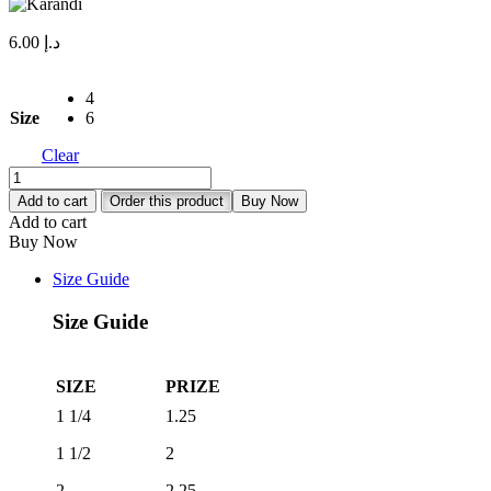
6.00
د.إ
4
Size
6
Clear
Karandi
quantity
Add to cart
Order this product
Buy Now
Add to cart
Buy Now
Size Guide
Size Guide
SIZE
PRIZE
1 1/4
1.25
1 1/2
2
2
2.25