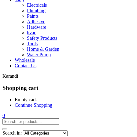
Electricals
Plumbing
Paints
Adhesive
Hardware
hvac
Safety Products
Tools
Home & Garden
Water Pump
Wholesale
Contact Us
Karandi
Shopping cart
Empty cart.
Continue Shopping
0
Search in: