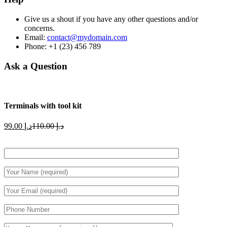
Give us a shout if you have any other questions and/or
concerns.
Email:
contact@mydomain.com
Phone: +1 (23) 456 789
Ask a Question
Terminals with tool kit
Current
Original
99.00
د.إ
110.00
د.إ
price
price
is:
was:
د.إ 99.00.
د.إ 110.00.