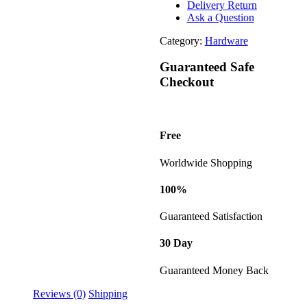
Delivery Return
Ask a Question
Category:
Hardware
Guaranteed Safe
Checkout
Free
Worldwide Shopping
100%
Guaranteed Satisfaction
30 Day
Guaranteed Money Back
Reviews (0)
Shipping