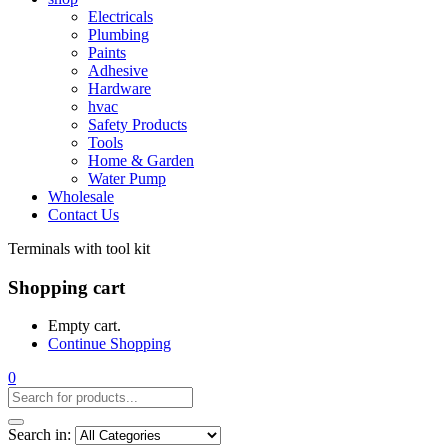
Electricals
Plumbing
Paints
Adhesive
Hardware
hvac
Safety Products
Tools
Home & Garden
Water Pump
Wholesale
Contact Us
Terminals with tool kit
Shopping cart
Empty cart.
Continue Shopping
0
Search in: