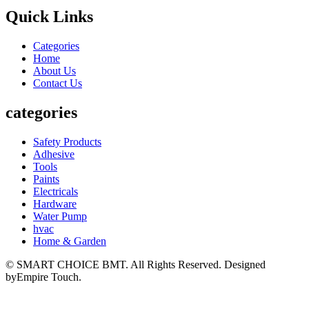
Quick Links
Categories
Home
About Us
Contact Us
categories
Safety Products
Adhesive
Tools
Paints
Electricals
Hardware
Water Pump
hvac
Home & Garden
© SMART CHOICE BMT. All Rights Reserved. Designed
byEmpire Touch.