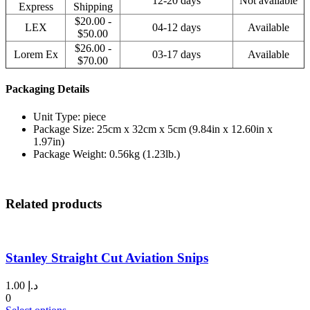
12-20 days
Not available
Express
Shipping
$20.00 -
LEX
04-12 days
Available
$50.00
$26.00 -
Lorem Ex
03-17 days
Available
$70.00
Packaging Details
Unit Type: piece
Package Size: 25cm x 32cm x 5cm (9.84in x 12.60in x
1.97in)
Package Weight: 0.56kg (1.23lb.)
Related products
Stanley Straight Cut Aviation Snips
1.00
د.إ
0
This