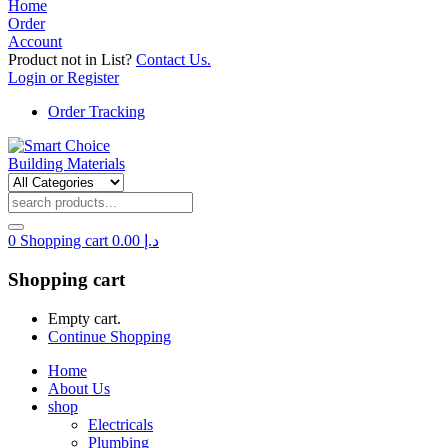
Home
Order
Account
Product not in List?
Contact Us.
Login or Register
Order Tracking
0
Shopping cart
0.00
د.إ
Shopping cart
Empty cart.
Continue Shopping
Home
About Us
shop
Electricals
Plumbing