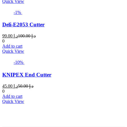
د.إ 49.00.
د.إ 50.00.
Quick View
-1%
Deli-E2053 Cutter
Current
Original
99.00
د.إ
100.00
د.إ
price
price
0
is:
was:
Add to cart
د.إ 99.00.
د.إ 100.00.
Quick View
-10%
KNIPEX End Cutter
Current
Original
45.00
د.إ
50.00
د.إ
price
price
0
is:
was:
Add to cart
د.إ 45.00.
د.إ 50.00.
Quick View