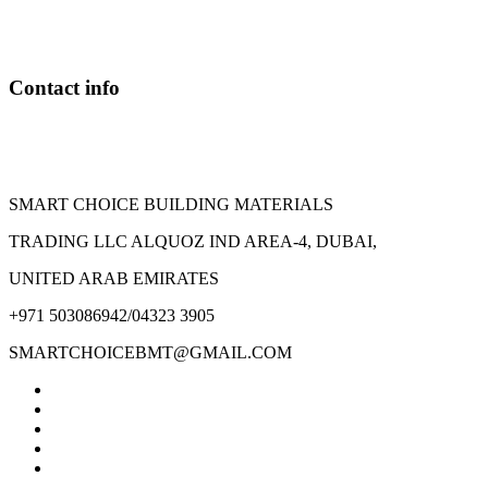
Contact info
SMART CHOICE BUILDING MATERIALS
TRADING LLC ALQUOZ IND AREA-4, DUBAI,
UNITED ARAB EMIRATES
+971 503086942/04323 3905
SMARTCHOICEBMT@GMAIL.COM