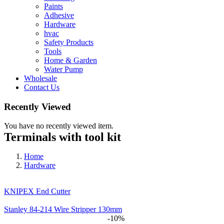
Paints
Adhesive
Hardware
hvac
Safety Products
Tools
Home & Garden
Water Pump
Wholesale
Contact Us
Recently Viewed
You have no recently viewed item.
Terminals with tool kit
Home
Hardware
KNIPEX End Cutter
Stanley 84-214 Wire Stripper 130mm
-10%