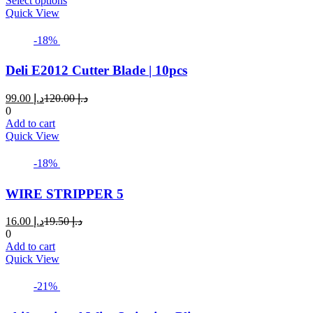
Select options
product
Quick View
has
multiple
-18%
variants.
The
Deli E2012 Cutter Blade | 10pcs
options
may
Current
Original
99.00
د.إ
120.00
د.إ
be
price
price
0
chosen
is:
was:
Add to cart
on
د.إ 99.00.
د.إ 120.00.
Quick View
the
product
page
-18%
WIRE STRIPPER 5
Current
Original
16.00
د.إ
19.50
د.إ
price
price
0
is:
was:
Add to cart
د.إ 16.00.
د.إ 19.50.
Quick View
-21%