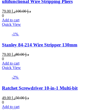
ultifunctional Wire Stripping Pliers
Current
Original
79.00
د.إ
100.00
د.إ
price
price
0
is:
was:
Add to cart
د.إ 79.00.
د.إ 100.00.
Quick View
-1%
Stanley 84-214 Wire Stripper 130mm
Current
Original
79.00
د.إ
80.00
د.إ
price
price
0
is:
was:
Add to cart
د.إ 79.00.
د.إ 80.00.
Quick View
-2%
Ratchet Screwdriver 10-in-1 Multi-bit
Current
Original
49.00
د.إ
50.00
د.إ
price
price
0
is:
was:
Add to cart