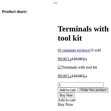
Product share:
Terminals with
tool kit
(
0
customer reviews)
0
sold
Current
Original
99.00
د.إ
110.00
د.إ
price
price
is:
was:
د.إ 99.00.
د.إ 110.00.
Current
Original
99.00
د.إ
110.00
د.إ
price
price
Terminals
is:
was:
with
د.إ 99.00.
د.إ 110.00.
Add to cart
Order this product
tool
Buy Now
kit
Add to cart
quantity
Buy Now