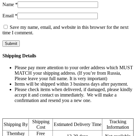
Name
*
Email
*
Save my name, email, and website in this browser for the next
time I comment.
Shipping Details
Please pay more attention to your order address which MUST
MATCH your shipping address. (If you’re from Russia,
Please leave your full name. It is very important)
Items will be shipped within 3 business days after payment.
Please check items when delivered, if damaged, please kindly
accept it and contact us immediately. We will make a
confirmation and resend you a new one.
Shipping
Tracking
Shipping By
Estimated Delivery Time
Cost
Information
Thembay
Free