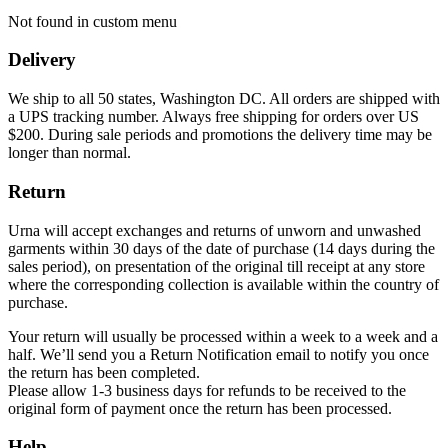
Not found in custom menu
Delivery
We ship to all 50 states, Washington DC. All orders are shipped with
a UPS tracking number. Always free shipping for orders over US
$200. During sale periods and promotions the delivery time may be
longer than normal.
Return
Urna will accept exchanges and returns of unworn and unwashed
garments within 30 days of the date of purchase (14 days during the
sales period), on presentation of the original till receipt at any store
where the corresponding collection is available within the country of
purchase.
Your return will usually be processed within a week to a week and a
half. We’ll send you a Return Notification email to notify you once
the return has been completed.
Please allow 1-3 business days for refunds to be received to the
original form of payment once the return has been processed.
Help