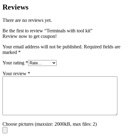
Reviews
There are no reviews yet.
Be the first to review “Terminals with tool kit”
Review now to get coupon!
Your email address will not be published.
Required fields are
marked
*
Your rating
*
Your review
*
Choose pictures (maxsize: 2000kB, max files: 2)