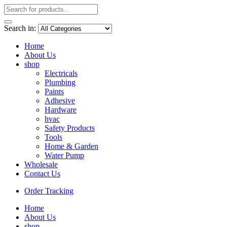
Search in:
Home
About Us
shop
Electricals
Plumbing
Paints
Adhesive
Hardware
hvac
Safety Products
Tools
Home & Garden
Water Pump
Wholesale
Contact Us
Order Tracking
Home
About Us
shop