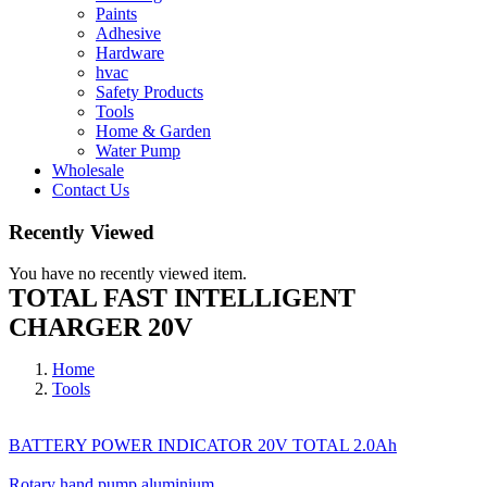
Paints
Adhesive
Hardware
hvac
Safety Products
Tools
Home & Garden
Water Pump
Wholesale
Contact Us
Recently Viewed
You have no recently viewed item.
TOTAL FAST INTELLIGENT
CHARGER 20V
Home
Tools
BATTERY POWER INDICATOR 20V TOTAL 2.0Ah
Rotary hand pump aluminium