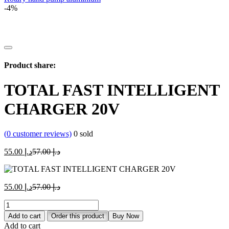
-4%
Product share:
TOTAL FAST INTELLIGENT
CHARGER 20V
(
0
customer reviews)
0
sold
Current
Original
55.00
د.إ
57.00
د.إ
price
price
is:
was:
د.إ 55.00.
د.إ 57.00.
Current
Original
55.00
د.إ
57.00
د.إ
price
price
TOTAL
is:
was:
FAST
د.إ 55.00.
د.إ 57.00.
Add to cart
Order this product
Buy Now
INTELLIGENT
Add to cart