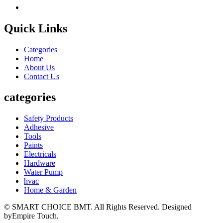
Quick Links
Categories
Home
About Us
Contact Us
categories
Safety Products
Adhesive
Tools
Paints
Electricals
Hardware
Water Pump
hvac
Home & Garden
© SMART CHOICE BMT. All Rights Reserved. Designed
byEmpire Touch.