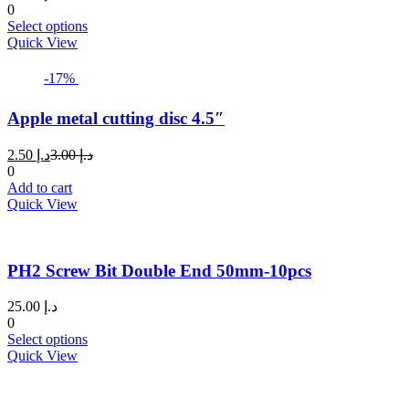
0
This
Select options
product
Quick View
has
multiple
-17%
variants.
The
Apple metal cutting disc 4.5″
options
may
Current
Original
2.50
د.إ
3.00
د.إ
be
price
price
0
chosen
is:
was:
Add to cart
on
د.إ 2.50.
د.إ 3.00.
Quick View
the
product
page
PH2 Screw Bit Double End 50mm-10pcs
25.00
د.إ
0
This
Select options
product
Quick View
has
multiple
variants.