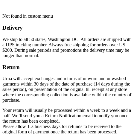
Not found in custom menu
Delivery
We ship to all 50 states, Washington DC. All orders are shipped with
a UPS tracking number. Always free shipping for orders over US
$200. During sale periods and promotions the delivery time may be
longer than normal.
Return
Urna will accept exchanges and returns of unworn and unwashed
garments within 30 days of the date of purchase (14 days during the
sales period), on presentation of the original till receipt at any store
where the corresponding collection is available within the country of
purchase.
Your return will usually be processed within a week to a week and a
half. We’ll send you a Return Notification email to notify you once
the return has been completed.
Please allow 1-3 business days for refunds to be received to the
original form of payment once the return has been processed.