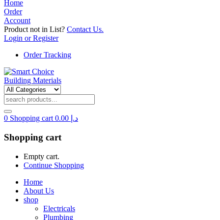
Home
Order
Account
Product not in List?
Contact Us.
Login or Register
Order Tracking
0
Shopping cart
0.00
د.إ
Shopping cart
Empty cart.
Continue Shopping
Home
About Us
shop
Electricals
Plumbing