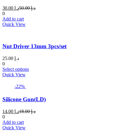
Current
Original
30.00
د.إ
50.00
د.إ
price
price
0
is:
was:
Add to cart
د.إ 30.00.
د.إ 50.00.
Quick View
Nut Driver 13mm 3pcs/set
25.00
د.إ
0
This
Select options
product
Quick View
has
multiple
-22%
variants.
The
Silicone Gun(LD)
options
may
Current
Original
14.00
د.إ
18.00
د.إ
be
price
price
0
chosen
is:
was:
Add to cart
on
د.إ 14.00.
د.إ 18.00.
Quick View
the
product