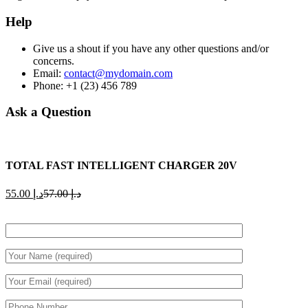
Help
Give us a shout if you have any other questions and/or
concerns.
Email:
contact@mydomain.com
Phone: +1 (23) 456 789
Ask a Question
TOTAL FAST INTELLIGENT CHARGER 20V
Current
Original
55.00
د.إ
57.00
د.إ
price
price
is:
was:
د.إ 55.00.
د.إ 57.00.