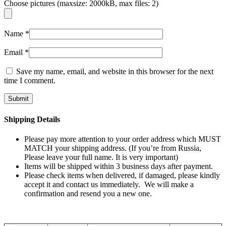
Choose pictures (maxsize: 2000kB, max files: 2)
Name
*
Email
*
Save my name, email, and website in this browser for the next
time I comment.
Shipping Details
Please pay more attention to your order address which MUST
MATCH your shipping address. (If you’re from Russia,
Please leave your full name. It is very important)
Items will be shipped within 3 business days after payment.
Please check items when delivered, if damaged, please kindly
accept it and contact us immediately. We will make a
confirmation and resend you a new one.