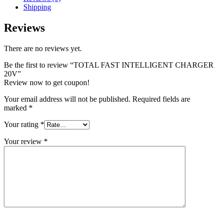
Shipping
Reviews
There are no reviews yet.
Be the first to review “TOTAL FAST INTELLIGENT CHARGER
20V”
Review now to get coupon!
Your email address will not be published.
Required fields are
marked
*
Your rating
*
Your review
*