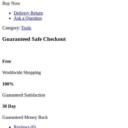
CHARGER
Buy Now
20V
quantity
Delivery Return
Ask a Question
Category:
Tools
Guaranteed Safe Checkout
Free
Worldwide Shopping
100%
Guaranteed Satisfaction
30 Day
Guaranteed Money Back
Reviews (0)