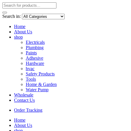
Search in:
Home
About Us
shop
Electricals
Plumbing
Paints
Adhesive
Hardware
hvac
Safety Products
Tools
Home & Garden
Water Pump
Wholesale
Contact Us
Order Tracking
Home
About Us
shop