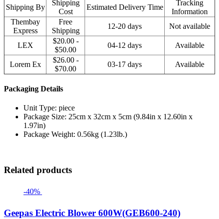
Shipping
Tracking
Shipping By
Estimated Delivery Time
Cost
Information
Thembay
Free
12-20 days
Not available
Express
Shipping
$20.00 -
LEX
04-12 days
Available
$50.00
$26.00 -
Lorem Ex
03-17 days
Available
$70.00
Packaging Details
Unit Type: piece
Package Size: 25cm x 32cm x 5cm (9.84in x 12.60in x
1.97in)
Package Weight: 0.56kg (1.23lb.)
Related products
-40%
Geepas Electric Blower 600W(GEB600-240)