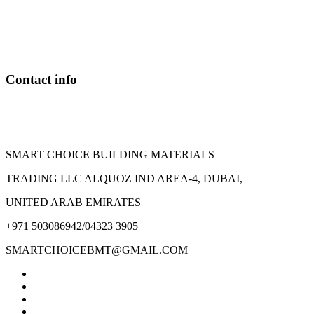
The
options
may
be
chosen
on
Contact info
the
product
page
SMART CHOICE BUILDING MATERIALS
TRADING LLC ALQUOZ IND AREA-4, DUBAI,
UNITED ARAB EMIRATES
+971 503086942/04323 3905
SMARTCHOICEBMT@GMAIL.COM