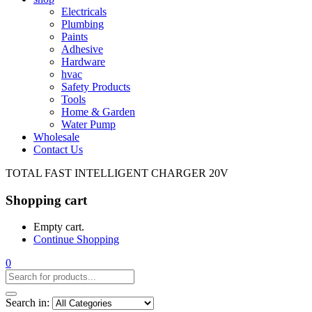
Electricals
Plumbing
Paints
Adhesive
Hardware
hvac
Safety Products
Tools
Home & Garden
Water Pump
Wholesale
Contact Us
TOTAL FAST INTELLIGENT CHARGER 20V
Shopping cart
Empty cart.
Continue Shopping
0
Search in: