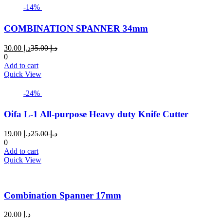
page
-14%
COMBINATION SPANNER 34mm
Current
Original
30.00
د.إ
35.00
د.إ
price
price
0
is:
was:
Add to cart
د.إ 30.00.
د.إ 35.00.
Quick View
-24%
Oifa L-1 All-purpose Heavy duty Knife Cutter
Current
Original
19.00
د.إ
25.00
د.إ
price
price
0
is:
was:
Add to cart
د.إ 19.00.
د.إ 25.00.
Quick View
Combination Spanner 17mm
20.00
د.إ