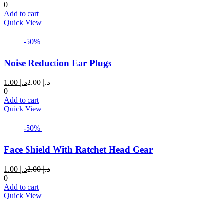
price
price
0
is:
was:
Add to cart
د.إ 5.00.
د.إ 8.00.
Quick View
-50%
Noise Reduction Ear Plugs
Current
Original
1.00
د.إ
2.00
د.إ
price
price
0
is:
was:
Add to cart
د.إ 1.00.
د.إ 2.00.
Quick View
-50%
Face Shield With Ratchet Head Gear
Current
Original
1.00
د.إ
2.00
د.إ
price
price
0
is:
was:
Add to cart
د.إ 1.00.
د.إ 2.00.
Quick View