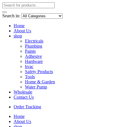
Search in:
Home
About Us
shop
Electricals
Plumbing
Paints
Adhesive
Hardware
hvac
Safety Products
Tools
Home & Garden
Water Pump
Wholesale
Contact Us
Order Tracking
Home
About Us
shop