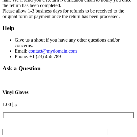
the return has been completed.
Please allow 1-3 business days for refunds to be received to the
original form of payment once the return has been processed.
Help
Give us a shout if you have any other questions and/or
concerns.
Email:
contact@mydomain.com
Phone: +1 (23) 456 789
Ask a Question
Vinyl Gloves
1.00
د.إ