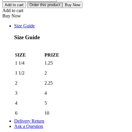
Gloves
Add to cart
Order this product
Buy Now
quantity
Add to cart
Buy Now
Size Guide
Size Guide
SIZE
PRIZE
1 1/4
1.25
1 1/2
2
2
2.25
3
4
4
5
6
10
Delivery Return
Ask a Question