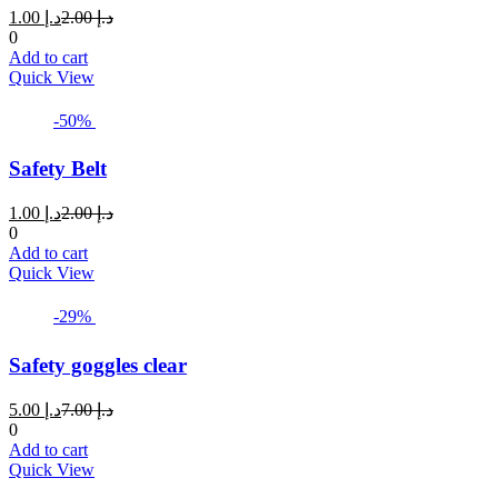
Current
Original
1.00
د.إ
2.00
د.إ
price
price
0
is:
was:
Add to cart
د.إ 1.00.
د.إ 2.00.
Quick View
-50%
Safety Belt
Current
Original
1.00
د.إ
2.00
د.إ
price
price
0
is:
was:
Add to cart
د.إ 1.00.
د.إ 2.00.
Quick View
-29%
Safety goggles clear
Current
Original
5.00
د.إ
7.00
د.إ
price
price
0
is:
was:
Add to cart
د.إ 5.00.
د.إ 7.00.
Quick View