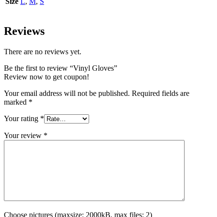
Size
L
,
M
,
S
Reviews
There are no reviews yet.
Be the first to review “Vinyl Gloves”
Review now to get coupon!
Your email address will not be published.
Required fields are
marked
*
Your rating
*
Your review
*
Choose pictures (maxsize: 2000kB, max files: 2)