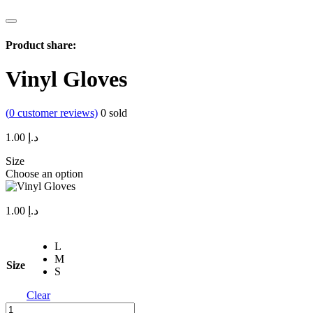
Product share:
Vinyl Gloves
(
0
customer reviews)
0
sold
1.00
د.إ
Size
Choose an option
1.00
د.إ
L
M
Size
S
Clear
Vinyl