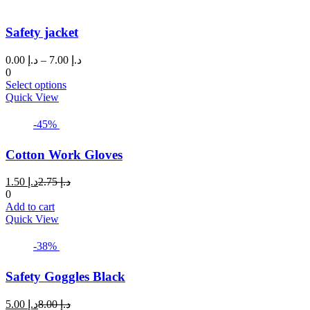
Safety jacket
Price
0.00
د.إ
–
7.00
د.إ
range:
0
This
د.إ 0.00
Select options
product
through
Quick View
has
د.إ 7.00
multiple
-45%
variants.
The
Cotton Work Gloves
options
may
Current
Original
1.50
د.إ
2.75
د.إ
be
price
price
0
chosen
is:
was:
Add to cart
on
د.إ 1.50.
د.إ 2.75.
Quick View
the
product
page
-38%
Safety Goggles Black
Current
Original
5.00
د.إ
8.00
د.إ