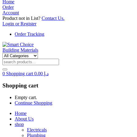
Home
Order
Account
Product not in List?
Contact Us.
Login or Register
Order Tracking
0
Shopping cart
0.00
د.إ
Shopping cart
Empty cart.
Continue Shopping
Home
About Us
shop
Electricals
Plumbing