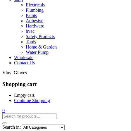
Electricals
Plumbing
Paints
Adhesive
Hardware
hvac
Safety Products
Tools
Home & Garden
Water Pump
Wholesale
Contact Us
Vinyl Gloves
Shopping cart
Empty cart.
Continue Shopping
0
Search in: