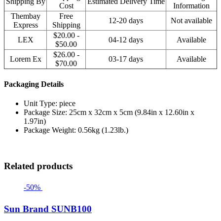
Shipping By
Estimated Delivery Time
Cost
Information
Thembay
Free
12-20 days
Not available
Express
Shipping
$20.00 -
LEX
04-12 days
Available
$50.00
$26.00 -
Lorem Ex
03-17 days
Available
$70.00
Packaging Details
Unit Type: piece
Package Size: 25cm x 32cm x 5cm (9.84in x 12.60in x
1.97in)
Package Weight: 0.56kg (1.23lb.)
Related products
-50%
Sun Brand SUNB100