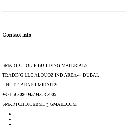
Contact info
SMART CHOICE BUILDING MATERIALS
TRADING LLC ALQUOZ IND AREA-4, DUBAI,
UNITED ARAB EMIRATES
+971 503086942/04323 3905
SMARTCHOICEBMT@GMAIL.COM