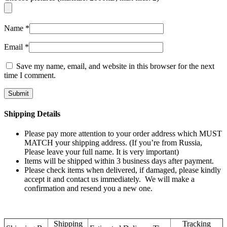
Name
*
Email
*
Save my name, email, and website in this browser for the next
time I comment.
Shipping Details
Please pay more attention to your order address which MUST
MATCH your shipping address. (If you’re from Russia,
Please leave your full name. It is very important)
Items will be shipped within 3 business days after payment.
Please check items when delivered, if damaged, please kindly
accept it and contact us immediately. We will make a
confirmation and resend you a new one.
Shipping
Tracking