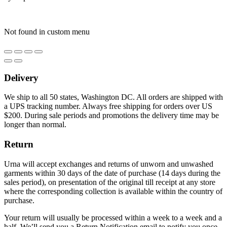
Not found in custom menu
Delivery
We ship to all 50 states, Washington DC. All orders are shipped with
a UPS tracking number. Always free shipping for orders over US
$200. During sale periods and promotions the delivery time may be
longer than normal.
Return
Urna will accept exchanges and returns of unworn and unwashed
garments within 30 days of the date of purchase (14 days during the
sales period), on presentation of the original till receipt at any store
where the corresponding collection is available within the country of
purchase.
Your return will usually be processed within a week to a week and a
half. We’ll send you a Return Notification email to notify you once