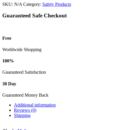
SKU:
N/A
Category:
Safety Products
Guaranteed Safe Checkout
Free
Worldwide Shopping
100%
Guaranteed Satisfaction
30 Day
Guaranteed Money Back
Additional information
Reviews (0)
Shipping