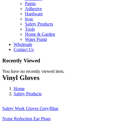
Paints
Adhesive
Hardware
hvac
Safety Products
Tools
Home & Garden
Water Pump
Wholesale
Contact Us
Recently Viewed
You have no recently viewed item.
Vinyl Gloves
Home
Safety Products
Safety Work Gloves Grey/Blue
Noise Reduction Ear Plugs