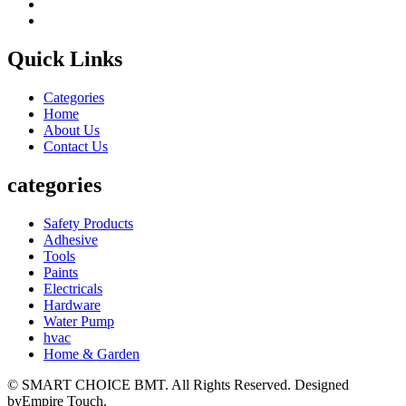
Quick Links
Categories
Home
About Us
Contact Us
categories
Safety Products
Adhesive
Tools
Paints
Electricals
Hardware
Water Pump
hvac
Home & Garden
© SMART CHOICE BMT. All Rights Reserved. Designed
byEmpire Touch.