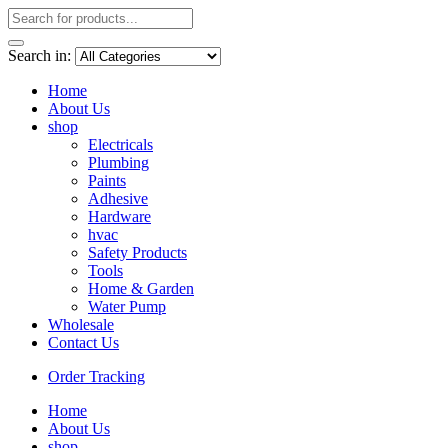
Search in:
Home
About Us
shop
Electricals
Plumbing
Paints
Adhesive
Hardware
hvac
Safety Products
Tools
Home & Garden
Water Pump
Wholesale
Contact Us
Order Tracking
Home
About Us
shop