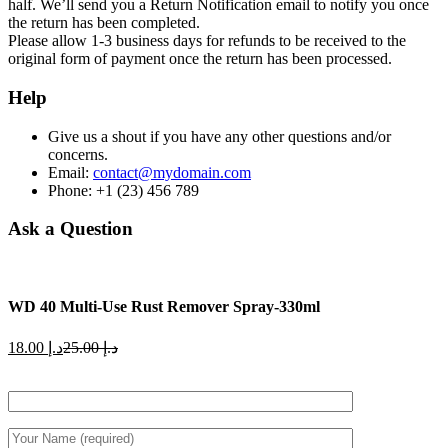
half. We’ll send you a Return Notification email to notify you once
the return has been completed.
Please allow 1-3 business days for refunds to be received to the
original form of payment once the return has been processed.
Help
Give us a shout if you have any other questions and/or
concerns.
Email:
contact@mydomain.com
Phone: +1 (23) 456 789
Ask a Question
WD 40 Multi-Use Rust Remover Spray-330ml
Current
Original
18.00
د.إ
25.00
د.إ
price
price
is:
was:
د.إ 18.00.
د.إ 25.00.