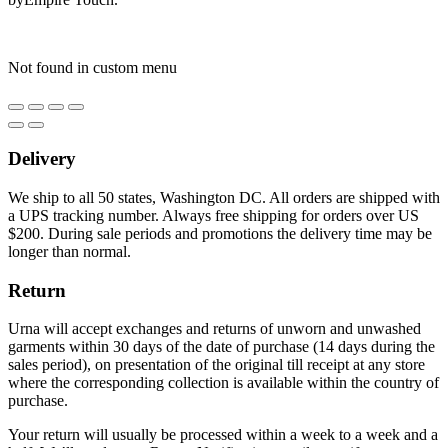
Not found in custom menu
Delivery
We ship to all 50 states, Washington DC. All orders are shipped with
a UPS tracking number. Always free shipping for orders over US
$200. During sale periods and promotions the delivery time may be
longer than normal.
Return
Urna will accept exchanges and returns of unworn and unwashed
garments within 30 days of the date of purchase (14 days during the
sales period), on presentation of the original till receipt at any store
where the corresponding collection is available within the country of
purchase.
Your return will usually be processed within a week to a week and a