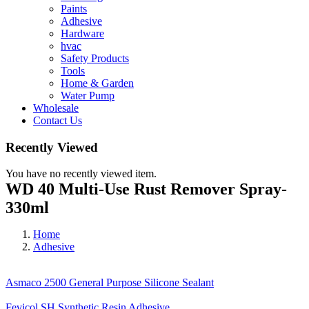
Paints
Adhesive
Hardware
hvac
Safety Products
Tools
Home & Garden
Water Pump
Wholesale
Contact Us
Recently Viewed
You have no recently viewed item.
WD 40 Multi-Use Rust Remover Spray-
330ml
Home
Adhesive
Asmaco 2500 General Purpose Silicone Sealant
Fevicol SH Synthetic Resin Adhesive