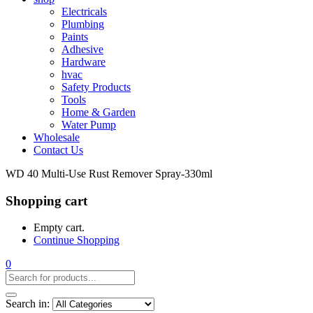
Electricals
Plumbing
Paints
Adhesive
Hardware
hvac
Safety Products
Tools
Home & Garden
Water Pump
Wholesale
Contact Us
WD 40 Multi-Use Rust Remover Spray-330ml
Shopping cart
Empty cart.
Continue Shopping
0
Search in: