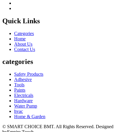
Quick Links
Categories
Home
About Us
Contact Us
categories
Safety Products
Adhesive
Tools
Paints
Electricals
Hardware
Water Pump
hvac
Home & Garden
© SMART CHOICE BMT. All Rights Reserved. Designed
byEmpire Touch.