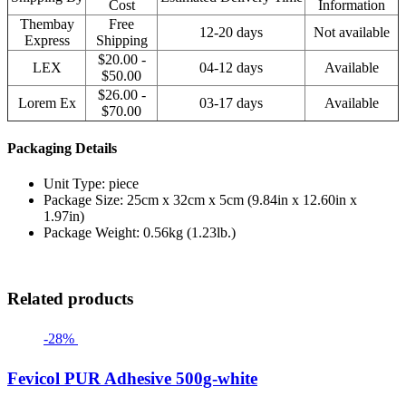
Cost
Information
Thembay
Free
12-20 days
Not available
Express
Shipping
$20.00 -
LEX
04-12 days
Available
$50.00
$26.00 -
Lorem Ex
03-17 days
Available
$70.00
Packaging Details
Unit Type: piece
Package Size: 25cm x 32cm x 5cm (9.84in x 12.60in x
1.97in)
Package Weight: 0.56kg (1.23lb.)
Related products
-28%
Fevicol PUR Adhesive 500g-white