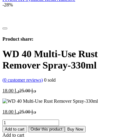
-28%
Product share:
WD 40 Multi-Use Rust
Remover Spray-330ml
(
0
customer reviews)
0
sold
Current
Original
18.00
د.إ
25.00
د.إ
price
price
is:
was:
د.إ 18.00.
د.إ 25.00.
Current
Original
18.00
د.إ
25.00
د.إ
price
price
WD
is:
was:
40
د.إ 18.00.
د.إ 25.00.
Add to cart
Order this product
Buy Now
Multi-
Add to cart