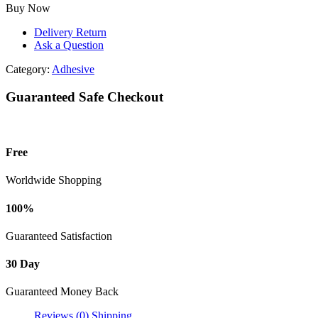
Use
Buy Now
Rust
Remover
Delivery Return
Spray-
Ask a Question
330ml
quantity
Category:
Adhesive
Guaranteed Safe Checkout
Free
Worldwide Shopping
100%
Guaranteed Satisfaction
30 Day
Guaranteed Money Back
Reviews (0)
Shipping