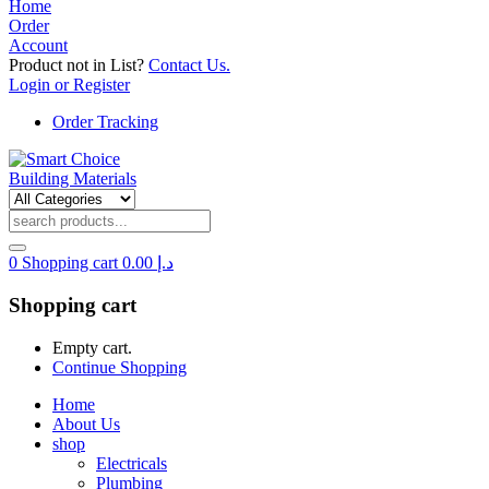
Home
Order
Account
Product not in List?
Contact Us.
Login or Register
Order Tracking
0
Shopping cart
0.00
د.إ
Shopping cart
Empty cart.
Continue Shopping
Home
About Us
shop
Electricals
Plumbing