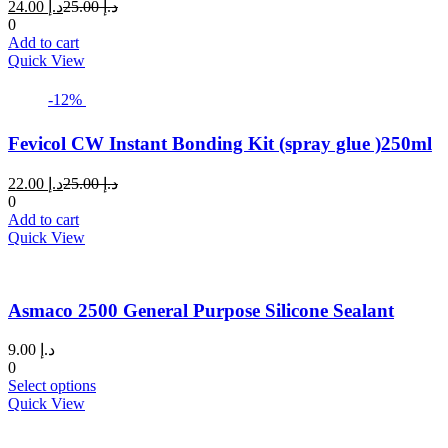
Current
Original
24.00
د.إ
25.00
د.إ
price
price
0
is:
was:
Add to cart
د.إ 24.00.
د.إ 25.00.
Quick View
-12%
Fevicol CW Instant Bonding Kit (spray glue )250ml
Current
Original
22.00
د.إ
25.00
د.إ
price
price
0
is:
was:
Add to cart
د.إ 22.00.
د.إ 25.00.
Quick View
Asmaco 2500 General Purpose Silicone Sealant
9.00
د.إ
0
This
Select options
product
Quick View
has
multiple