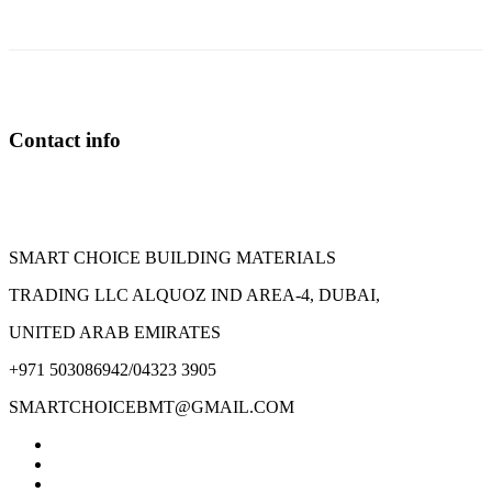
variants.
The
options
may
be
chosen
on
Contact info
the
product
page
SMART CHOICE BUILDING MATERIALS
TRADING LLC ALQUOZ IND AREA-4, DUBAI,
UNITED ARAB EMIRATES
+971 503086942/04323 3905
SMARTCHOICEBMT@GMAIL.COM