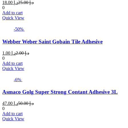
Current
Original
18.00
د.إ
25.00
د.إ
price
price
0
is:
was:
Add to cart
د.إ 18.00.
د.إ 25.00.
Quick View
-50%
Webber Weber Saint Gobain Tile Adhesive
Current
Original
1.00
د.إ
2.00
د.إ
price
price
0
is:
was:
Add to cart
د.إ 1.00.
د.إ 2.00.
Quick View
-6%
Asmaco Golg Super Strong Contant Adhesive 3L
Current
Original
47.00
د.إ
50.00
د.إ
price
price
0
is:
was:
Add to cart
د.إ 47.00.
د.إ 50.00.
Quick View