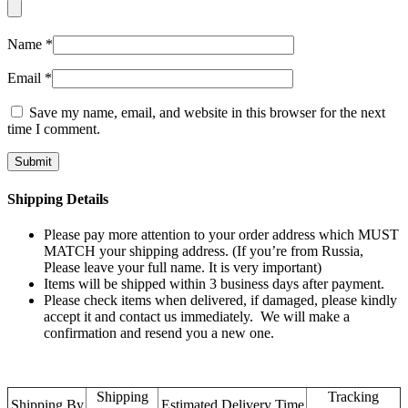
Name
*
Email
*
Save my name, email, and website in this browser for the next
time I comment.
Shipping Details
Please pay more attention to your order address which MUST
MATCH your shipping address. (If you’re from Russia,
Please leave your full name. It is very important)
Items will be shipped within 3 business days after payment.
Please check items when delivered, if damaged, please kindly
accept it and contact us immediately. We will make a
confirmation and resend you a new one.
Shipping
Tracking
Shipping By
Estimated Delivery Time