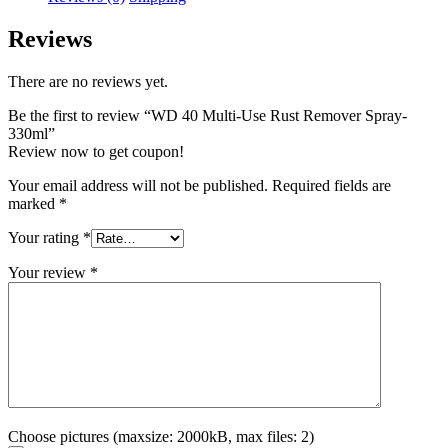
Reviews
There are no reviews yet.
Be the first to review “WD 40 Multi-Use Rust Remover Spray-
330ml”
Review now to get coupon!
Your email address will not be published.
Required fields are
marked
*
Your rating
*
Your review
*
Choose pictures (maxsize: 2000kB, max files: 2)