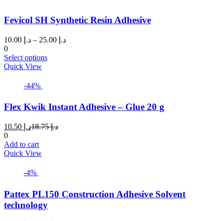
Fevicol SH Synthetic Resin Adhesive
Price
10.00
د.إ
–
25.00
د.إ
range:
0
This
د.إ 10.00
Select options
product
through
Quick View
has
د.إ 25.00
multiple
-44%
variants.
The
Flex Kwik Instant Adhesive – Glue 20 g
options
may
Current
Original
10.50
د.إ
18.75
د.إ
be
price
price
0
chosen
is:
was:
Add to cart
on
د.إ 10.50.
د.إ 18.75.
Quick View
the
product
page
-4%
Pattex PL150 Construction Adhesive Solvent
technology