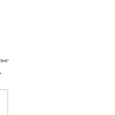
 Belt”
*