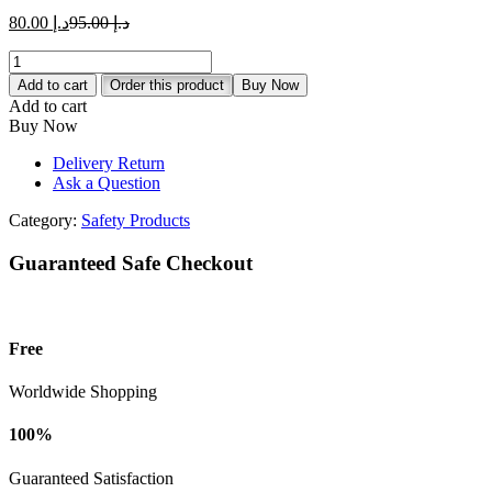
د.إ 80.00.
د.إ 95.00.
Current
Original
80.00
د.إ
95.00
د.إ
price
price
ABIDE
is:
was:
Adjustable
د.إ 80.00.
د.إ 95.00.
Add to cart
Order this product
Buy Now
Climb
Add to cart
Harness
Buy Now
with
Safety
Delivery Return
Belt
Ask a Question
quantity
Category:
Safety Products
Guaranteed Safe Checkout
Free
Worldwide Shopping
100%
Guaranteed Satisfaction