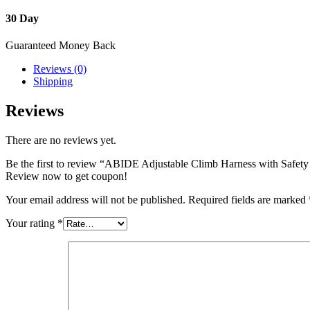
30 Day
Guaranteed Money Back
Reviews (0)
Shipping
Reviews
There are no reviews yet.
Be the first to review “ABIDE Adjustable Climb Harness with Safety
Review now to get coupon!
Your email address will not be published.
Required fields are marked
Your rating
*