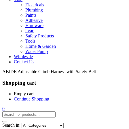
Electricals
Plumbing
Paints
Adhesive
Hardware
hvac
Safety Products
Tools
Home & Garden
Water Pump
Wholesale
Contact Us
ABIDE Adjustable Climb Harness with Safety Belt
Shopping cart
Empty cart.
Continue Shopping
0
Search in: