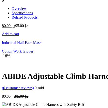
0
Overview
Specifications
Related Products
Current
Original
80.00
د.إ
95.00
د.إ
price
price
Add to cart
is:
was:
د.إ 80.00.
د.إ 95.00.
Industrial Half Face Mask
Cotton Work Gloves
-16%
ABIDE Adjustable Climb Harnes
(
0
customer reviews)
0
sold
Current
Original
80.00
د.إ
95.00
د.إ
price
price
is:
was: