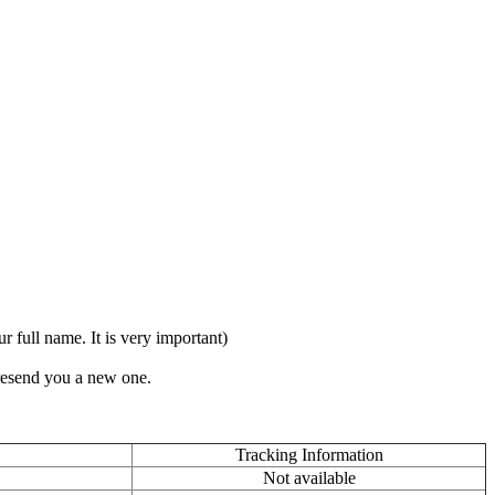
full name. It is very important)
 resend you a new one.
Tracking Information
Not available