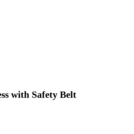
s with Safety Belt