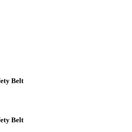
ety Belt
ety Belt