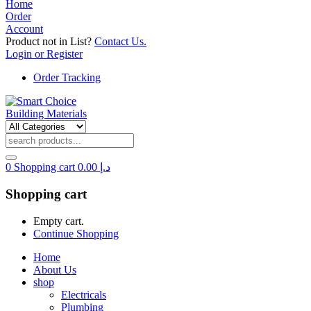
Home
Order
Account
Product not in List?
Contact Us.
Login or Register
Order Tracking
0
Shopping cart
0.00
د.إ
Shopping cart
Empty cart.
Continue Shopping
Home
About Us
shop
Electricals
Plumbing