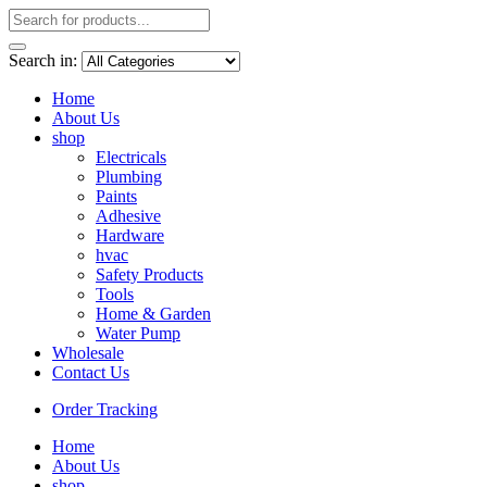
Search in:
Home
About Us
shop
Electricals
Plumbing
Paints
Adhesive
Hardware
hvac
Safety Products
Tools
Home & Garden
Water Pump
Wholesale
Contact Us
Order Tracking
Home
About Us
shop