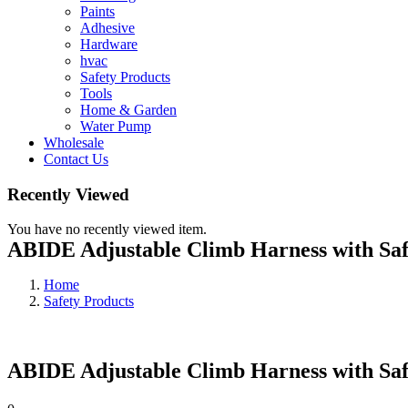
Paints
Adhesive
Hardware
hvac
Safety Products
Tools
Home & Garden
Water Pump
Wholesale
Contact Us
Recently Viewed
You have no recently viewed item.
ABIDE Adjustable Climb Harness with Saf
Home
Safety Products
ABIDE Adjustable Climb Harness with Saf