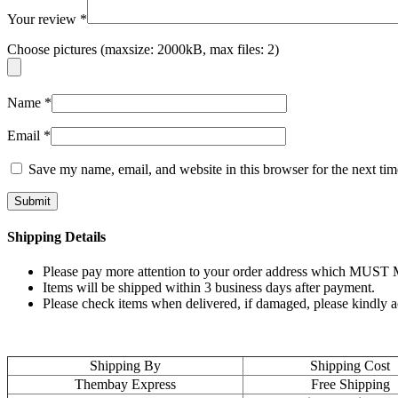
Your review
*
Choose pictures (maxsize: 2000kB, max files: 2)
Name
*
Email
*
Save my name, email, and website in this browser for the next ti
Shipping Details
Please pay more attention to your order address which MUST MA
Items will be shipped within 3 business days after payment.
Please check items when delivered, if damaged, please kindly 
Shipping By
Shipping Cost
Thembay Express
Free Shipping