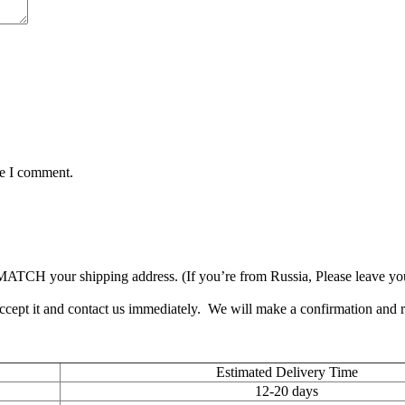
me I comment.
TCH your shipping address. (If you’re from Russia, Please leave your 
accept it and contact us immediately. We will make a confirmation and
Estimated Delivery Time
12-20 days