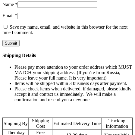
Name
*
Email
*
Save my name, email, and website in this browser for the next
time I comment.
Shipping Details
Please pay more attention to your order address which MUST
MATCH your shipping address. (If you’re from Russia,
Please leave your full name. It is very important)
Items will be shipped within 3 business days after payment.
Please check items when delivered, if damaged, please kindly
accept it and contact us immediately. We will make a
confirmation and resend you a new one.
Shipping
Tracking
Shipping By
Estimated Delivery Time
Cost
Information
Thembay
Free