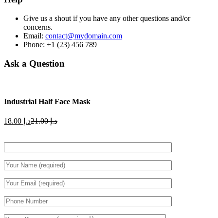
Give us a shout if you have any other questions and/or
concerns.
Email:
contact@mydomain.com
Phone: +1 (23) 456 789
Ask a Question
Industrial Half Face Mask
Current
Original
18.00
د.إ
21.00
د.إ
price
price
is:
was:
د.إ 18.00.
د.إ 21.00.