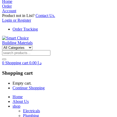
Home
Order
Account
Product not in List?
Contact Us.
Login or Register
Order Tracking
0
Shopping cart
0.00
د.إ
Shopping cart
Empty cart.
Continue Shopping
Home
About Us
shop
Electricals
Plumbing