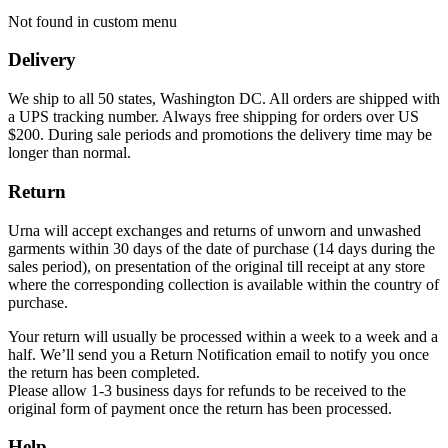
Not found in custom menu
Delivery
We ship to all 50 states, Washington DC. All orders are shipped with
a UPS tracking number. Always free shipping for orders over US
$200. During sale periods and promotions the delivery time may be
longer than normal.
Return
Urna will accept exchanges and returns of unworn and unwashed
garments within 30 days of the date of purchase (14 days during the
sales period), on presentation of the original till receipt at any store
where the corresponding collection is available within the country of
purchase.
Your return will usually be processed within a week to a week and a
half. We’ll send you a Return Notification email to notify you once
the return has been completed.
Please allow 1-3 business days for refunds to be received to the
original form of payment once the return has been processed.
Help