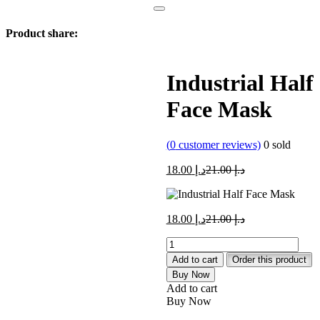
Product share:
Industrial Half
Face Mask
(
0
customer reviews)
0
sold
Current
Original
18.00
د.إ
21.00
د.إ
price
price
is:
was:
د.إ 18.00.
د.إ 21.00.
Current
Original
18.00
د.إ
21.00
د.إ
price
price
Industrial
is:
was:
Half
د.إ 18.00.
د.إ 21.00.
Add to cart
Order this product
Face
Buy Now
Mask
Add to cart
quantity
Buy Now