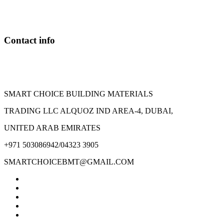
Contact info
SMART CHOICE BUILDING MATERIALS
TRADING LLC ALQUOZ IND AREA-4, DUBAI,
UNITED ARAB EMIRATES
+971 503086942/04323 3905
SMARTCHOICEBMT@GMAIL.COM