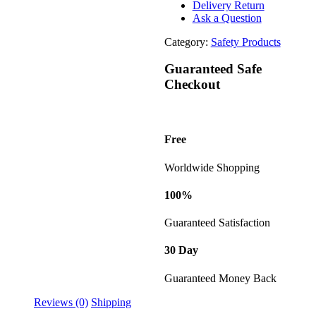
Delivery Return
Ask a Question
Category:
Safety Products
Guaranteed Safe
Checkout
Free
Worldwide Shopping
100%
Guaranteed Satisfaction
30 Day
Guaranteed Money Back
Reviews (0)
Shipping