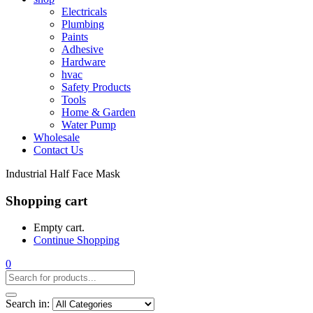
Electricals
Plumbing
Paints
Adhesive
Hardware
hvac
Safety Products
Tools
Home & Garden
Water Pump
Wholesale
Contact Us
Industrial Half Face Mask
Shopping cart
Empty cart.
Continue Shopping
0
Search in: