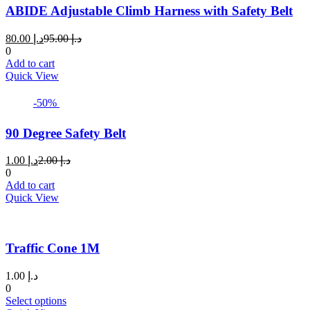
ABIDE Adjustable Climb Harness with Safety Belt
Current
Original
80.00
د.إ
95.00
د.إ
price
price
0
is:
was:
Add to cart
د.إ 80.00.
د.إ 95.00.
Quick View
-50%
90 Degree Safety Belt
Current
Original
1.00
د.إ
2.00
د.إ
price
price
0
is:
was:
Add to cart
د.إ 1.00.
د.إ 2.00.
Quick View
Traffic Cone 1M
1.00
د.إ
0
This
Select options