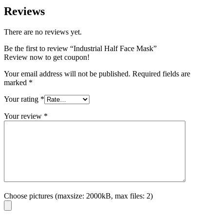
Reviews
There are no reviews yet.
Be the first to review “Industrial Half Face Mask”
Review now to get coupon!
Your email address will not be published.
Required fields are
marked
*
Your rating
*
Your review
*
Choose pictures (maxsize: 2000kB, max files: 2)