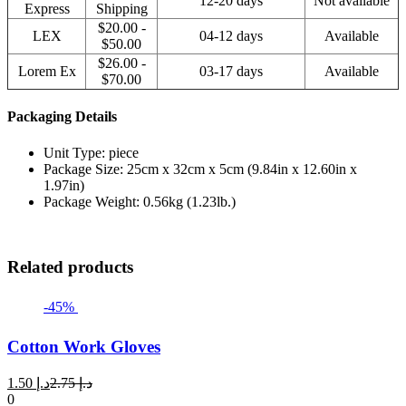
12-20 days
Not available
Express
Shipping
$20.00 -
LEX
04-12 days
Available
$50.00
$26.00 -
Lorem Ex
03-17 days
Available
$70.00
Packaging Details
Unit Type: piece
Package Size: 25cm x 32cm x 5cm (9.84in x 12.60in x
1.97in)
Package Weight: 0.56kg (1.23lb.)
Related products
-45%
Cotton Work Gloves
Current
Original
1.50
د.إ
2.75
د.إ
price
price
0