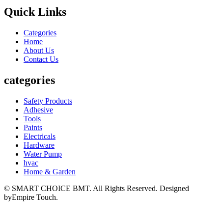
Quick Links
Categories
Home
About Us
Contact Us
categories
Safety Products
Adhesive
Tools
Paints
Electricals
Hardware
Water Pump
hvac
Home & Garden
© SMART CHOICE BMT. All Rights Reserved. Designed
byEmpire Touch.