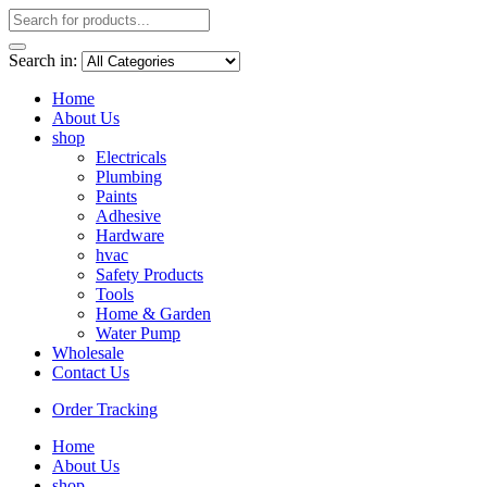
Search in:
Home
About Us
shop
Electricals
Plumbing
Paints
Adhesive
Hardware
hvac
Safety Products
Tools
Home & Garden
Water Pump
Wholesale
Contact Us
Order Tracking
Home
About Us
shop