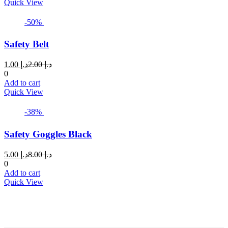
product
Quick View
has
multiple
-50%
variants.
The
Safety Belt
options
may
Current
Original
1.00
د.إ
2.00
د.إ
be
price
price
0
chosen
is:
was:
Add to cart
on
د.إ 1.00.
د.إ 2.00.
Quick View
the
product
page
-38%
Safety Goggles Black
Current
Original
5.00
د.إ
8.00
د.إ
price
price
0
is:
was:
Add to cart
د.إ 5.00.
د.إ 8.00.
Quick View