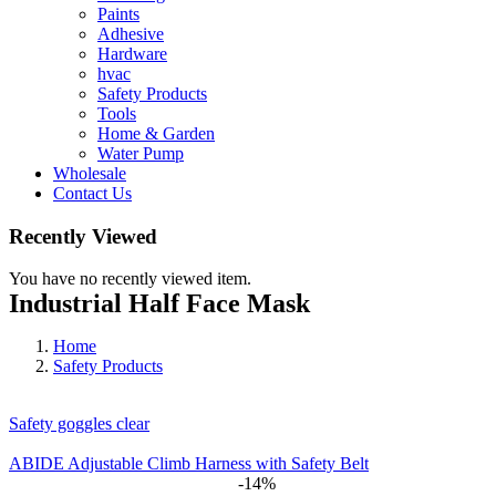
Paints
Adhesive
Hardware
hvac
Safety Products
Tools
Home & Garden
Water Pump
Wholesale
Contact Us
Recently Viewed
You have no recently viewed item.
Industrial Half Face Mask
Home
Safety Products
Safety goggles clear
ABIDE Adjustable Climb Harness with Safety Belt
-14%