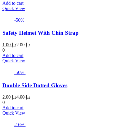
is:
was:
Add to cart
د.إ 1.50.
د.إ 2.75.
Quick View
-50%
Safety Helmet With Chin Strap
Current
Original
1.00
د.إ
2.00
د.إ
price
price
0
is:
was:
Add to cart
د.إ 1.00.
د.إ 2.00.
Quick View
-50%
Double Side Dotted Gloves
Current
Original
2.00
د.إ
4.00
د.إ
price
price
0
is:
was:
Add to cart
د.إ 2.00.
د.إ 4.00.
Quick View
-16%