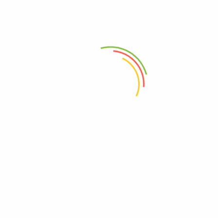
Lorem Ex
$26.00 -
03-17 days
Available
$70.00
Packaging Details
Unit Type: piece
Package Size: 25cm x 32cm x 5cm (9.84in x 12.60in x
1.97in)
Package Weight: 0.56kg (1.23lb.)
RELATED PRODUCTS
-50%