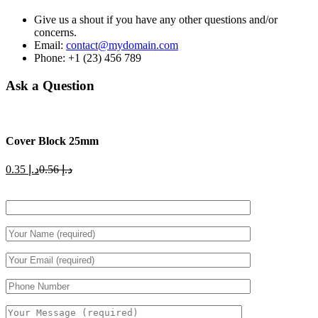
Give us a shout if you have any other questions and/or
concerns.
Email:
contact@mydomain.com
Phone: +1 (23) 456 789
Ask a Question
Cover Block 25mm
Current
Original
0.35
د.إ
0.56
د.إ
price
price
is:
was:
د.إ 0.35.
د.إ 0.56.