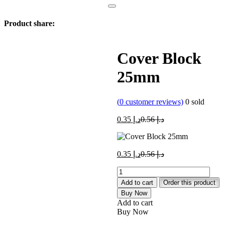
Product share:
Cover Block
25mm
(
0
customer reviews)
0
sold
Current
Original
0.35
د.إ
0.56
د.إ
price
price
is:
was:
د.إ 0.35.
د.إ 0.56.
Current
Original
0.35
د.إ
0.56
د.إ
price
price
Cover
is:
was:
Block
د.إ 0.35.
د.إ 0.56.
Add to cart
Order this product
25mm
Buy Now
quantity
Add to cart
Buy Now