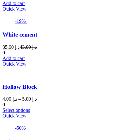
is:
was:
Add to cart
د.إ 8.00.
د.إ 10.00.
Quick View
-19%
White cement
Current
Original
35.00
د.إ
43.00
د.إ
price
price
0
is:
was:
Add to cart
د.إ 35.00.
د.إ 43.00.
Quick View
Hollow Block
Price
4.00
د.إ
–
5.00
د.إ
range:
0
This
د.إ 4.00
Select options
product
through
Quick View
has
د.إ 5.00
multiple
-50%
variants.
The