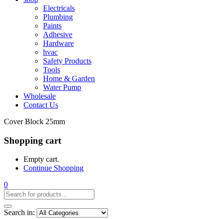
Electricals
Plumbing
Paints
Adhesive
Hardware
hvac
Safety Products
Tools
Home & Garden
Water Pump
Wholesale
Contact Us
Cover Block 25mm
Shopping cart
Empty cart.
Continue Shopping
0
Search in: