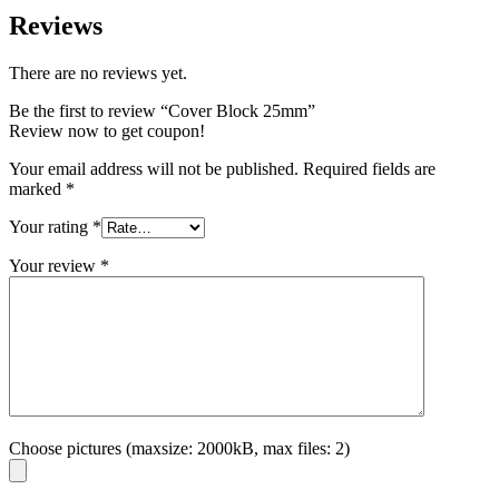
Reviews
There are no reviews yet.
Be the first to review “Cover Block 25mm”
Review now to get coupon!
Your email address will not be published.
Required fields are
marked
*
Your rating
*
Your review
*
Choose pictures (maxsize: 2000kB, max files: 2)