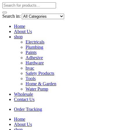
Search in:
Home
About Us
shop
Electricals
Plumbing
Paints
Adhesive
Hardware
hvac
Safety Products
Tools
Home & Garden
Water Pump
Wholesale
Contact Us
Order Tracking
Home
About Us
shop