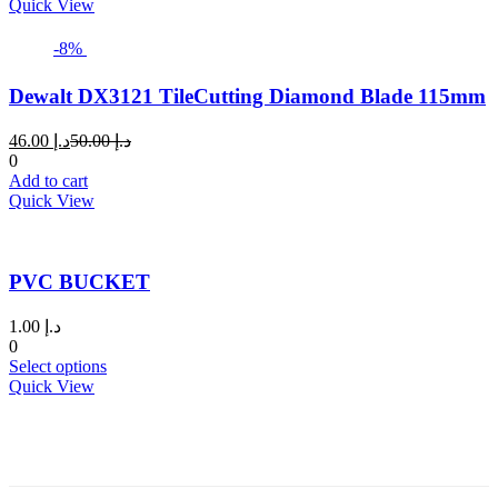
د.إ 12.00.
د.إ 17.00.
Quick View
-8%
Dewalt DX3121 TileCutting Diamond Blade 115mm
Current
Original
46.00
د.إ
50.00
د.إ
price
price
0
is:
was:
Add to cart
د.إ 46.00.
د.إ 50.00.
Quick View
PVC BUCKET
1.00
د.إ
0
This
Select options
product
Quick View
has
multiple
variants.
The
options