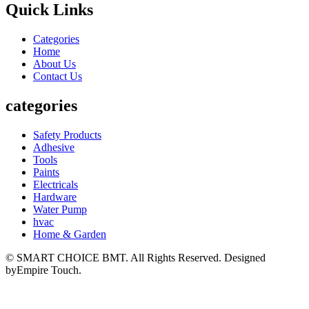
Quick Links
Categories
Home
About Us
Contact Us
categories
Safety Products
Adhesive
Tools
Paints
Electricals
Hardware
Water Pump
hvac
Home & Garden
© SMART CHOICE BMT. All Rights Reserved. Designed
byEmpire Touch.