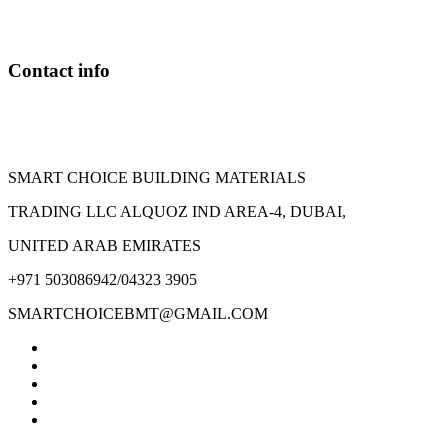
may
be
chosen
on
Contact info
the
product
page
SMART CHOICE BUILDING MATERIALS
TRADING LLC ALQUOZ IND AREA-4, DUBAI,
UNITED ARAB EMIRATES
+971 503086942/04323 3905
SMARTCHOICEBMT@GMAIL.COM