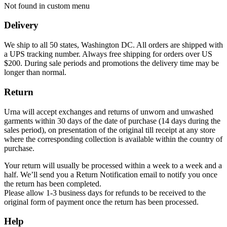
Not found in custom menu
Delivery
We ship to all 50 states, Washington DC. All orders are shipped with
a UPS tracking number. Always free shipping for orders over US
$200. During sale periods and promotions the delivery time may be
longer than normal.
Return
Urna will accept exchanges and returns of unworn and unwashed
garments within 30 days of the date of purchase (14 days during the
sales period), on presentation of the original till receipt at any store
where the corresponding collection is available within the country of
purchase.
Your return will usually be processed within a week to a week and a
half. We’ll send you a Return Notification email to notify you once
the return has been completed.
Please allow 1-3 business days for refunds to be received to the
original form of payment once the return has been processed.
Help