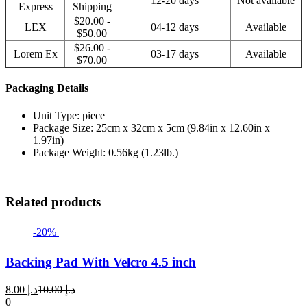
12-20 days
Not available
Express
Shipping
$20.00 -
LEX
04-12 days
Available
$50.00
$26.00 -
Lorem Ex
03-17 days
Available
$70.00
Packaging Details
Unit Type: piece
Package Size: 25cm x 32cm x 5cm (9.84in x 12.60in x
1.97in)
Package Weight: 0.56kg (1.23lb.)
Related products
-20%
Backing Pad With Velcro 4.5 inch
Current
Original
8.00
د.إ
10.00
د.إ
price
price
0