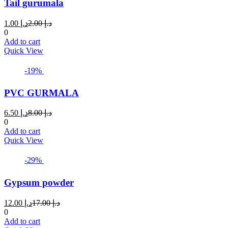
Tail gurumala
options
may
Current
Original
1.00
د.إ
2.00
د.إ
be
price
price
0
chosen
is:
was:
Add to cart
on
د.إ 1.00.
د.إ 2.00.
Quick View
the
product
page
-19%
PVC GURMALA
Current
Original
6.50
د.إ
8.00
د.إ
price
price
0
is:
was:
Add to cart
د.إ 6.50.
د.إ 8.00.
Quick View
-29%
Gypsum powder
Current
Original
12.00
د.إ
17.00
د.إ
price
price
0
is:
was:
Add to cart