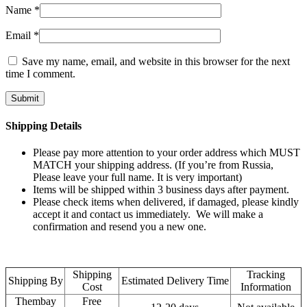
Name
*
Email
*
Save my name, email, and website in this browser for the next
time I comment.
Shipping Details
Please pay more attention to your order address which MUST
MATCH your shipping address. (If you’re from Russia,
Please leave your full name. It is very important)
Items will be shipped within 3 business days after payment.
Please check items when delivered, if damaged, please kindly
accept it and contact us immediately. We will make a
confirmation and resend you a new one.
Shipping
Tracking
Shipping By
Estimated Delivery Time
Cost
Information
Thembay
Free