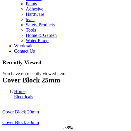
Paints
Adhesive
Hardware
hvac
Safety Products
Tools
Home & Garden
Water Pump
Wholesale
Contact Us
Recently Viewed
You have no recently viewed item.
Cover Block 25mm
Home
Electricals
Cover Block 20mm
Cover Block 30mm
-38%