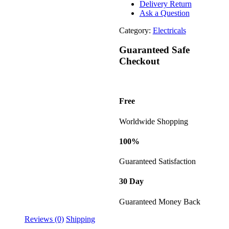
Delivery Return
Ask a Question
Category:
Electricals
Guaranteed Safe
Checkout
Free
Worldwide Shopping
100%
Guaranteed Satisfaction
30 Day
Guaranteed Money Back
Reviews (0)
Shipping