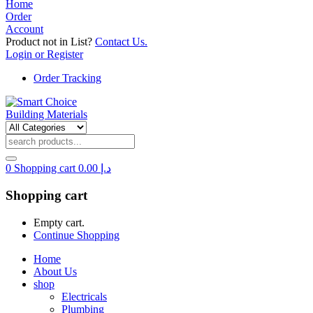
Home
Order
Account
Product not in List?
Contact Us.
Login or Register
Order Tracking
0
Shopping cart
0.00
د.إ
Shopping cart
Empty cart.
Continue Shopping
Home
About Us
shop
Electricals
Plumbing