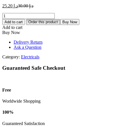
د.إ 25.20.
د.إ 30.00.
Current
Original
25.20
د.إ
30.00
د.إ
price
price
MK
is:
was:
Essentials
د.إ 25.20.
د.إ 30.00.
Add to cart
Order this product
Buy Now
10AX
Add to cart
2G
Buy Now
1Way
Switch
Delivery Return
quantity
Ask a Question
Category:
Electricals
Guaranteed Safe Checkout
Free
Worldwide Shopping
100%
Guaranteed Satisfaction