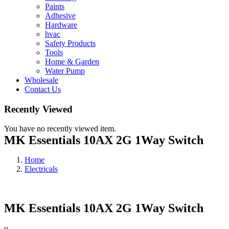
Paints
Adhesive
Hardware
hvac
Safety Products
Tools
Home & Garden
Water Pump
Wholesale
Contact Us
Recently Viewed
You have no recently viewed item.
MK Essentials 10AX 2G 1Way Switch
Home
Electricals
MK Essentials 10AX 2G 1Way Switch