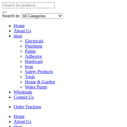
Search in:
Home
About Us
shop
Electricals
Plumbing
Paints
Adhesive
Hardware
hvac
Safety Products
Tools
Home & Garden
Water Pump
Wholesale
Contact Us
Order Tracking
Home
About Us
shop