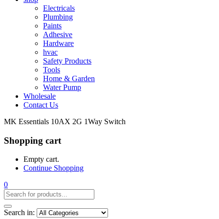
Electricals
Plumbing
Paints
Adhesive
Hardware
hvac
Safety Products
Tools
Home & Garden
Water Pump
Wholesale
Contact Us
MK Essentials 10AX 2G 1Way Switch
Shopping cart
Empty cart.
Continue Shopping
0
Search in: