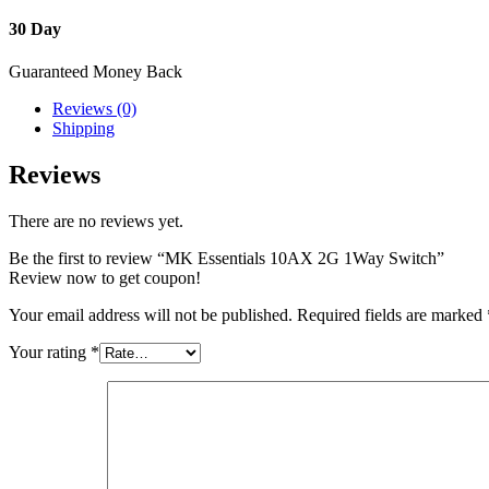
30 Day
Guaranteed Money Back
Reviews (0)
Shipping
Reviews
There are no reviews yet.
Be the first to review “MK Essentials 10AX 2G 1Way Switch”
Review now to get coupon!
Your email address will not be published.
Required fields are marked
Your rating
*