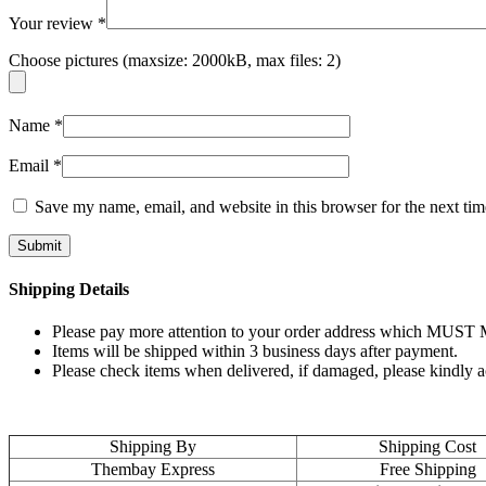
Your review
*
Choose pictures (maxsize: 2000kB, max files: 2)
Name
*
Email
*
Save my name, email, and website in this browser for the next ti
Shipping Details
Please pay more attention to your order address which MUST MA
Items will be shipped within 3 business days after payment.
Please check items when delivered, if damaged, please kindly 
Shipping By
Shipping Cost
Thembay Express
Free Shipping