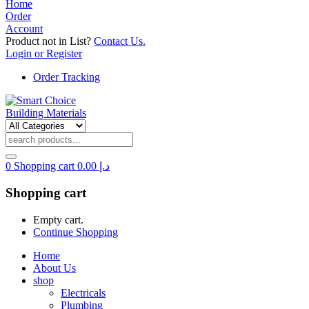
Home
Order
Account
Product not in List?
Contact Us.
Login or Register
Order Tracking
0
Shopping cart
0.00
د.إ
Shopping cart
Empty cart.
Continue Shopping
Home
About Us
shop
Electricals
Plumbing