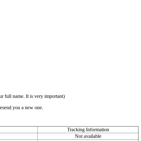
full name. It is very important)
 resend you a new one.
Tracking Information
Not available