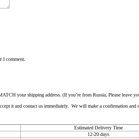
me I comment.
TCH your shipping address. (If you’re from Russia, Please leave your 
accept it and contact us immediately. We will make a confirmation and
Estimated Delivery Time
12-20 days