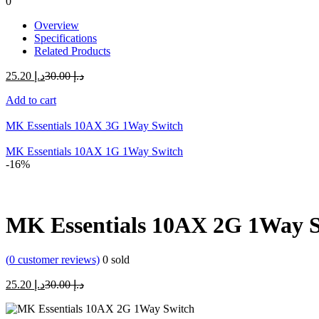
0
Overview
Specifications
Related Products
Current
Original
25.20
د.إ
30.00
د.إ
price
price
Add to cart
is:
was:
د.إ 25.20.
د.إ 30.00.
MK Essentials 10AX 3G 1Way Switch
MK Essentials 10AX 1G 1Way Switch
-16%
MK Essentials 10AX 2G 1Way 
(
0
customer reviews)
0
sold
Current
Original
25.20
د.إ
30.00
د.إ
price
price
is:
was: