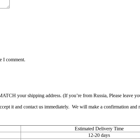
me I comment.
TCH your shipping address. (If you’re from Russia, Please leave your 
accept it and contact us immediately. We will make a confirmation and
Estimated Delivery Time
12-20 days