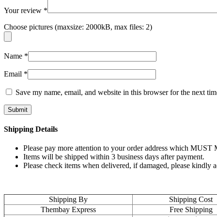
Your review
*
Choose pictures (maxsize: 2000kB, max files: 2)
Name
*
Email
*
Save my name, email, and website in this browser for the next ti
Shipping Details
Please pay more attention to your order address which MUST MA
Items will be shipped within 3 business days after payment.
Please check items when delivered, if damaged, please kindly 
Shipping By
Shipping Cost
Thembay Express
Free Shipping