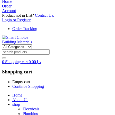
Home
Order
Account
Product not in List?
Contact Us.
Login or Register
Order Tracking
0
Shopping cart
0.00
د.إ
Shopping cart
Empty cart.
Continue Shopping
Home
About Us
shop
Electricals
Plumbing