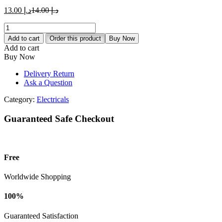
د.إ 13.00.
د.إ 14.00.
Current
Original
13.00
د.إ
14.00
د.إ
price
price
MK
is:
was:
Essentials
د.إ 13.00.
د.إ 14.00.
Add to cart
Order this product
Buy Now
13A
Add to cart
2G
Buy Now
Switch
Socket
Delivery Return
-
Ask a Question
White
quantity
Category:
Electricals
Guaranteed Safe Checkout
Free
Worldwide Shopping
100%
Guaranteed Satisfaction