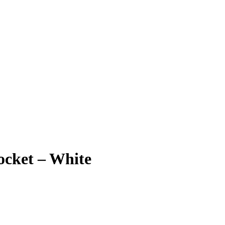
ocket – White