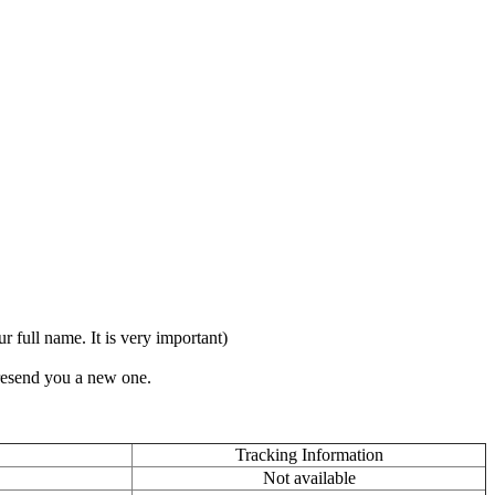
full name. It is very important)
 resend you a new one.
Tracking Information
Not available