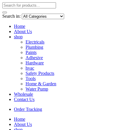
Search in:
Home
About Us
shop
Electricals
Plumbing
Paints
Adhesive
Hardware
hvac
Safety Products
Tools
Home & Garden
Water Pump
Wholesale
Contact Us
Order Tracking
Home
About Us
shop