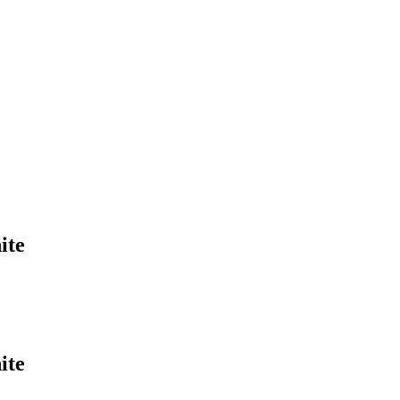
ite
ite