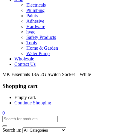
Electricals
Plumbing
Paints
Adhesive
Hardware
hvac
Safety Products
Tools
Home & Garden
Water Pump
Wholesale
Contact Us
MK Essentials 13A 2G Switch Socket – White
Shopping cart
Empty cart.
Continue Shopping
0
Search in: