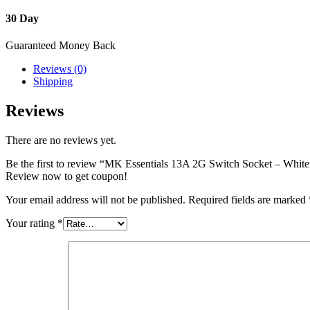
30 Day
Guaranteed Money Back
Reviews (0)
Shipping
Reviews
There are no reviews yet.
Be the first to review “MK Essentials 13A 2G Switch Socket – White
Review now to get coupon!
Your email address will not be published.
Required fields are marked
Your rating
*