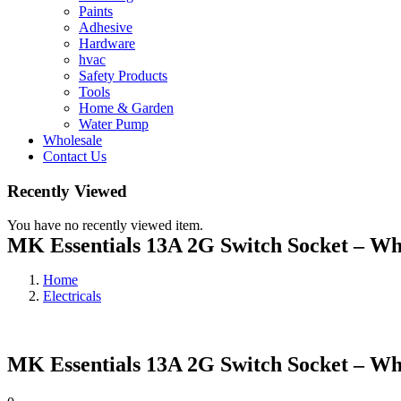
Paints
Adhesive
Hardware
hvac
Safety Products
Tools
Home & Garden
Water Pump
Wholesale
Contact Us
Recently Viewed
You have no recently viewed item.
MK Essentials 13A 2G Switch Socket – Wh
Home
Electricals
MK Essentials 13A 2G Switch Socket – Wh