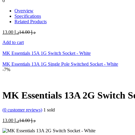
0
Overview
Specifications
Related Products
Current
Original
13.00
د.إ
14.00
د.إ
price
price
Add to cart
is:
was:
د.إ 13.00.
د.إ 14.00.
MK Essentials 15A 1G Switch Socket - White
MK Essentials 13A 1G Single Pole Switched Socket - White
-7%
MK Essentials 13A 2G Switch S
(
0
customer reviews)
1
sold
Current
Original
13.00
د.إ
14.00
د.إ
price
price
is:
was: