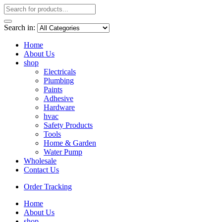
Search in:
Home
About Us
shop
Electricals
Plumbing
Paints
Adhesive
Hardware
hvac
Safety Products
Tools
Home & Garden
Water Pump
Wholesale
Contact Us
Order Tracking
Home
About Us
shop