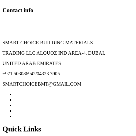
Contact info
SMART CHOICE BUILDING MATERIALS
TRADING LLC ALQUOZ IND AREA-4, DUBAI,
UNITED ARAB EMIRATES
+971 503086942/04323 3905
SMARTCHOICEBMT@GMAIL.COM
Quick Links