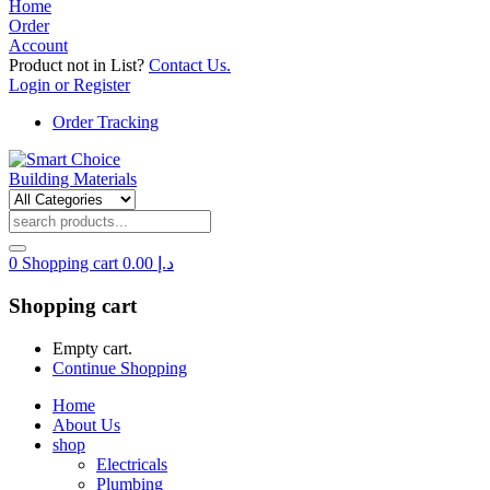
Home
Order
Account
Product not in List?
Contact Us.
Login or Register
Order Tracking
0
Shopping cart
0.00
د.إ
Shopping cart
Empty cart.
Continue Shopping
Home
About Us
shop
Electricals
Plumbing