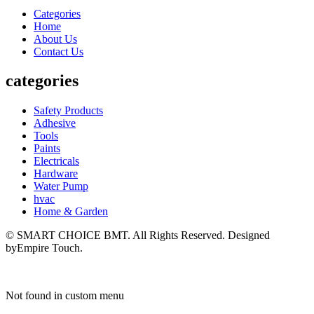
Categories
Home
About Us
Contact Us
categories
Safety Products
Adhesive
Tools
Paints
Electricals
Hardware
Water Pump
hvac
Home & Garden
© SMART CHOICE BMT. All Rights Reserved. Designed
byEmpire Touch.
Not found in custom menu