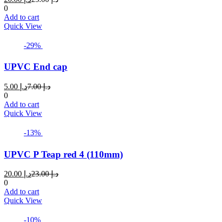
price
price
0
is:
was:
Add to cart
د.إ 20.00.
د.إ 25.00.
Quick View
-29%
UPVC End cap
Current
Original
5.00
د.إ
7.00
د.إ
price
price
0
is:
was:
Add to cart
د.إ 5.00.
د.إ 7.00.
Quick View
-13%
UPVC P Teap red 4 (110mm)
Current
Original
20.00
د.إ
23.00
د.إ
price
price
0
is:
was:
Add to cart
د.إ 20.00.
د.إ 23.00.
Quick View
-10%