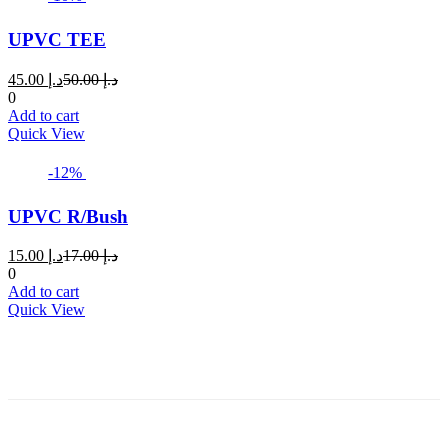
UPVC TEE
Current
Original
45.00
د.إ
50.00
د.إ
price
price
0
is:
was:
Add to cart
د.إ 45.00.
د.إ 50.00.
Quick View
-12%
UPVC R/Bush
Current
Original
15.00
د.إ
17.00
د.إ
price
price
0
is:
was:
Add to cart
د.إ 15.00.
د.إ 17.00.
Quick View