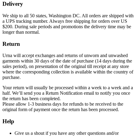
Delivery
We ship to all 50 states, Washington DC. All orders are shipped with
a UPS tracking number. Always free shipping for orders over US
$200. During sale periods and promotions the delivery time may be
longer than normal.
Return
Urna will accept exchanges and returns of unworn and unwashed
garments within 30 days of the date of purchase (14 days during the
sales period), on presentation of the original till receipt at any store
where the corresponding collection is available within the country of
purchase.
Your return will usually be processed within a week to a week and a
half. We’ll send you a Return Notification email to notify you once
the return has been completed.
Please allow 1-3 business days for refunds to be received to the
original form of payment once the return has been processed.
Help
Give us a shout if you have any other questions and/or