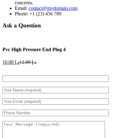
concerns.
Email:
contact@mydomain.com
Phone: +1 (23) 456 789
Ask a Question
Pvc High Pressure End Plug 4
Current
Original
10.00
د.إ
12.00
د.إ
price
price
is:
was:
د.إ 10.00.
د.إ 12.00.