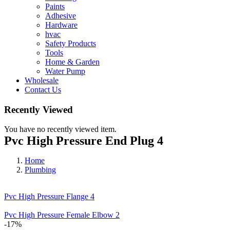
Paints
Adhesive
Hardware
hvac
Safety Products
Tools
Home & Garden
Water Pump
Wholesale
Contact Us
Recently Viewed
You have no recently viewed item.
Pvc High Pressure End Plug 4
Home
Plumbing
Pvc High Pressure Flange 4
Pvc High Pressure Female Elbow 2
-17%