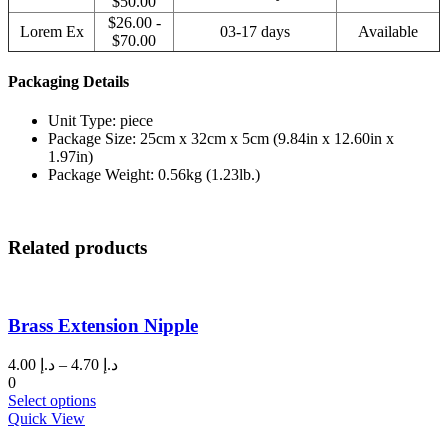
$50.00
$26.00 -
Lorem Ex
03-17 days
Available
$70.00
Packaging Details
Unit Type: piece
Package Size: 25cm x 32cm x 5cm (9.84in x 12.60in x
1.97in)
Package Weight: 0.56kg (1.23lb.)
Related products
Brass Extension Nipple
Price
4.00
د.إ
–
4.70
د.إ
range:
0
This
د.إ 4.00
Select options
product
through
Quick View
has
د.إ 4.70