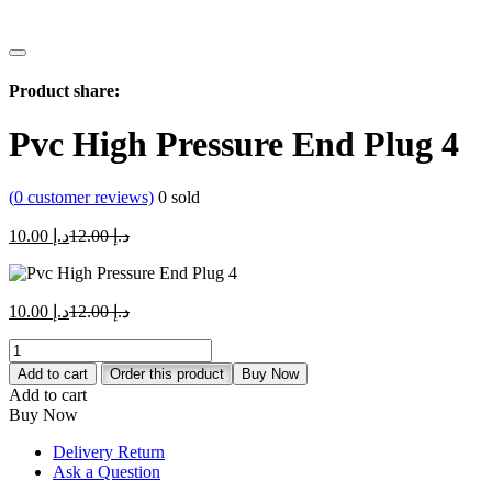
Product share:
Pvc High Pressure End Plug 4
(
0
customer reviews)
0
sold
Current
Original
10.00
د.إ
12.00
د.إ
price
price
is:
was:
د.إ 10.00.
د.إ 12.00.
Current
Original
10.00
د.إ
12.00
د.إ
price
price
Pvc
is:
was:
High
د.إ 10.00.
د.إ 12.00.
Add to cart
Order this product
Buy Now
Pressure
Add to cart
End
Buy Now
Plug
4
Delivery Return
quantity
Ask a Question