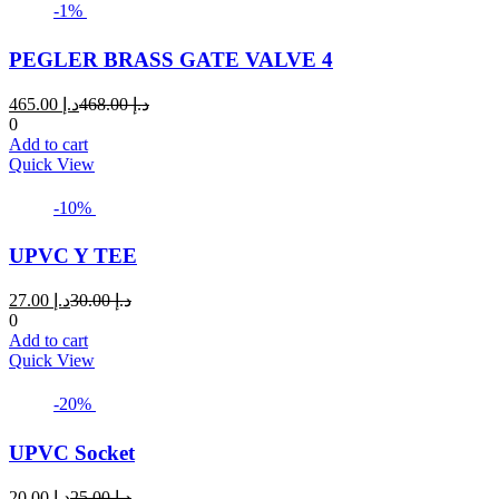
multiple
-1%
variants.
The
PEGLER BRASS GATE VALVE 4
options
may
Current
Original
465.00
د.إ
468.00
د.إ
be
price
price
0
chosen
is:
was:
Add to cart
on
د.إ 465.00.
د.إ 468.00.
Quick View
the
product
page
-10%
UPVC Y TEE
Current
Original
27.00
د.إ
30.00
د.إ
price
price
0
is:
was:
Add to cart
د.إ 27.00.
د.إ 30.00.
Quick View
-20%
UPVC Socket
Current
Original
20.00
د.إ
25.00
د.إ