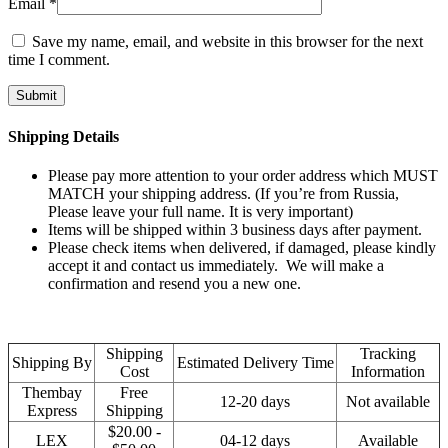
Email
*
Save my name, email, and website in this browser for the next
time I comment.
Shipping Details
Please pay more attention to your order address which MUST
MATCH your shipping address. (If you’re from Russia,
Please leave your full name. It is very important)
Items will be shipped within 3 business days after payment.
Please check items when delivered, if damaged, please kindly
accept it and contact us immediately. We will make a
confirmation and resend you a new one.
Shipping
Tracking
Shipping By
Estimated Delivery Time
Cost
Information
Thembay
Free
12-20 days
Not available
Express
Shipping
$20.00 -
LEX
04-12 days
Available