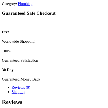
Category:
Plumbing
Guaranteed Safe Checkout
Free
Worldwide Shopping
100%
Guaranteed Satisfaction
30 Day
Guaranteed Money Back
Reviews (0)
Shipping
Reviews