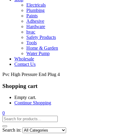
Electricals
Plumbing
Paints
Adhesive
Hardware
hvac
Safety Products
Tools
Home & Garden
Water Pump
Wholesale
Contact Us
Pvc High Pressure End Plug 4
Shopping cart
Empty cart.
Continue Shopping
0
Search in: