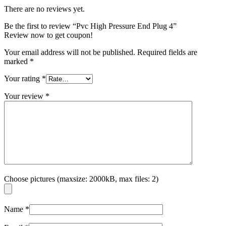
There are no reviews yet.
Be the first to review “Pvc High Pressure End Plug 4”
Review now to get coupon!
Your email address will not be published.
Required fields are
marked
*
Your rating
*
Your review
*
Choose pictures (maxsize: 2000kB, max files: 2)
Name
*