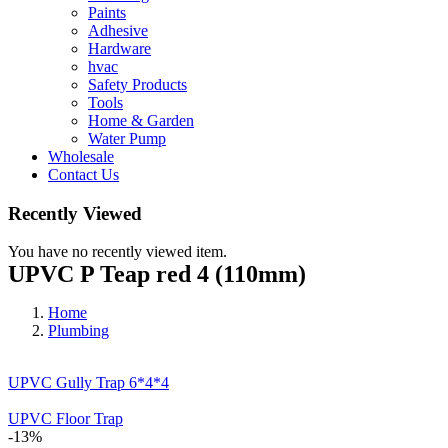
Paints
Adhesive
Hardware
hvac
Safety Products
Tools
Home & Garden
Water Pump
Wholesale
Contact Us
Recently Viewed
You have no recently viewed item.
UPVC P Teap red 4 (110mm)
Home
Plumbing
UPVC Gully Trap 6*4*4
UPVC Floor Trap
-13%