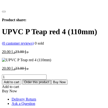
Product share:
UPVC P Teap red 4 (110mm)
(
0
customer reviews)
0
sold
Current
Original
20.00
د.إ
23.00
د.إ
price
price
is:
was:
د.إ 20.00.
د.إ 23.00.
Current
Original
20.00
د.إ
23.00
د.إ
price
price
UPVC
is:
was:
P
د.إ 20.00.
د.إ 23.00.
Add to cart
Order this product
Buy Now
Teap
Add to cart
red
Buy Now
4
(110mm)
Delivery Return
quantity
Ask a Question