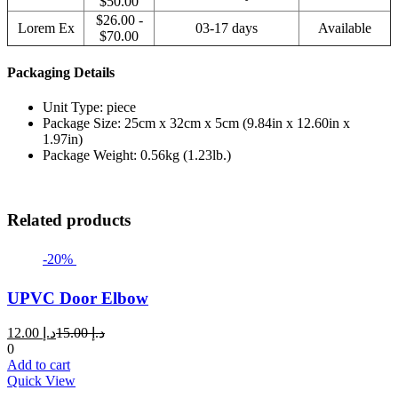
$50.00
$26.00 -
Lorem Ex
03-17 days
Available
$70.00
Packaging Details
Unit Type: piece
Package Size: 25cm x 32cm x 5cm (9.84in x 12.60in x
1.97in)
Package Weight: 0.56kg (1.23lb.)
Related products
-20%
UPVC Door Elbow
Current
Original
12.00
د.إ
15.00
د.إ
price
price
0
is:
was:
Add to cart
د.إ 12.00.
د.إ 15.00.
Quick View