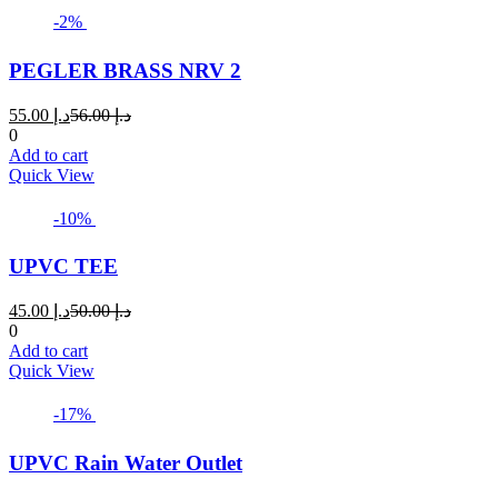
-2%
PEGLER BRASS NRV 2
Current
Original
55.00
د.إ
56.00
د.إ
price
price
0
is:
was:
Add to cart
د.إ 55.00.
د.إ 56.00.
Quick View
-10%
UPVC TEE
Current
Original
45.00
د.إ
50.00
د.إ
price
price
0
is:
was:
Add to cart
د.إ 45.00.
د.إ 50.00.
Quick View
-17%
UPVC Rain Water Outlet