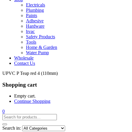
Electricals
Plumbing
Paints
Adhesive
Hardware
hvac
Safety Products
Tools
Home & Garden
Water Pump
Wholesale
Contact Us
UPVC P Teap red 4 (110mm)
Shopping cart
Empty cart.
Continue Shopping
0
Search in: