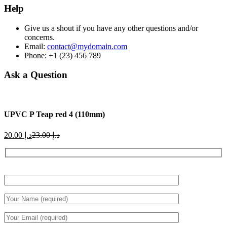
Help
Give us a shout if you have any other questions and/or
concerns.
Email:
contact@mydomain.com
Phone: +1 (23) 456 789
Ask a Question
UPVC P Teap red 4 (110mm)
Current
Original
20.00
د.إ
23.00
د.إ
price
price
is:
was:
د.إ 20.00.
د.إ 23.00.