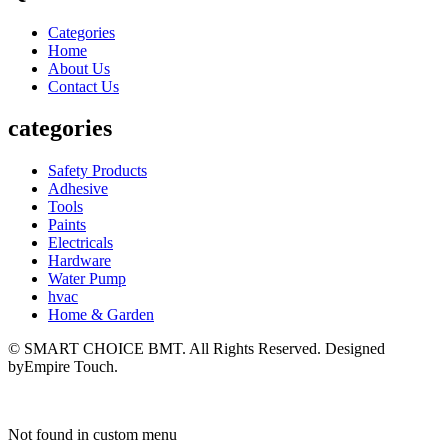
Categories
Home
About Us
Contact Us
categories
Safety Products
Adhesive
Tools
Paints
Electricals
Hardware
Water Pump
hvac
Home & Garden
© SMART CHOICE BMT. All Rights Reserved. Designed
byEmpire Touch.
Not found in custom menu