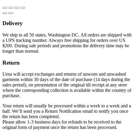
Delivery
We ship to all 50 states, Washington DC. All orders are shipped with
a UPS tracking number. Always free shipping for orders over US
$200. During sale periods and promotions the delivery time may be
longer than normal.
Return
Urna will accept exchanges and returns of unworn and unwashed
garments within 30 days of the date of purchase (14 days during the
sales period), on presentation of the original till receipt at any store
where the corresponding collection is available within the country of
purchase.
Your return will usually be processed within a week to a week and a
half. We’ll send you a Return Notification email to notify you once
the return has been completed.
Please allow 1-3 business days for refunds to be received to the
original form of payment once the return has been processed.