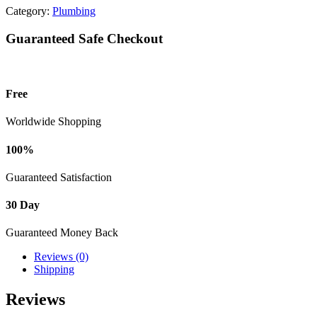
Category:
Plumbing
Guaranteed Safe Checkout
Free
Worldwide Shopping
100%
Guaranteed Satisfaction
30 Day
Guaranteed Money Back
Reviews (0)
Shipping
Reviews