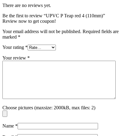
There are no reviews yet.
Be the first to review “UPVC P Teap red 4 (110mm)”
Review now to get coupon!
Your email address will not be published.
Required fields are
marked
*
Your rating
*
Your review
*
Choose pictures (maxsize: 2000kB, max files: 2)
Name
*