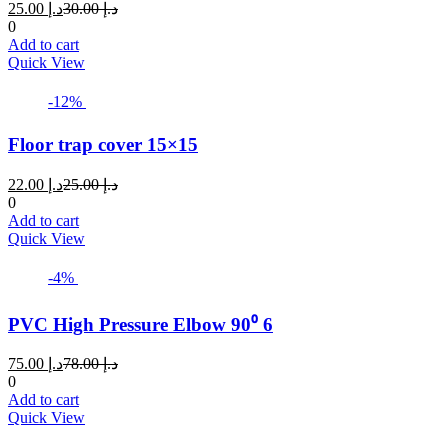
Current
Original
25.00
د.إ
30.00
د.إ
price
price
0
is:
was:
Add to cart
د.إ 25.00.
د.إ 30.00.
Quick View
-12%
Floor trap cover 15×15
Current
Original
22.00
د.إ
25.00
د.إ
price
price
0
is:
was:
Add to cart
د.إ 22.00.
د.إ 25.00.
Quick View
-4%
PVC High Pressure Elbow 90⁰ 6
Current
Original
75.00
د.إ
78.00
د.إ
price
price
0
is:
was:
Add to cart
د.إ 75.00.
د.إ 78.00.
Quick View