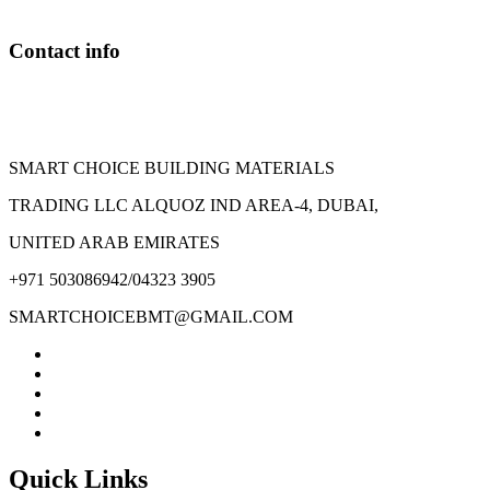
Contact info
SMART CHOICE BUILDING MATERIALS
TRADING LLC ALQUOZ IND AREA-4, DUBAI,
UNITED ARAB EMIRATES
+971 503086942/04323 3905
SMARTCHOICEBMT@GMAIL.COM
Quick Links