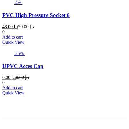
-4%
PVC High Pressure Socket 6
Current
Original
48.00
د.إ
50.00
د.إ
price
price
0
is:
was:
Add to cart
د.إ 48.00.
د.إ 50.00.
Quick View
-25%
UPVC Acces Cap
Current
Original
6.00
د.إ
8.00
د.إ
price
price
0
is:
was:
Add to cart
د.إ 6.00.
د.إ 8.00.
Quick View