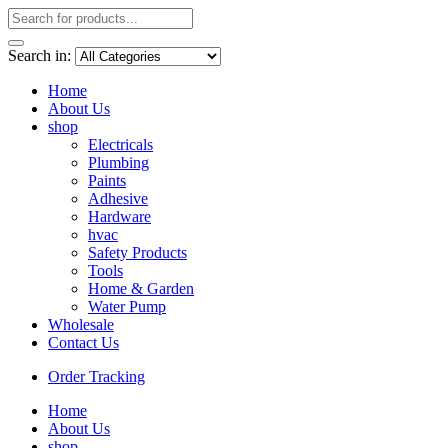
Search in:
Home
About Us
shop
Electricals
Plumbing
Paints
Adhesive
Hardware
hvac
Safety Products
Tools
Home & Garden
Water Pump
Wholesale
Contact Us
Order Tracking
Home
About Us
shop