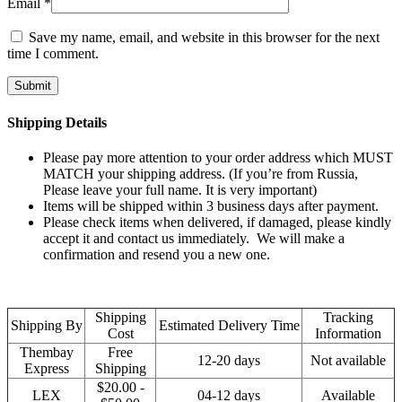
Email
*
Save my name, email, and website in this browser for the next
time I comment.
Shipping Details
Please pay more attention to your order address which MUST
MATCH your shipping address. (If you’re from Russia,
Please leave your full name. It is very important)
Items will be shipped within 3 business days after payment.
Please check items when delivered, if damaged, please kindly
accept it and contact us immediately. We will make a
confirmation and resend you a new one.
Shipping
Tracking
Shipping By
Estimated Delivery Time
Cost
Information
Thembay
Free
12-20 days
Not available
Express
Shipping
$20.00 -
LEX
04-12 days
Available