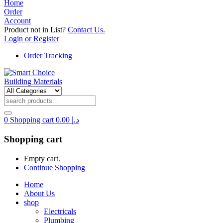
Home
Order
Account
Product not in List?
Contact Us.
Login or Register
Order Tracking
0
Shopping cart
0.00
د.إ
Shopping cart
Empty cart.
Continue Shopping
Home
About Us
shop
Electricals
Plumbing