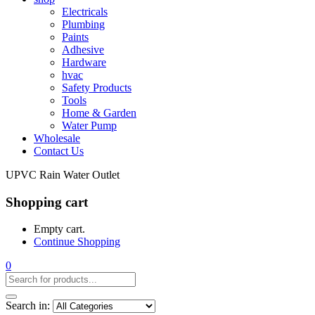
Electricals
Plumbing
Paints
Adhesive
Hardware
hvac
Safety Products
Tools
Home & Garden
Water Pump
Wholesale
Contact Us
UPVC Rain Water Outlet
Shopping cart
Empty cart.
Continue Shopping
0
Search in: