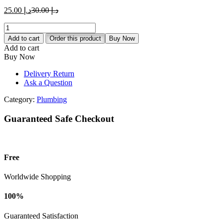
د.إ 25.00.
د.إ 30.00.
Current
Original
25.00
د.إ
30.00
د.إ
price
price
UPVC
is:
was:
Rain
د.إ 25.00.
د.إ 30.00.
Add to cart
Order this product
Buy Now
Water
Add to cart
Outlet
Buy Now
quantity
Delivery Return
Ask a Question
Category:
Plumbing
Guaranteed Safe Checkout
Free
Worldwide Shopping
100%
Guaranteed Satisfaction