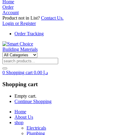
Home
Order
Account
Product not in List?
Contact Us.
Login or Register
Order Tracking
0
Shopping cart
0.00
د.إ
Shopping cart
Empty cart.
Continue Shopping
Home
About Us
shop
Electricals
Plumbing