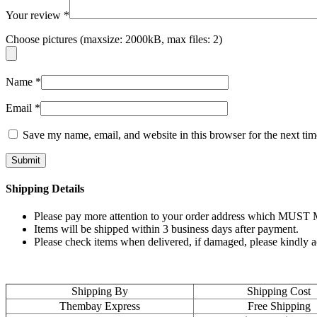
Your review
*
Choose pictures (maxsize: 2000kB, max files: 2)
Name
*
Email
*
Save my name, email, and website in this browser for the next ti
Shipping Details
Please pay more attention to your order address which MUST MA
Items will be shipped within 3 business days after payment.
Please check items when delivered, if damaged, please kindly 
Shipping By
Shipping Cost
Thembay Express
Free Shipping