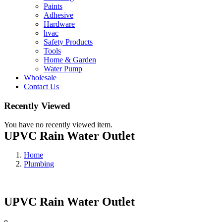
Paints
Adhesive
Hardware
hvac
Safety Products
Tools
Home & Garden
Water Pump
Wholesale
Contact Us
Recently Viewed
You have no recently viewed item.
UPVC Rain Water Outlet
Home
Plumbing
UPVC Rain Water Outlet