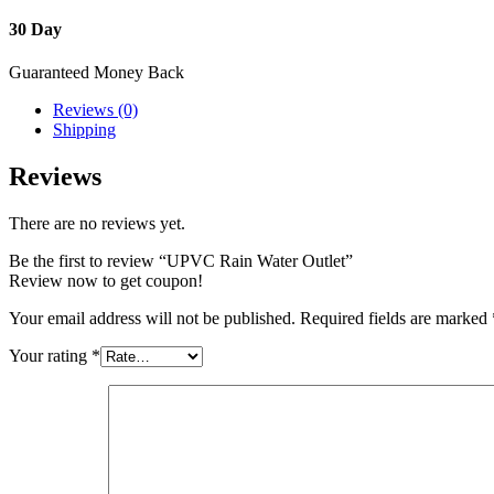
30 Day
Guaranteed Money Back
Reviews (0)
Shipping
Reviews
There are no reviews yet.
Be the first to review “UPVC Rain Water Outlet”
Review now to get coupon!
Your email address will not be published.
Required fields are marked
Your rating
*