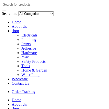
Search in:
Home
About Us
shop
Electricals
Plumbing
Paints
Adhesive
Hardware
hvac
Safety Products
Tools
Home & Garden
Water Pump
Wholesale
Contact Us
Order Tracking
Home
About Us
shop