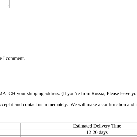
me I comment.
TCH your shipping address. (If you’re from Russia, Please leave your 
accept it and contact us immediately. We will make a confirmation and
Estimated Delivery Time
12-20 days