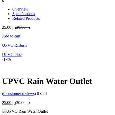
0
Overview
Specifications
Related Products
Current
Original
25.00
د.إ
30.00
د.إ
price
price
Add to cart
is:
was:
د.إ 25.00.
د.إ 30.00.
UPVC R/Bush
UPVC Pipe
-17%
UPVC Rain Water Outlet
(
0
customer reviews)
0
sold
Current
Original
25.00
د.إ
30.00
د.إ
price
price
is:
was: