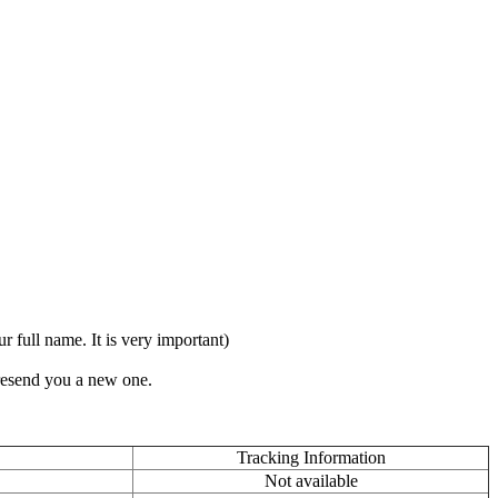
full name. It is very important)
 resend you a new one.
Tracking Information
Not available