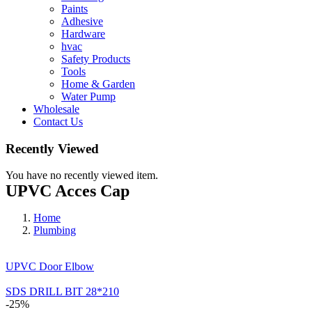
Paints
Adhesive
Hardware
hvac
Safety Products
Tools
Home & Garden
Water Pump
Wholesale
Contact Us
Recently Viewed
You have no recently viewed item.
UPVC Acces Cap
Home
Plumbing
UPVC Door Elbow
SDS DRILL BIT 28*210
-25%