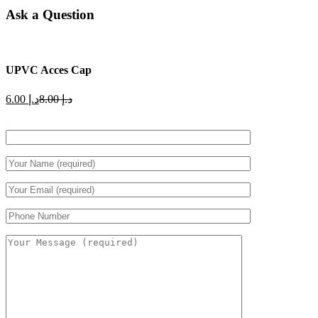
Ask a Question
UPVC Acces Cap
Current
Original
6.00
د.إ
8.00
د.إ
price
price
is:
was:
د.إ 6.00.
د.إ 8.00.