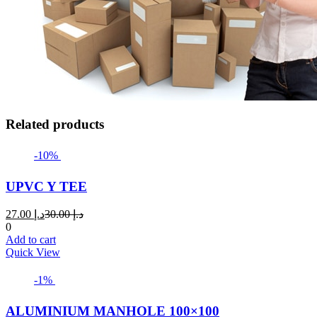
Related products
-10%
UPVC Y TEE
Current
Original
27.00
د.إ
30.00
د.إ
price
price
0
is:
was:
Add to cart
د.إ 27.00.
د.إ 30.00.
Quick View
-1%
ALUMINIUM MANHOLE 100×100