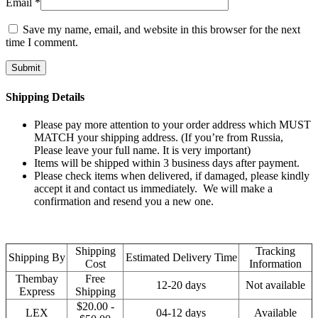
Email
*
Save my name, email, and website in this browser for the next
time I comment.
Shipping Details
Please pay more attention to your order address which MUST
MATCH your shipping address. (If you’re from Russia,
Please leave your full name. It is very important)
Items will be shipped within 3 business days after payment.
Please check items when delivered, if damaged, please kindly
accept it and contact us immediately. We will make a
confirmation and resend you a new one.
Shipping
Tracking
Shipping By
Estimated Delivery Time
Cost
Information
Thembay
Free
12-20 days
Not available
Express
Shipping
$20.00 -
LEX
04-12 days
Available