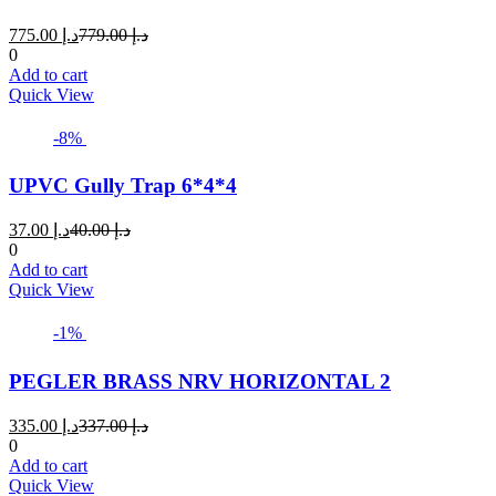
Current
Original
775.00
د.إ
779.00
د.إ
price
price
0
is:
was:
Add to cart
د.إ 775.00.
د.إ 779.00.
Quick View
-8%
UPVC Gully Trap 6*4*4
Current
Original
37.00
د.إ
40.00
د.إ
price
price
0
is:
was:
Add to cart
د.إ 37.00.
د.إ 40.00.
Quick View
-1%
PEGLER BRASS NRV HORIZONTAL 2
Current
Original
335.00
د.إ
337.00
د.إ
price
price
0
is:
was:
Add to cart
د.إ 335.00.
د.إ 337.00.
Quick View