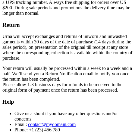
a UPS tracking number. Always free shipping for orders over US
$200. During sale periods and promotions the delivery time may be
longer than normal.
Return
Urna will accept exchanges and returns of unworn and unwashed
garments within 30 days of the date of purchase (14 days during the
sales period), on presentation of the original till receipt at any store
where the corresponding collection is available within the country of
purchase.
Your return will usually be processed within a week to a week and a
half. We’ll send you a Return Notification email to notify you once
the return has been completed.
Please allow 1-3 business days for refunds to be received to the
original form of payment once the return has been processed.
Help
Give us a shout if you have any other questions and/or
concerns.
Email:
contact@mydomain.com
Phone: +1 (23) 456 789