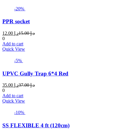
-20%
PPR socket
Current
Original
12.00
د.إ
15.00
د.إ
price
price
0
is:
was:
Add to cart
د.إ 12.00.
د.إ 15.00.
Quick View
-5%
UPVC Gully Trap 6*4 Red
Current
Original
35.00
د.إ
37.00
د.إ
price
price
0
is:
was:
Add to cart
د.إ 35.00.
د.إ 37.00.
Quick View
-10%
SS FLEXIBLE 4 ft (120cm)