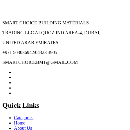
SMART CHOICE BUILDING MATERIALS
TRADING LLC ALQUOZ IND AREA-4, DUBAI,
UNITED ARAB EMIRATES
+971 503086942/04323 3905
SMARTCHOICEBMT@GMAIL.COM
Quick Links
Categories
Home
About Us