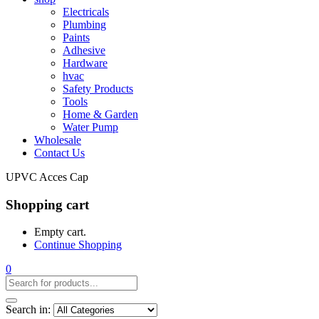
Electricals
Plumbing
Paints
Adhesive
Hardware
hvac
Safety Products
Tools
Home & Garden
Water Pump
Wholesale
Contact Us
UPVC Acces Cap
Shopping cart
Empty cart.
Continue Shopping
0
Search in: