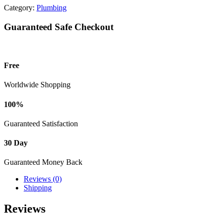
Category:
Plumbing
Guaranteed Safe Checkout
Free
Worldwide Shopping
100%
Guaranteed Satisfaction
30 Day
Guaranteed Money Back
Reviews (0)
Shipping
Reviews