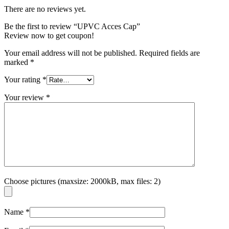
There are no reviews yet.
Be the first to review “UPVC Acces Cap”
Review now to get coupon!
Your email address will not be published.
Required fields are
marked
*
Your rating
*
Your review
*
Choose pictures (maxsize: 2000kB, max files: 2)
Name
*