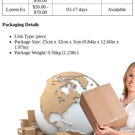
$50.00
$26.00 -
Lorem Ex
03-17 days
Available
$70.00
Packaging Details
Unit Type: piece
Package Size: 25cm x 32cm x 5cm (9.84in x 12.60in x
1.97in)
Package Weight: 0.56kg (1.23lb.)