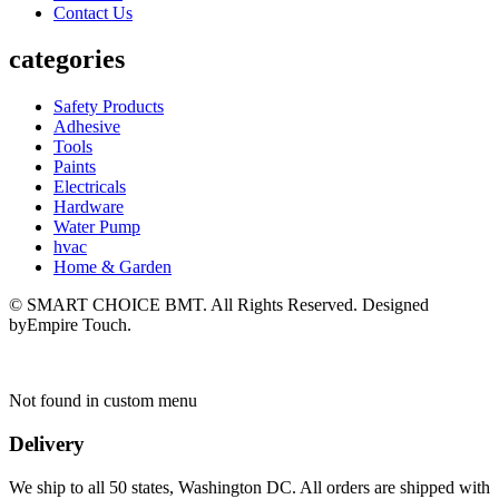
Contact Us
categories
Safety Products
Adhesive
Tools
Paints
Electricals
Hardware
Water Pump
hvac
Home & Garden
© SMART CHOICE BMT. All Rights Reserved. Designed
byEmpire Touch.
Not found in custom menu
Delivery
We ship to all 50 states, Washington DC. All orders are shipped with