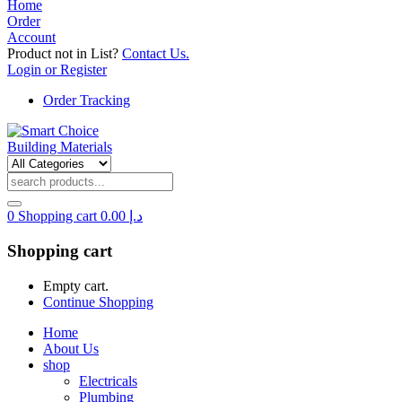
Home
Order
Account
Product not in List?
Contact Us.
Login or Register
Order Tracking
0
Shopping cart
0.00
د.إ
Shopping cart
Empty cart.
Continue Shopping
Home
About Us
shop
Electricals
Plumbing