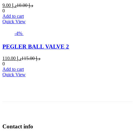
Current
Original
9.00
د.إ
10.00
د.إ
price
price
0
is:
was:
Add to cart
د.إ 9.00.
د.إ 10.00.
Quick View
-4%
PEGLER BALL VALVE 2
Current
Original
110.00
د.إ
115.00
د.إ
price
price
0
is:
was:
Add to cart
د.إ 110.00.
د.إ 115.00.
Quick View
Contact info