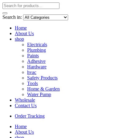
Search in:
Home
About Us
shop
Electricals
Plumbing
Paints
Adhesive
Hardware
hvac
Safety Products
Tools
Home & Garden
Water Pump
Wholesale
Contact Us
Order Tracking
Home
About Us
shop