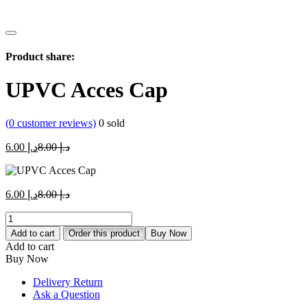
Product share:
UPVC Acces Cap
(
0
customer reviews)
0
sold
Current
Original
6.00
د.إ
8.00
د.إ
price
price
is:
was:
د.إ 6.00.
د.إ 8.00.
Current
Original
6.00
د.إ
8.00
د.إ
price
price
UPVC
is:
was:
Acces
د.إ 6.00.
د.إ 8.00.
Add to cart
Order this product
Buy Now
Cap
Add to cart
quantity
Buy Now
Delivery Return
Ask a Question